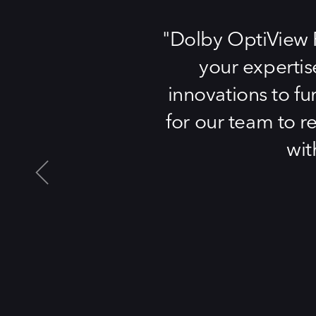
Dolby OptiView Pl
your expertis
innovations to fu
for our team to r
wit