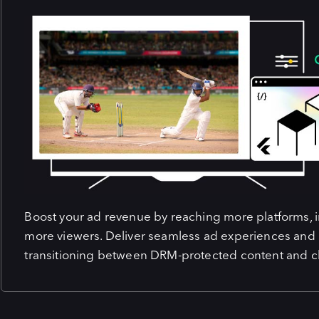
Boost your ad revenue by reaching more platforms, in
more viewers. Deliver seamless ad experiences and
transitioning between DRM-protected content and cl