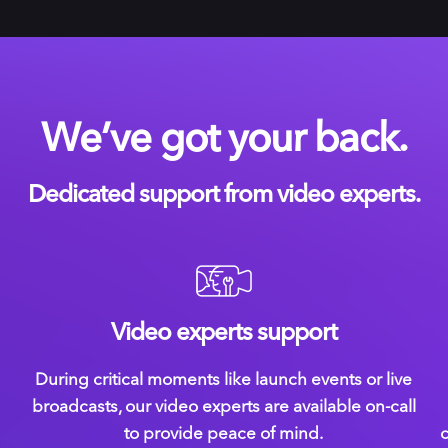
We’ve got your back.
Dedicated support from video experts.
Video experts support
During critical moments like launch events or live
broadcasts, our video experts are available on-call
to provide peace of mind.
c