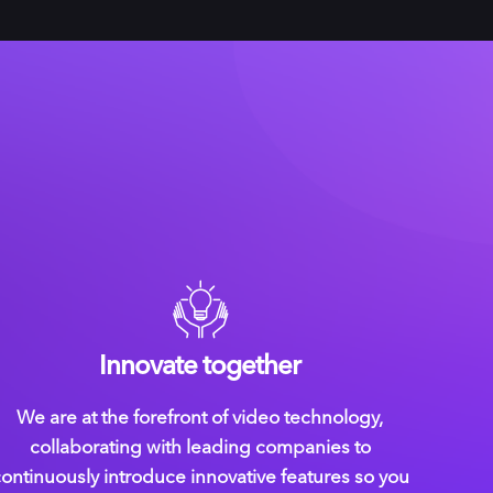
Innovate together
We are at the forefront of video technology,
collaborating with leading companies to
ontinuously introduce innovative features so you