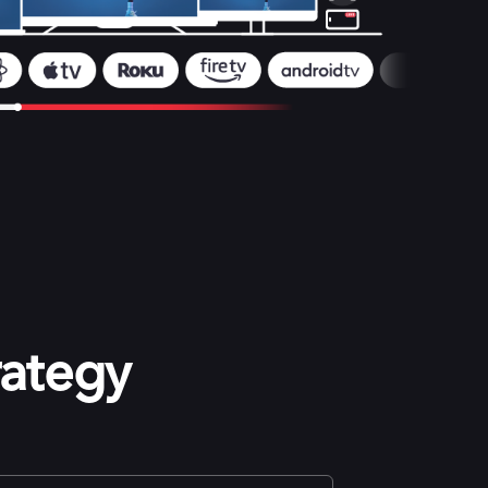
rategy