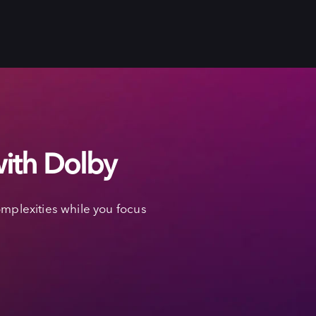
with Dolby
mplexities while you focus