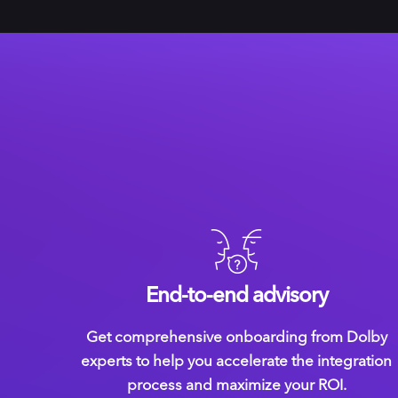
End-to-end advisory
Get comprehensive onboarding from Dolby
experts to help you accelerate the integration
process and maximize your ROI.