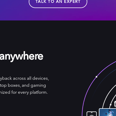
TALK TO AN EXPERT
 anywhere
yback across all devices,
-top boxes, and gaming
ized for every platform.