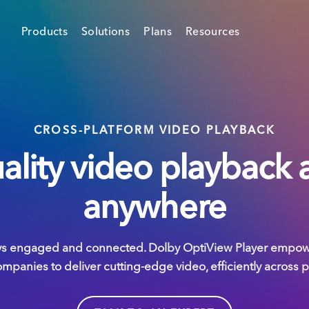
Products
Solutions
Plans
Resources
CROSS-PLATFORM VIDEO PLAYBACK
ality video playback 
anywhere
ys engaged and connected. Dolby OptiView Player empowe
panies to deliver cutting-edge video, efficiently across 