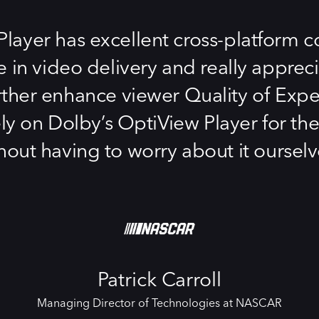
ayer has excellent cross-platform com
e in video delivery and really apprec
rther enhance viewer Quality of Experie
ely on Dolby’s OptiView Player for 
hout having to worry about it ourselv
Patrick Carroll
Managing Director of Technologies at NASCAR