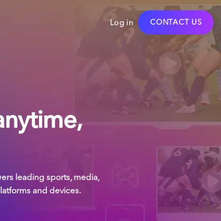
Log in
CONTACT US
anytime,
rs leading sports, media,
platforms and devices.