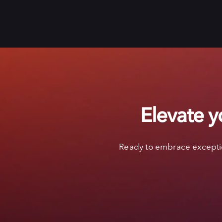
Elevate y
Ready to embrace exceptio