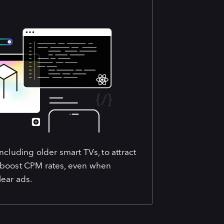
cluding older smart TVs, to attract
 boost CPM rates, even when
ear ads.