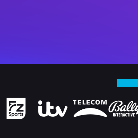
WHY I