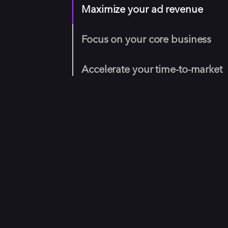
Maximize your ad revenue
Focus on your core business
Accelerate your time-to-market