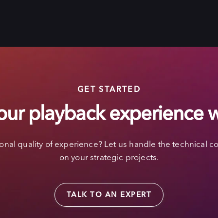
GET STARTED
our playback experience 
nal quality of experience? Let us handle the technical co
on your strategic projects.
TALK TO AN EXPERT