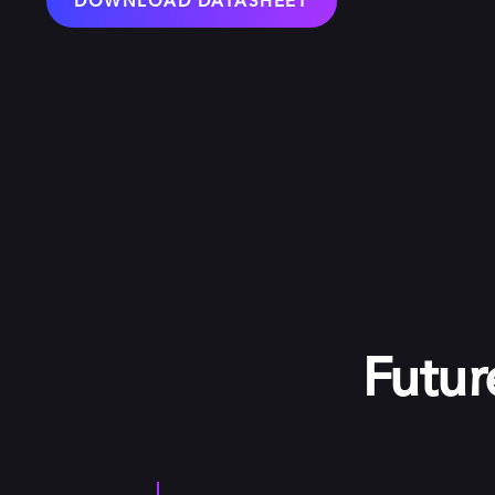
DOWNLOAD DATASHEET
Futur