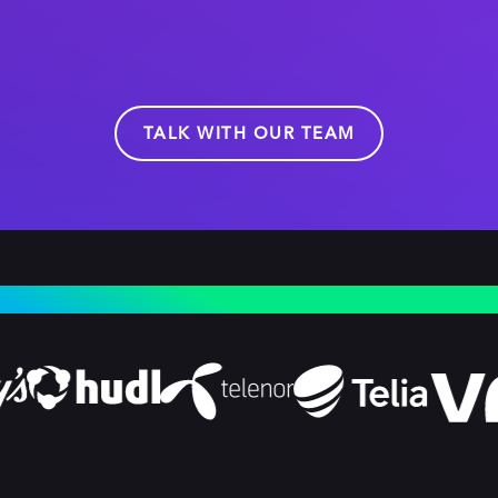
TALK WITH OUR TEAM
NDUSTRY LEADERS CHOOSE DOLBY OPTIVIEW 