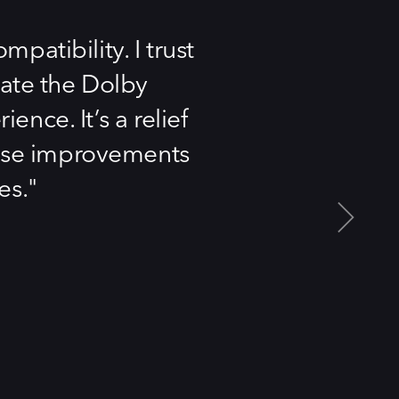
patibility. I trust
iate the Dolby
nce. It’s a relief
these improvements
es.