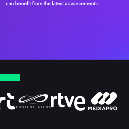
can benefit from the latest advancements.
PLAYER