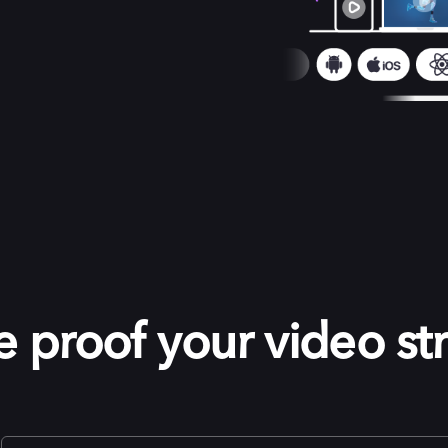
e proof your video st