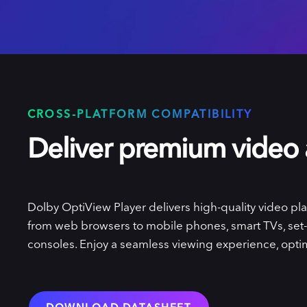
CROSS-PLATFORM COMPATIBILITY
Deliver premium video
Dolby OptiView Player delivers high-quality video pla
from web browsers to mobile phones, smart TVs, set
consoles. Enjoy a seamless viewing experience, optim