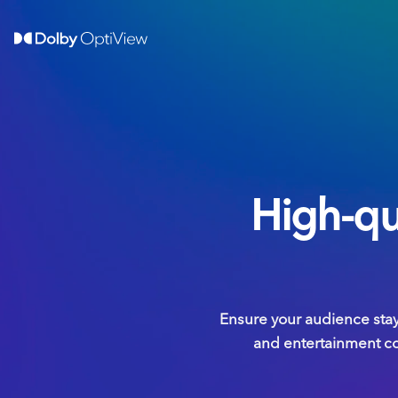
High-qu
Ensure your audience sta
and entertainment com