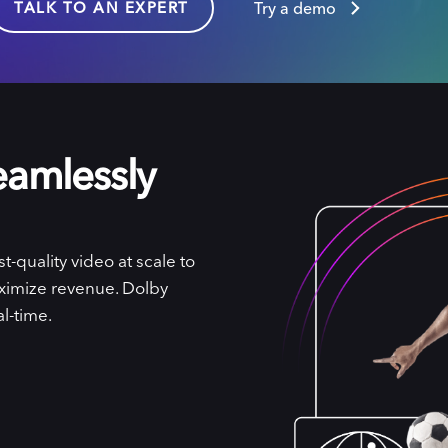
TALK TO AN EXPERT
Try a demo
eamlessly
-quality video at scale to
ximize revenue. Dolby
l-time.