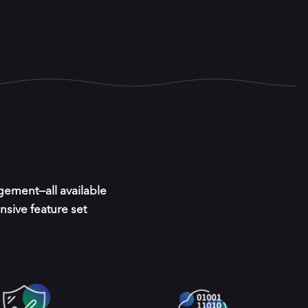
gement—all available
nsive feature set