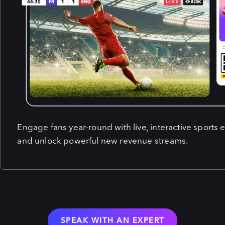
Engage fans year-round with live, interactive sports 
and unlock powerful new revenue streams.
SPEAK WITH AN EXPERT