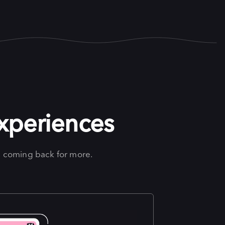
experiences
 coming back for more.