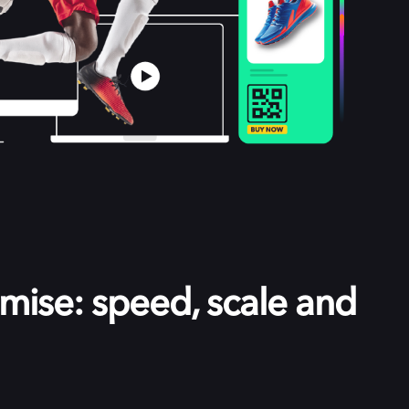
ise: speed, scale and