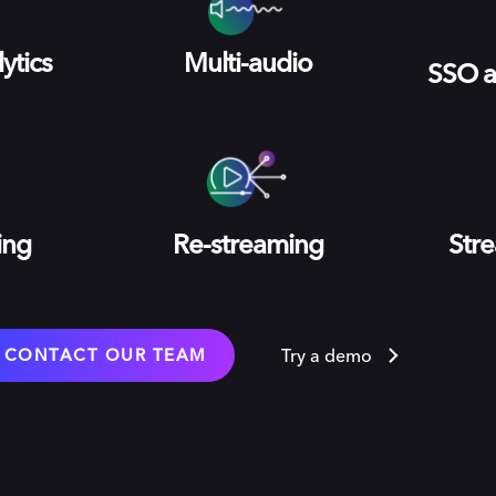
ytics
Multi-audio
SSO a
ing
Re-streaming
Stre
CONTACT OUR TEAM
Try a demo