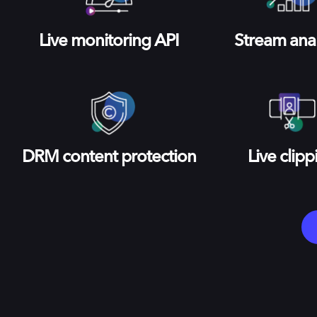
Live monitoring API
Stream anal
DRM content protection
Live clipp