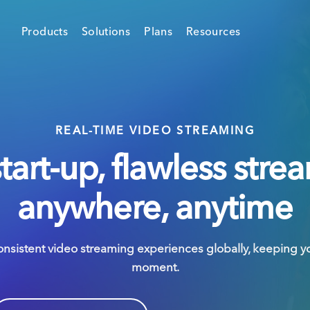
Products
Solutions
Plans
Resources
REAL-TIME VIDEO STREAMING
start-up, flawless stre
anywhere, anytime
onsistent video streaming experiences globally, keeping y
moment.