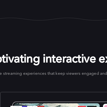
tivating interactive 
ve streaming experiences that keep viewers engaged and