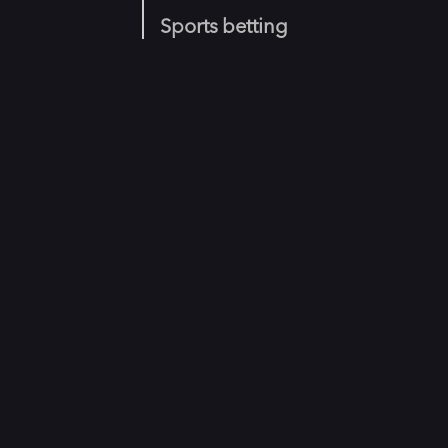
Sports betting