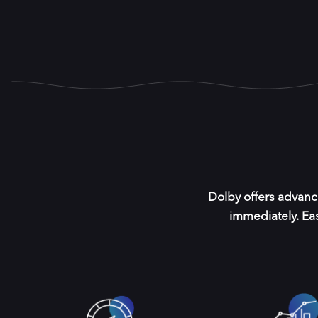
Dolby offers advanc
immediately. Eas