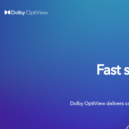
Fast 
Dolby OptiView delivers c