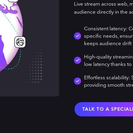
Live stream across web, m
audience directly in the a
Consistent latency: C
specific needs, ensur
keeps audience drift
High-quality streamin
low latency thanks to 
Effortless scalabilit
providing smooth st
TALK TO A SPECIAL