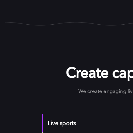
Create cap
We create engaging li
Live sports