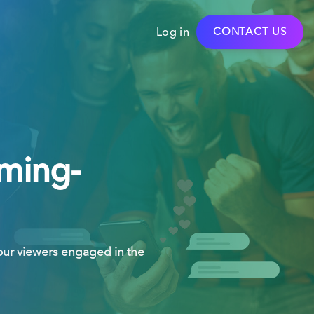
Log in
CONTACT US
aming-
our viewers engaged in the