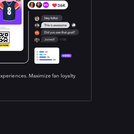
experiences. Maximize fan loyalty