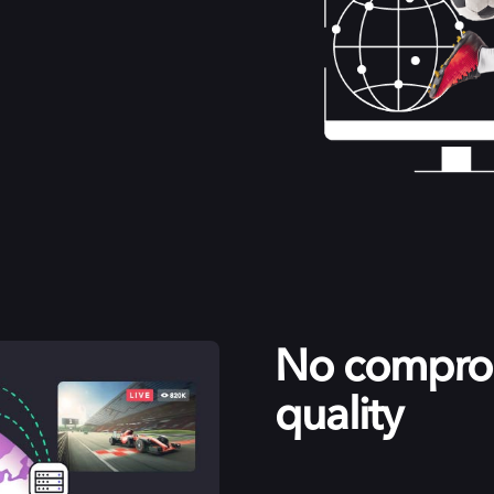
No comprom
quality