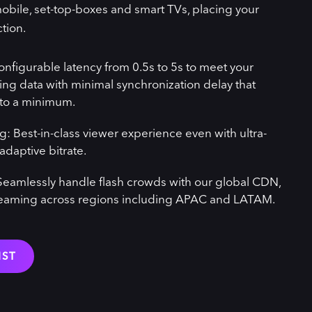
obile, set-top-boxes and smart TVs, placing your
ction.
onfigurable latency from 0.5s to 5s to meet your
ing data with minimal synchronization delay that
 to a minimum.
g: Best-in-class viewer experience even with ultra-
adaptive bitrate.
y: Seamlessly handle flash crowds with our global CDN,
reaming across regions including APAC and LATAM.
IST