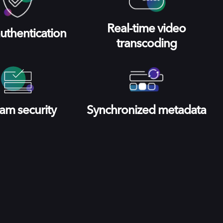
Real-time video
uthentication
transcoding
am security
Synchronized metadata