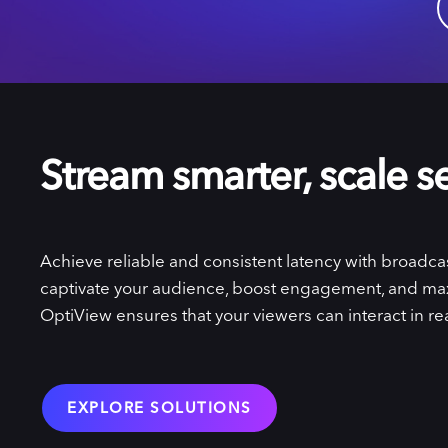
Stream smarter, scale s
Achieve reliable and consistent latency with broadcast
captivate your audience, boost engagement, and ma
OptiView ensures that your viewers can interact in rea
EXPLORE SOLUTIONS