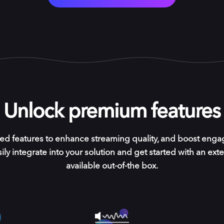
Unlock premium features
ed features to enhance streaming quality, and boost enga
ily integrate into your solution and get started with an exte
available out-of-the box.