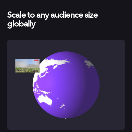
Scale to any audience size
globally