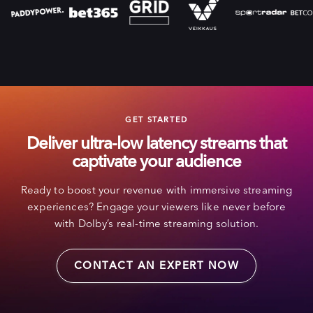
GET STARTED
Deliver ultra-low latency streams that
captivate your audience
Ready to boost your revenue with immersive streaming
experiences? Engage your viewers like never before
with Dolby’s real-time streaming solution.
CONTACT AN EXPERT NOW