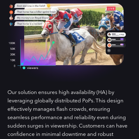
Our solution ensures high availability (HA) by
leveraging globally distributed PoPs. This design
effectively manages flash crowds, ensuring
seamless performance and reliability even during
sudden surges in viewership. Customers can have
confidence in minimal downtime and robust