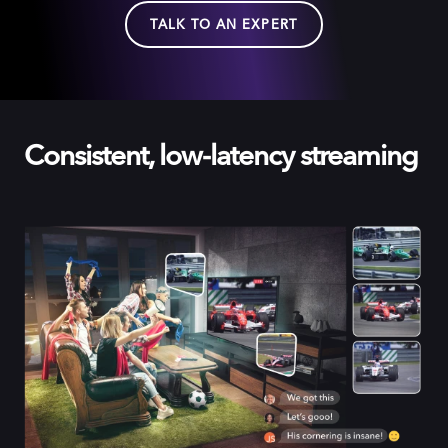
TALK TO AN EXPERT
Consistent, low-latency streaming