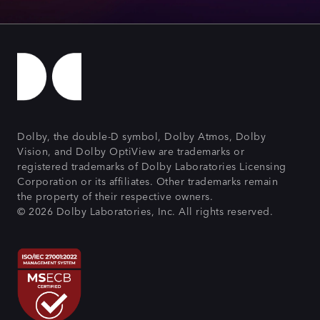
Dolby, the double-D symbol, Dolby Atmos, Dolby
Vision, and Dolby OptiView are trademarks or
registered trademarks of Dolby Laboratories Licensing
Corporation or its affiliates. Other trademarks remain
the property of their respective owners.
© 2026 Dolby Laboratories, Inc. All rights reserved.