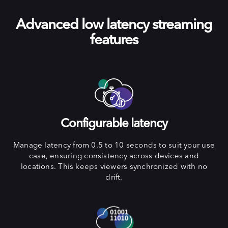
Advanced low latency streaming
features
Configurable latency
Manage latency from 0.5 to 10 seconds to suit your use
case, ensuring consistency across devices and
locations. This keeps viewers synchronized with no
drift.