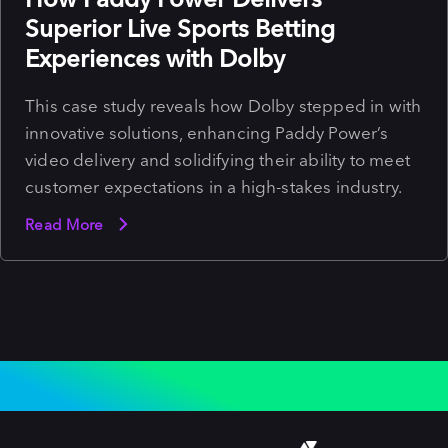
Superior Live Sports Betting
Experiences with Dolby
This case study reveals how Dolby stepped in with
innovative solutions, enhancing Paddy Power’s
video delivery and solidifying their ability to meet
customer expectations in a high-stakes industry.
Read More
WHY INDUSTRY LEADERS CHOOSE TO
STREAM WITH DOLBY