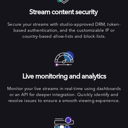
Stream content security
Secure your streams with studio-approved DRM, token-
based authentication, and the customizable IP or
country-based allow-lists and block-lists.
Live monitoring and analytics
Monitor your live streams in real-time using dashboards
or an API for deeper integration. Quickly identify and
resolve issues to ensure a smooth viewing experience.