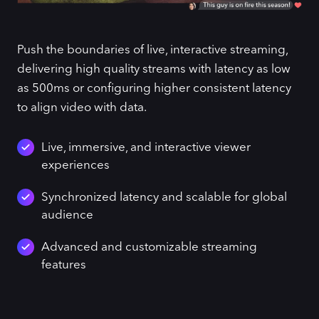
Push the boundaries of live, interactive streaming,
delivering high quality streams with latency as low
as 500ms or configuring higher consistent latency
to align video with data.
Live, immersive, and interactive viewer
experiences
Synchronized latency and scalable for global
audience
Advanced and customizable streaming
features