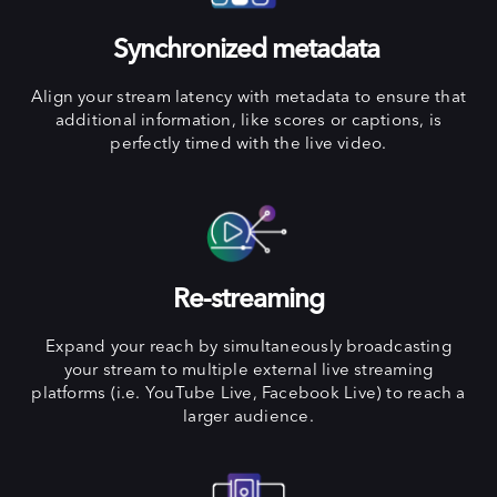
Synchronized metadata
Align your stream latency with metadata to ensure that
additional information, like scores or captions, is
perfectly timed with the live video.
Re-streaming
Expand your reach by simultaneously broadcasting
your stream to multiple external live streaming
platforms (i.e. YouTube Live, Facebook Live) to reach a
larger audience.