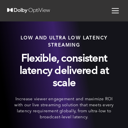
LOW AND ULTRA LOW LATENCY
STREAMING
Flexible, consistent
latency delivered at
scale
Increase viewer engagement and maximize ROI
with our live streaming solution that meets every
latency requirement globally, from ultra-low to
broadcast-level latency.