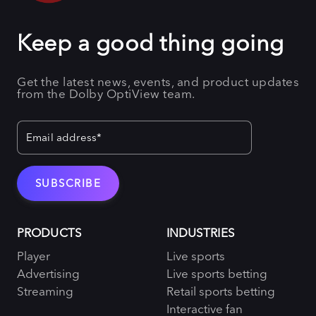
Keep a good thing going
Get the latest news, events, and product updates
from the Dolby OptiView team.
PRODUCTS
INDUSTRIES
Player
Live sports
Advertising
Live sports betting
Streaming
Retail sports betting
Interactive fan