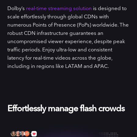
Dolby’s
real-time streaming solution
is designed to
scale effortlessly through global CDNs with
numerous Points of Presence (PoPs) worldwide. The
robust CDN infrastructure guarantees an
uncompromised viewer experience, despite peak
traffic periods. Enjoy ultra-low and consistent
latency for real-time videos across the globe,
including in regions like LATAM and APAC.
Effortlessly manage flash crowds