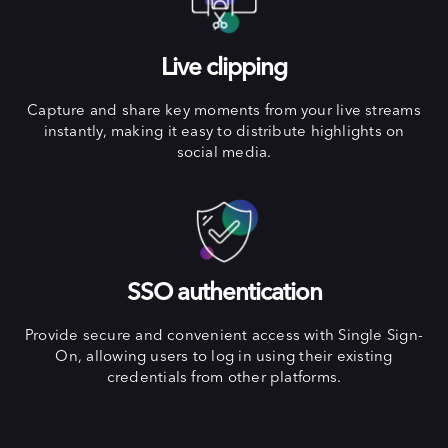
Live clipping
Capture and share key moments from your live streams
instantly, making it easy to distribute highlights on
social media.
SSO authentication
Provide secure and convenient access with Single Sign-
On, allowing users to log in using their existing
credentials from other platforms.