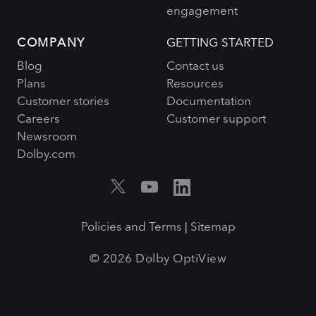
engagement
COMPANY
GETTING STARTED
Blog
Contact us
Plans
Resources
Customer stories
Documentation
Careers
Customer support
Newsroom
Dolby.com
Policies and Terms
Sitemap
|
© 2026 Dolby OptiView