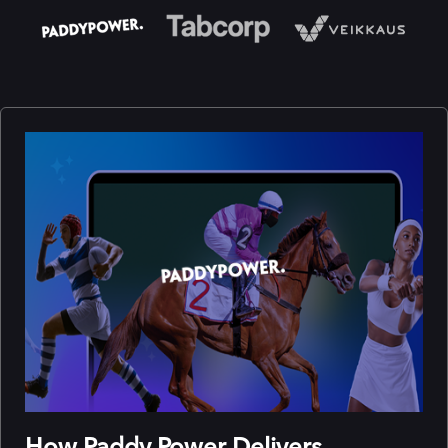
How Paddy Power Delivers