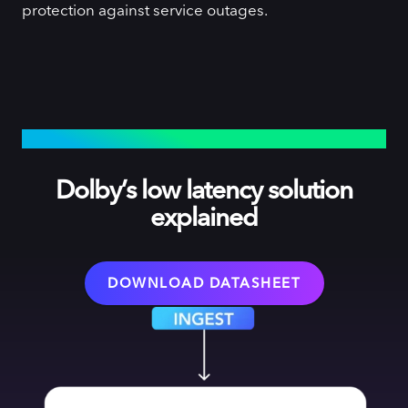
protection against service outages.
HOW IT WORKS
Dolby’s low latency solution
explained
DOWNLOAD DATASHEET