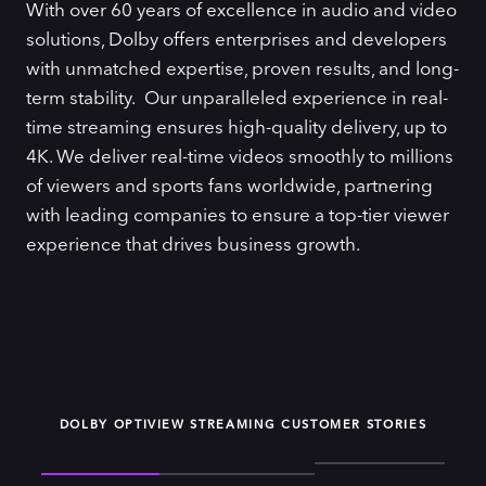
With over 60 years of excellence in audio and video
solutions, Dolby offers enterprises and developers
with unmatched expertise, proven results, and long-
term stability. Our unparalleled experience in real-
time streaming ensures high-quality delivery, up to
4K. We deliver real-time videos smoothly to millions
of viewers and sports fans worldwide, partnering
with leading companies to ensure a top-tier viewer
experience that drives business growth.
DOLBY OPTIVIEW STREAMING CUSTOMER STORIES