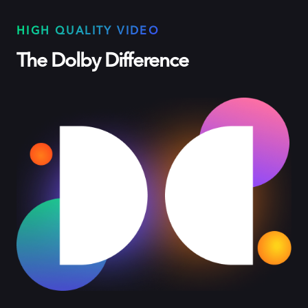
HIGH QUALITY VIDEO
The Dolby Difference