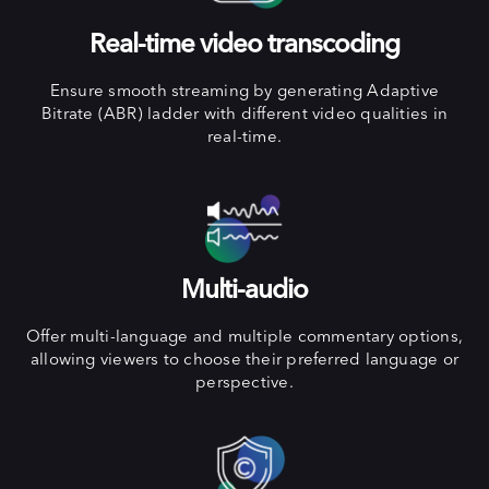
Real-time video transcoding
Ensure smooth streaming by generating Adaptive
Bitrate (ABR) ladder with different video qualities in
real-time.
Multi-audio
Offer multi-language and multiple commentary options,
allowing viewers to choose their preferred language or
perspective.