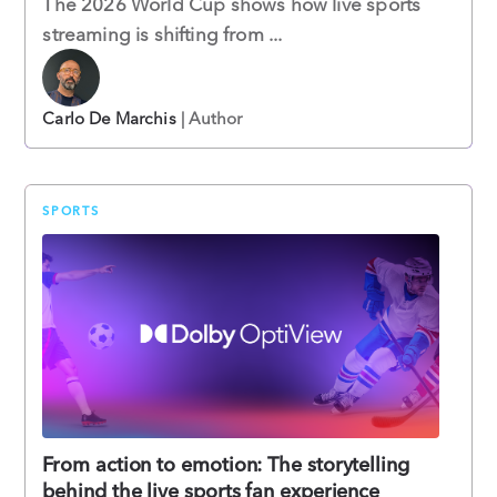
The 2026 World Cup shows how live sports
streaming is shifting from ...
Carlo De Marchis
| Author
SPORTS
From action to emotion: The storytelling
behind the live sports fan experience