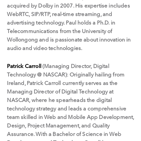
acquired by Dolby in 2007. His expertise includes
WebRTC, SIP/RTP, real-time streaming, and
advertising technology. Paul holds a Ph.D. in
Telecommunications from the University of
Wollongong and is passionate about innovation in
audio and video technologies.
Patrick Carroll
(Managing Director, Digital
Technology @ NASCAR): Originally hailing from
Ireland, Patrick Carroll currently serves as the
Managing Director of Digital Technology at
NASCAR, where he spearheads the digital
technology strategy and leads a comprehensive
team skilled in Web and Mobile App Development,
Design, Project Management, and Quality
Assurance. With a Bachelor of Science in Web