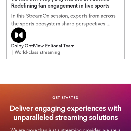
Redefining fan engagement in live sports
In this StreamOn session, experts from across
the sports ecosystem share perspectives ...
Dolby OptiView Editorial Team
| World-class streaming
GET STARTED
Deliver engaging experiences with
unparalleled streaming solutions
We are more than just a streaming provider; we are a