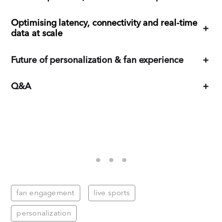
Optimising latency, connectivity and real-time
+
data at scale
Future of personalization & fan experience
+
Q&A
+
fan engagement
live sports
personalization