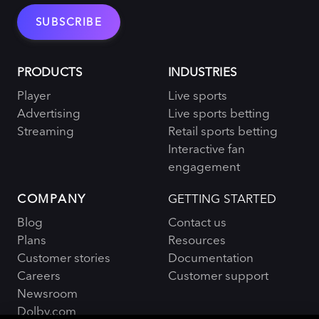
PRODUCTS
INDUSTRIES
Player
Live sports
Advertising
Live sports betting
Streaming
Retail sports betting
Interactive fan
engagement
COMPANY
GETTING STARTED
Blog
Contact us
Plans
Resources
Customer stories
Documentation
Careers
Customer support
Newsroom
Dolby.com