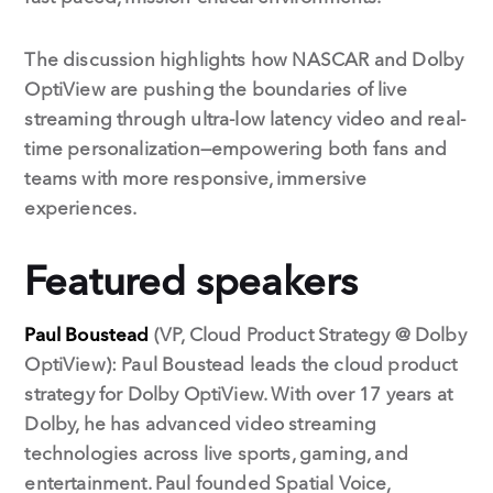
The discussion highlights how NASCAR and Dolby
OptiView are pushing the boundaries of live
streaming through ultra-low latency video and real-
time personalization—empowering both fans and
teams with more responsive, immersive
experiences.
Featured speakers
Paul Boustead
(VP, Cloud Product Strategy @ Dolby
OptiView): Paul Boustead leads the cloud product
strategy for Dolby OptiView. With over 17 years at
Dolby, he has advanced video streaming
technologies across live sports, gaming, and
entertainment. Paul founded Spatial Voice,