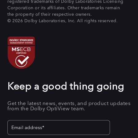
registered trademarks of Dolby Laboratories Licensing
Corporation or its affiliates. Other trademarks remain
the property of their respective owners.
© 2026 Dolby Laboratories, Inc. All rights reserved.
Keep a good thing going
Get the latest news, events, and product updates
from the Dolby OptiView team.