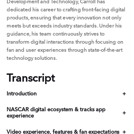
Development and Technology, Carroll has
dedicated his career to crafting front-facing digital
products, ensuring that every innovation not only
meets but exceeds industry standards. Under his
guidance, his team continuously strives to
transform digital interactions through focusing on
fan and user experiences through state-of-the-art
technology solutions.
Transcript
Introduction
+
NASCAR digital ecosystem & tracks app
+
experience
Video experience, features & fan expectations
+