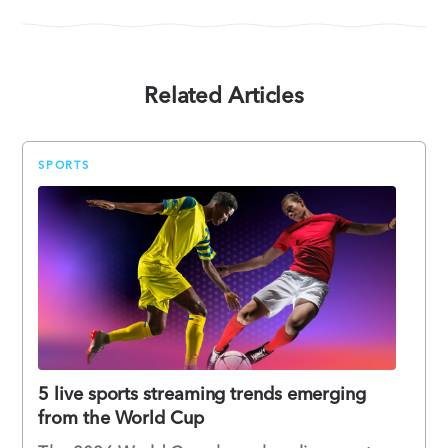
Related Articles
SPORTS
5 live sports streaming trends emerging
from the World Cup