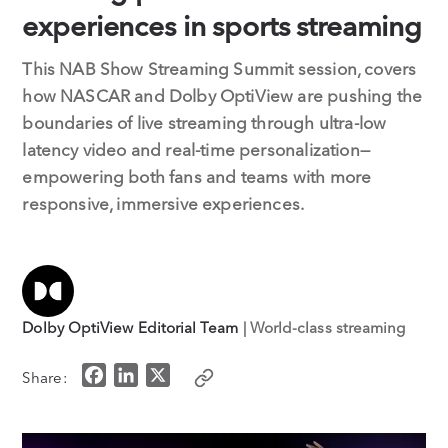
experiences in sports streaming
This NAB Show Streaming Summit session, covers
how NASCAR and Dolby OptiView are pushing the
boundaries of live streaming through ultra-low
latency video and real-time personalization—
empowering both fans and teams with more
responsive, immersive experiences.
Dolby OptiView Editorial Team
| World-class streaming
F
L
X
Share:
a
i
c
n
e
k