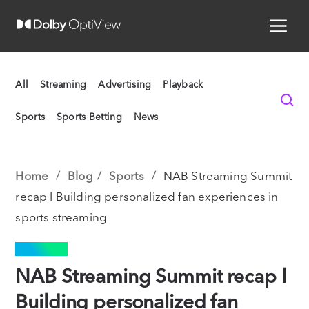
All
Streaming
Advertising
Playback
Sports
Sports Betting
News
Home
Blog
Sports
NAB Streaming Summit
recap l Building personalized fan experiences in
sports streaming
SPORTS
NAB Streaming Summit recap l
Building personalized fan