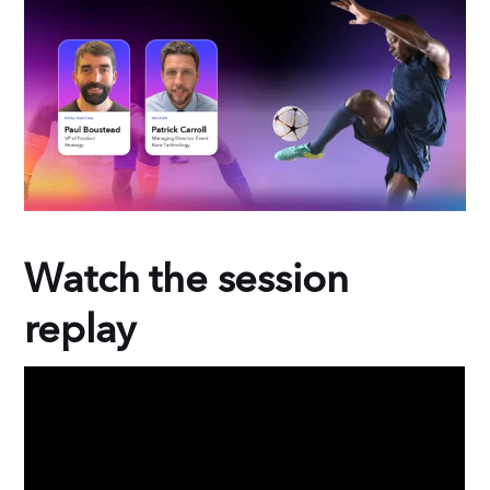
b
e
o
d
o
I
k
n
Watch the session
replay