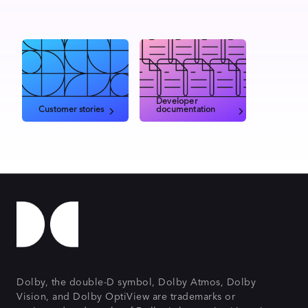
Developer
Customer stories
documentation
Dolby, the double-D symbol, Dolby Atmos, Dolby
Vision, and Dolby OptiView are trademarks or