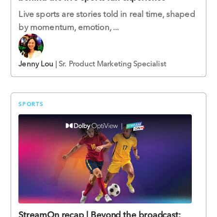
Live sports are stories told in real time, shaped
by momentum, emotion, ...
Jenny Lou
| Sr. Product Marketing Specialist
SPORTS
StreamOn recap | Beyond the broadcast: