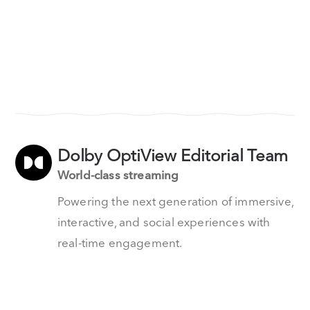
Dolby OptiView Editorial Team
World-class streaming
Powering the next generation of immersive,
interactive, and social experiences with
real-time engagement.