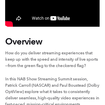
Overview
How do you deliver streaming experiences that
keep up with the speed and intensity of live sports
—from the green flag to the checkered flag?
In this NAB Show Streaming Summit session,
Patrick Carroll (NASCAR) and Paul Boustead (Dolby
OptiView) explore what it takes to consistently
deliver seamless, high-quality video experiences in
fast-paced, mission-critical environments.