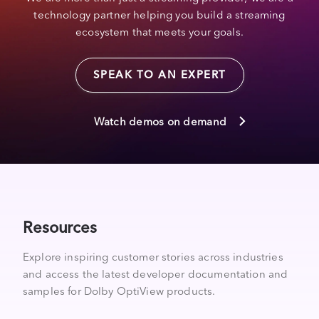
technology partner helping you build a streaming
ecosystem that meets your goals.
SPEAK TO AN EXPERT
Watch demos on demand
Resources
Explore inspiring customer stories across industries
and access the latest developer documentation and
samples for Dolby OptiView products.