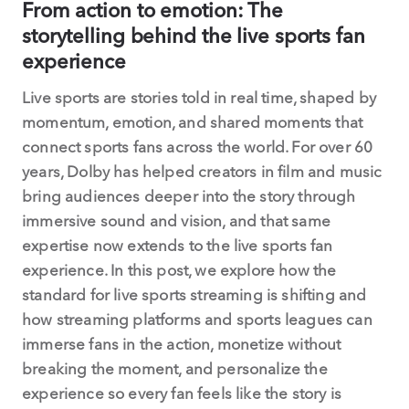
From action to emotion: The
storytelling behind the live sports fan
experience
Live sports are stories told in real time, shaped by
momentum, emotion, and shared moments that
connect sports fans across the world. For over 60
years, Dolby has helped creators in film and music
bring audiences deeper into the story through
immersive sound and vision, and that same
expertise now extends to the live sports fan
experience. In this post, we explore how the
standard for live sports streaming is shifting and
how streaming platforms and sports leagues can
immerse fans in the action, monetize without
breaking the moment, and personalize the
experience so every fan feels like the story is