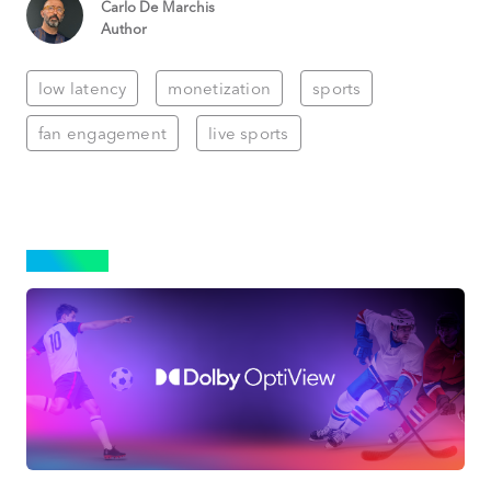
Carlo De Marchis
Author
low latency
monetization
sports
fan engagement
live sports
SPORTS