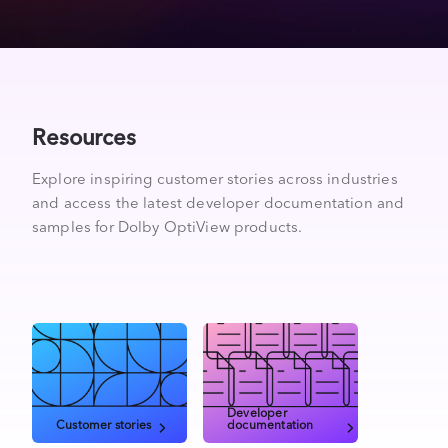
Resources
Explore inspiring customer stories across industries
and access the latest developer documentation and
samples for Dolby OptiView products.
Developer
Customer stories
documentation