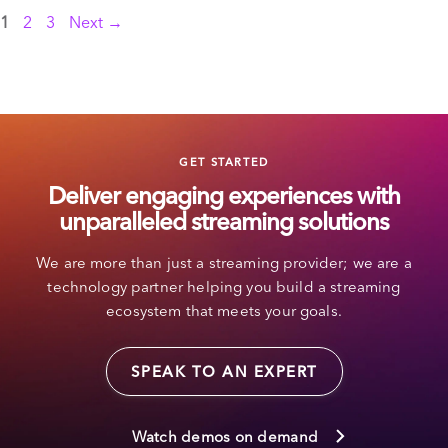
Page
Page
Page
1
2
3
Next
→
GET STARTED
Deliver engaging experiences with
unparalleled streaming solutions
We are more than just a streaming provider; we are a
technology partner helping you build a streaming
ecosystem that meets your goals.
SPEAK TO AN EXPERT
Watch demos on demand