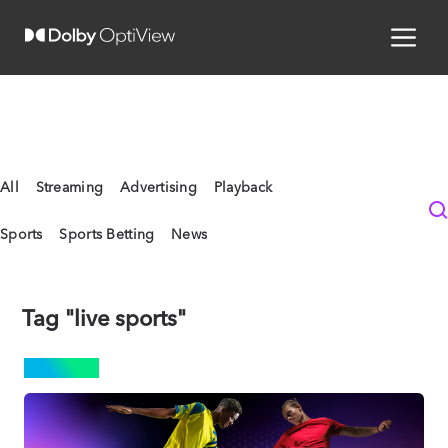
All
Streaming
Advertising
Playback
Sports
Sports Betting
News
Tag "live sports"
SPORTS