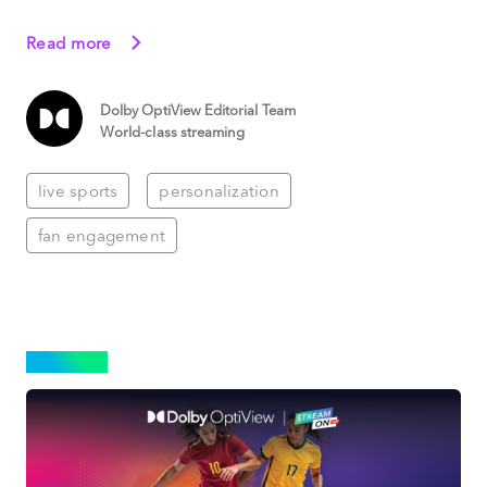
Read more
Dolby OptiView Editorial Team
World-class streaming
live sports
personalization
fan engagement
SPORTS