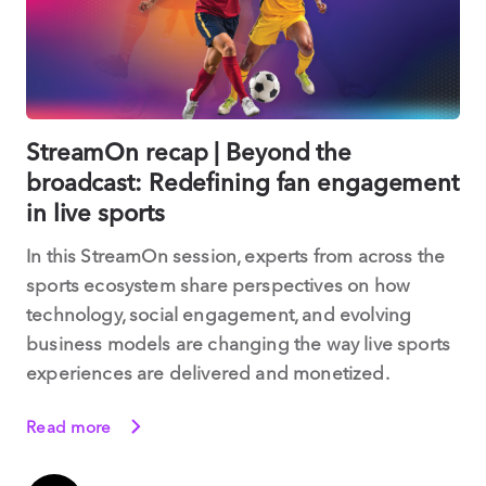
StreamOn recap | Beyond the
broadcast: Redefining fan engagement
in live sports
In this StreamOn session, experts from across the
sports ecosystem share perspectives on how
technology, social engagement, and evolving
business models are changing the way live sports
experiences are delivered and monetized.
Read more