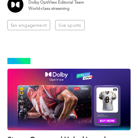
Dolby OptiView Editorial Team
World-class streaming
fan engagement
live sports
SPORTS