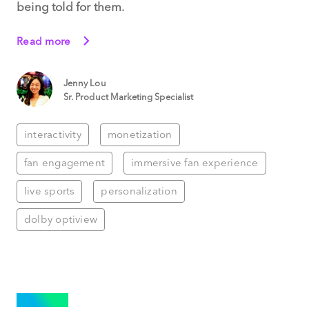
being told for them.
Read more
Jenny Lou
Sr. Product Marketing Specialist
interactivity
monetization
fan engagement
immersive fan experience
live sports
personalization
dolby optiview
SPORTS