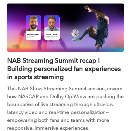
NAB Streaming Summit recap l
Building personalized fan experiences
in sports streaming
This NAB Show Streaming Summit session, covers
how NASCAR and Dolby OptiView are pushing the
boundaries of live streaming through ultra-low
latency video and real-time personalization—
empowering both fans and teams with more
responsive, immersive experiences.