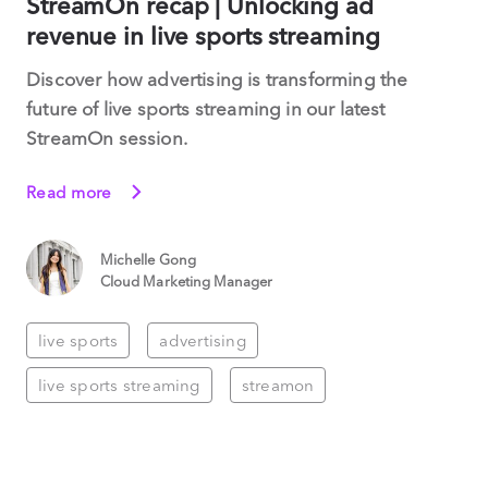
StreamOn recap | Unlocking ad
revenue in live sports streaming
Discover how advertising is transforming the
future of live sports streaming in our latest
StreamOn session.
Read more
Michelle Gong
Cloud Marketing Manager
live sports
advertising
live sports streaming
streamon