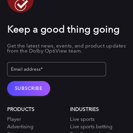
Keep a good thing going
Get the latest news, events, and product updates
from the Dolby OptiView team.
PRODUCTS
INDUSTRIES
Player
Live sports
Advertising
Live sports betting