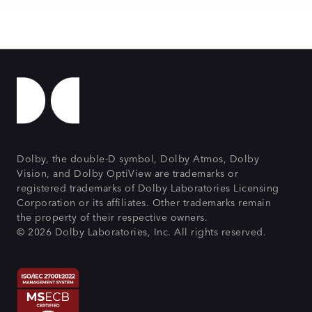
Dolby, the double-D symbol, Dolby Atmos, Dolby
Vision, and Dolby OptiView are trademarks or
registered trademarks of Dolby Laboratories Licensing
Corporation or its affiliates. Other trademarks remain
the property of their respective owners.
© 2026 Dolby Laboratories, Inc. All rights reserved.