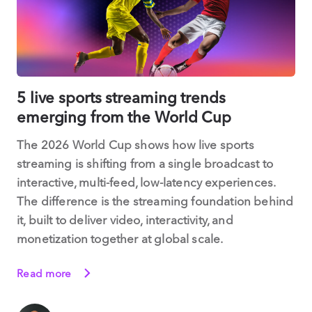
5 live sports streaming trends
emerging from the World Cup
The 2026 World Cup shows how live sports
streaming is shifting from a single broadcast to
interactive, multi-feed, low-latency experiences.
The difference is the streaming foundation behind
it, built to deliver video, interactivity, and
monetization together at global scale.
Read more