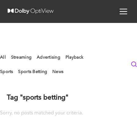
All
Streaming
Advertising
Playback
Sports
Sports Betting
News
Tag "sports betting"
Sorry, no posts matched your criteria.