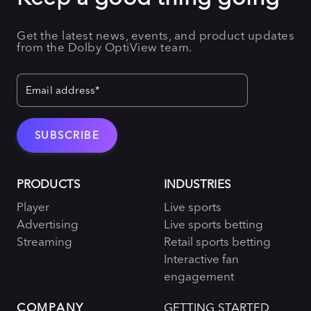
Get the latest news, events, and product updates
from the Dolby OptiView team.
PRODUCTS
INDUSTRIES
Player
Live sports
Advertising
Live sports betting
Streaming
Retail sports betting
Interactive fan
engagement
COMPANY
GETTING STARTED