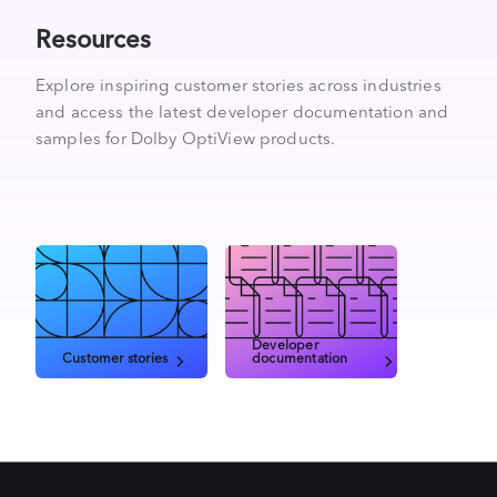
Resources
Explore inspiring customer stories across industries
and access the latest developer documentation and
samples for Dolby OptiView products.
Developer
Customer stories
documentation