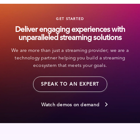
GET STARTED
Deliver engaging experiences with
unparalleled streaming solutions
We are more than just a streaming provider; we are a
technology partner helping you build a streaming
ecosystem that meets your goals.
SPEAK TO AN EXPERT
Watch demos on demand