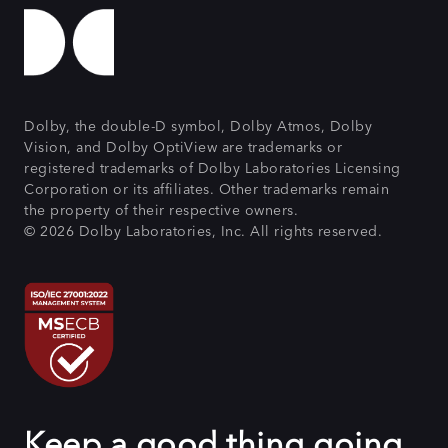
Dolby, the double-D symbol, Dolby Atmos, Dolby
Vision, and Dolby OptiView are trademarks or
registered trademarks of Dolby Laboratories Licensing
Corporation or its affiliates. Other trademarks remain
the property of their respective owners.
© 2026 Dolby Laboratories, Inc. All rights reserved.
Keep a good thing going