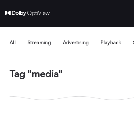
All
Streaming
Advertising
Playback
Tag "media"