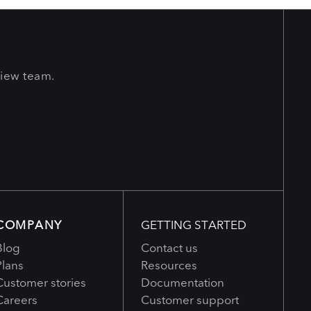
View team.
COMPANY
GETTING STARTED
Blog
Contact us
Plans
Resources
Customer stories
Documentation
Careers
Customer support