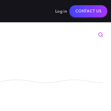
Log in
CONTACT US