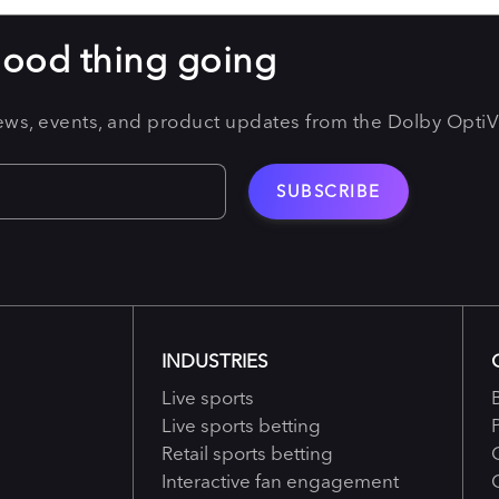
good thing going
news, events, and product updates from the Dolby Opti
INDUSTRIES
Live sports
Live sports betting
Retail sports betting
Interactive fan engagement