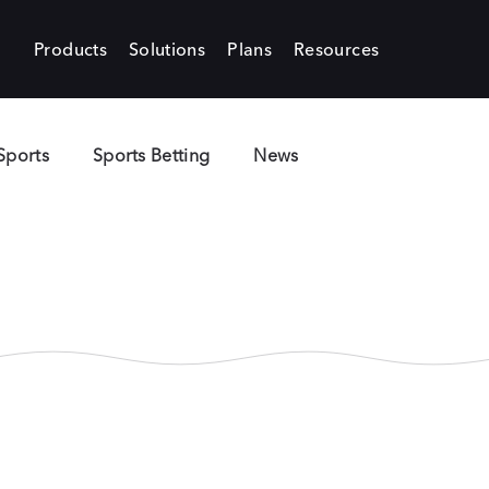
Products
Solutions
Plans
Resources
Sports
Sports Betting
News