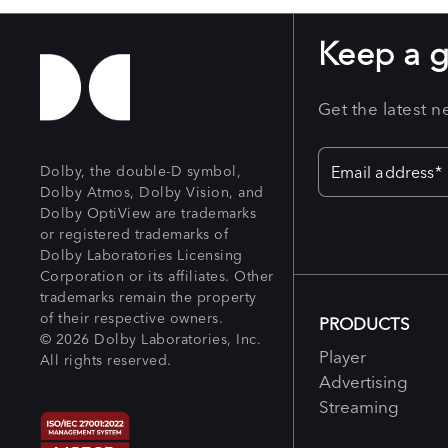
Keep a 
Get the latest 
Dolby, the double-D symbol,
Dolby Atmos, Dolby Vision, and
Dolby OptiView are trademarks
or registered trademarks of
Dolby Laboratories Licensing
Corporation or its affiliates. Other
trademarks remain the property
of their respective owners.
PRODUCTS
© 2026 Dolby Laboratories, Inc.
Player
All rights reserved.
Advertising
Streaming