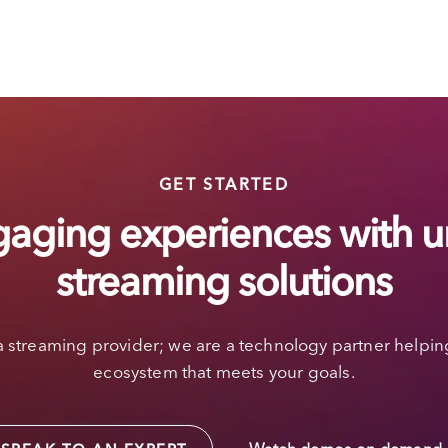
GET STARTED
gaging experiences with u
streaming solutions
a streaming provider; we are a technology partner helpin
ecosystem that meets your goals.