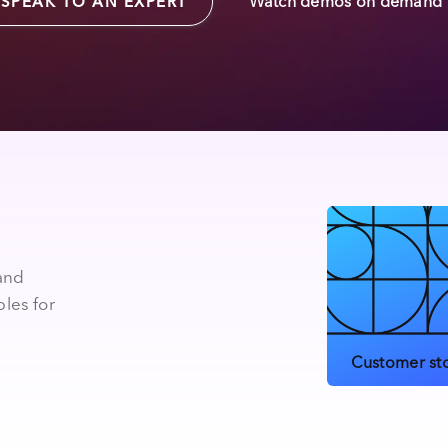
Watch demos on demand
SPEAK TO AN EXPERT
 and
les for
Customer sto