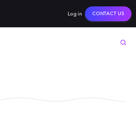
Log in
CONTACT US