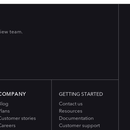
View team.
COMPANY
GETTING STARTED
Blog
Contact us
Plans
Resources
Customer stories
Documentation
Careers
Customer support