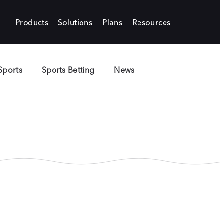
Products
Solutions
Plans
Resources
Sports
Sports Betting
News