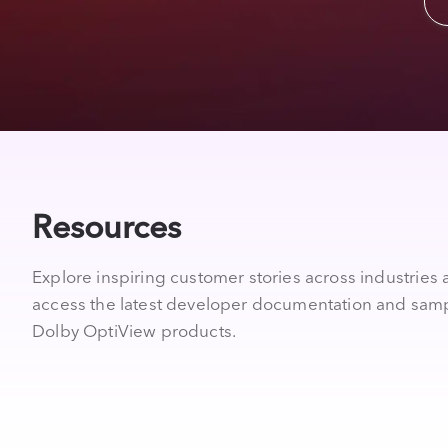
Resources
Explore inspiring customer stories across industries
access the latest developer documentation and samp
Dolby OptiView products.