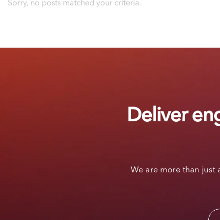
Sorry, no posts matched your criteria.
Deliver en
We are more than just 