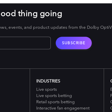
good thing going
news, events, and product updates from the Dolby Opti
INDUSTRIES
Live sports
Live sports betting
Retail sports betting
Interactive fan engagement