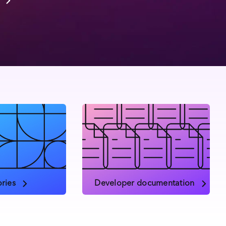
ries
Developer documentation