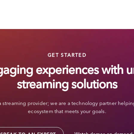
GET STARTED
gaging experiences with u
streaming solutions
a streaming provider; we are a technology partner helpin
ecosystem that meets your goals.