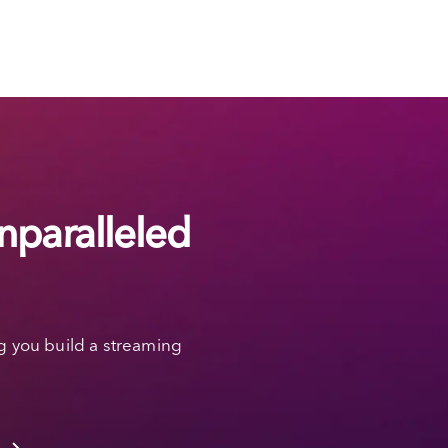
nparalleled
g you build a streaming