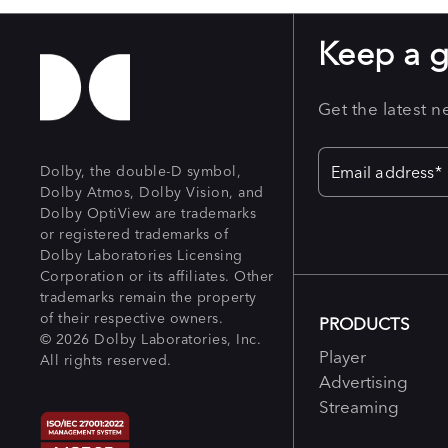
Keep a 
Get the latest 
Dolby, the double-D symbol,
Dolby Atmos, Dolby Vision, and
Dolby OptiView are trademarks
or registered trademarks of
Dolby Laboratories Licensing
Corporation or its affiliates. Other
trademarks remain the property
of their respective owners.
PRODUCTS
© 2026 Dolby Laboratories, Inc.
Player
All rights reserved.
Advertising
Streaming