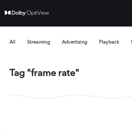
All
Streaming
Advertising
Playback
Tag "frame rate"