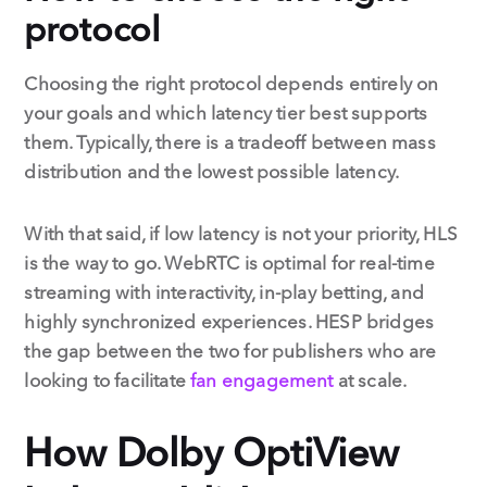
protocol
Choosing the right protocol depends entirely on
your goals and which latency tier best supports
them. Typically, there is a tradeoff between mass
distribution and the lowest possible latency.
With that said, if low latency is not your priority, HLS
is the way to go. WebRTC is optimal for real-time
streaming with interactivity, in-play betting, and
highly synchronized experiences. HESP bridges
the gap between the two for publishers who are
looking to facilitate
fan engagement
at scale.
How Dolby OptiView