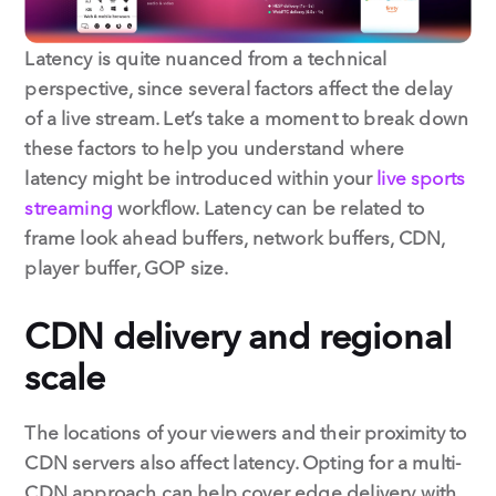
Latency is quite nuanced from a technical
perspective, since several factors affect the delay
of a live stream. Let’s take a moment to break down
these factors to help you understand where
latency might be introduced within your
live sports
streaming
workflow. Latency can be related to
frame look ahead buffers, network buffers, CDN,
player buffer, GOP size.
CDN delivery and regional
scale
The locations of your viewers and their proximity to
CDN servers also affect latency. Opting for a multi-
CDN approach can help cover edge delivery with