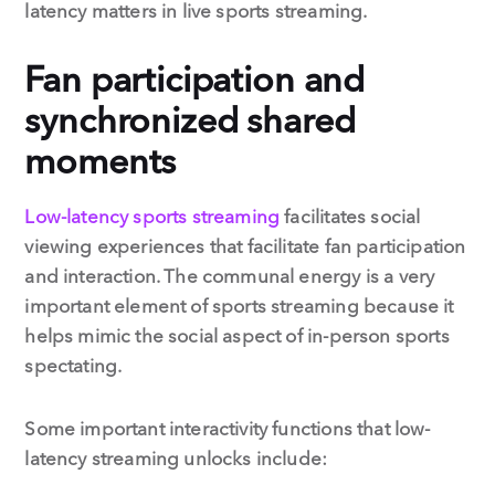
latency matters in live sports streaming.
Fan participation and
synchronized shared
moments
Low-latency sports streaming
facilitates social
viewing experiences that facilitate fan participation
and interaction. The communal energy is a very
important element of sports streaming because it
helps mimic the social aspect of in-person sports
spectating.
Some important interactivity functions that low-
latency streaming unlocks include: