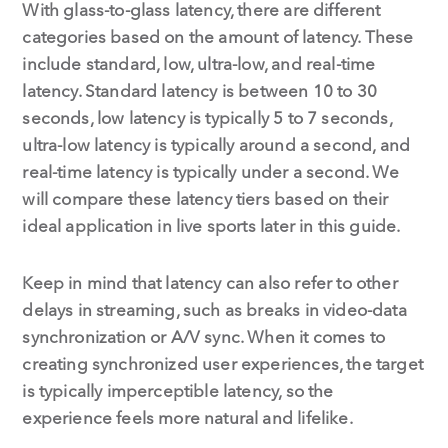
With glass-to-glass latency, there are different
categories based on the amount of latency. These
include standard, low, ultra-low, and real-time
latency. Standard latency is between 10 to 30
seconds, low latency is typically 5 to 7 seconds,
ultra-low latency is typically around a second, and
real-time latency is typically under a second. We
will compare these latency tiers based on their
ideal application in live sports later in this guide.
Keep in mind that latency can also refer to other
delays in streaming, such as breaks in video-data
synchronization or A/V sync. When it comes to
creating synchronized user experiences, the target
is typically imperceptible latency, so the
experience feels more natural and lifelike.