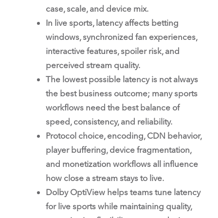
case, scale, and device mix.
In live sports, latency affects betting
windows, synchronized fan experiences,
interactive features, spoiler risk, and
perceived stream quality.
The lowest possible latency is not always
the best business outcome; many sports
workflows need the best balance of
speed, consistency, and reliability.
Protocol choice, encoding, CDN behavior,
player buffering, device fragmentation,
and monetization workflows all influence
how close a stream stays to live.
Dolby OptiView helps teams tune latency
for live sports while maintaining quality,