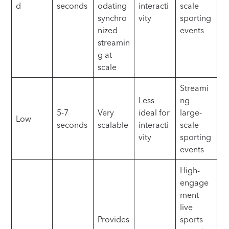
d
seconds
odating
interacti
scale
synchro
vity
sporting
nized
events
streamin
g at
scale
Streami
Less
ng
5-7
Very
ideal for
large-
Low
seconds
scalable
interacti
scale
vity
sporting
events
High-
engage
ment
live
Provides
sports