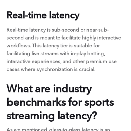
Real-time latency
Real-time latency is sub-second or near-sub-
second and is meant to facilitate highly interactive
workflows. This latency tier is suitable for
facilitating live streams with in-play betting,
interactive experiences, and other premium use
cases where synchronization is crucial.
What are industry
benchmarks for sports
streaming latency?
As we mentioned, glass-to-glass latency is an