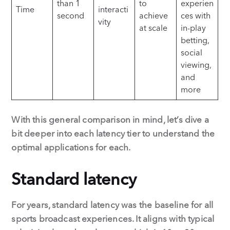
than 1
to
experien
Time
interacti
second
achieve
ces with
vity
at scale
in-play
betting,
social
viewing,
and
more
With this general comparison in mind, let’s dive a
bit deeper into each latency tier to understand the
optimal applications for each.
Standard latency
For years, standard latency was the baseline for all
sports broadcast experiences. It aligns with typical