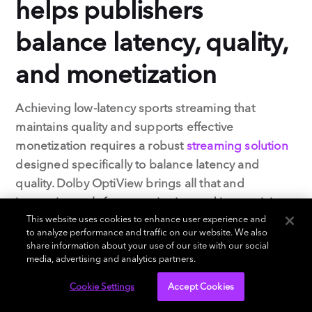
helps publishers
balance latency, quality,
and monetization
Achieving low-latency sports streaming that
maintains quality and supports effective
monetization requires a robust
streaming solution
designed specifically to balance latency and
quality. Dolby OptiView brings all that and
innovative tools for monetization and interactivity.
This website uses cookies to enhance user experience and
to analyze performance and traffic on our website. We also
Let’s take a look at how Dolby OptiView helps
share information about your use of our site with our social
online sports broadcasters create engaging,
media, advertising and analytics partners.
profitable experiences with low-latency streaming.
Cookie Settings
Accept Cookies