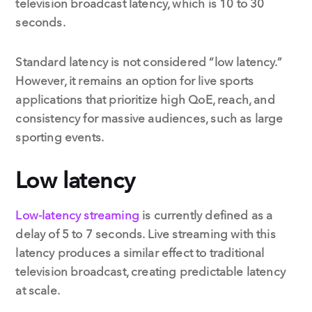
television broadcast latency, which is 10 to 30
seconds.
Standard latency is not considered “low latency.”
However, it remains an option for live sports
applications that prioritize high QoE, reach, and
consistency for massive audiences, such as large
sporting events.
Low latency
Low-latency streaming
is currently defined as a
delay of 5 to 7 seconds. Live streaming with this
latency produces a similar effect to traditional
television broadcast, creating predictable latency
at scale.