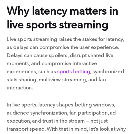
Why latency matters in
live sports streaming
Live sports streaming raises the stakes for latency,
as delays can compromise the user experience.
Delays can cause spoilers, disrupt shared live
moments, and compromise interactive
experiences, such as
sports betting
, synchronized
stats sharing, multiview streaming, and fan
interaction.
In live sports, latency shapes betting windows,
audience synchronization, fan participation, ad
execution, and trust in the stream — not just
transport speed. With that in mind, let’s look at why