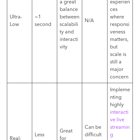
a great
experien
balance
ces
Ultra-
~1
between
where
N/A
Low
second
scalabili
responsi
ty and
veness
interacti
matters,
vity
but
scale is
still a
major
concern
Impleme
nting
highly
interacti
ve live
Can be
streamin
Great
Less
difficult
g
Real-
for