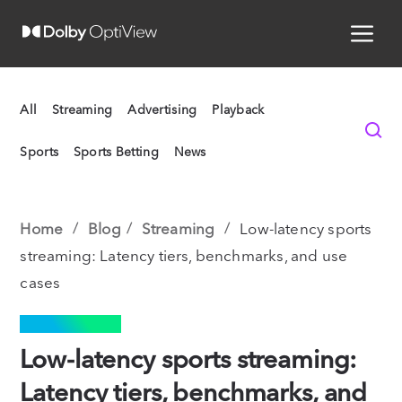
All
Streaming
Advertising
Playback
Sports
Sports Betting
News
Home
Blog
Streaming
Low-latency sports
streaming: Latency tiers, benchmarks, and use
cases
STREAMING
Low-latency sports streaming:
Latency tiers, benchmarks, and