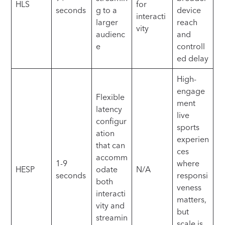
HLS
for
seconds
g to a
device
interacti
larger
reach
vity
audienc
and
e
controll
ed delay
High-
engage
Flexible
ment
latency
live
configur
sports
ation
experien
that can
ces
accomm
1-9
where
HESP
odate
N/A
seconds
responsi
both
veness
interacti
matters,
vity and
but
streamin
scale is