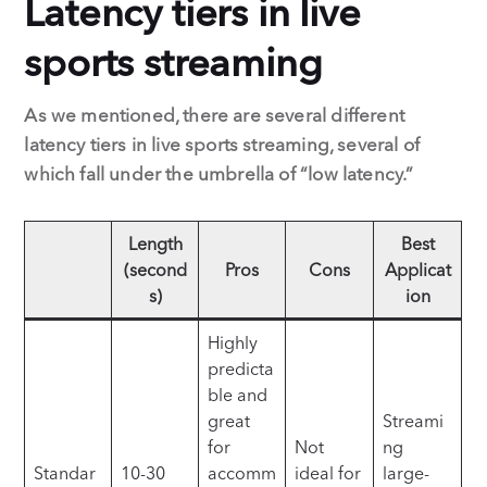
Latency tiers in live
sports streaming
As we mentioned, there are several different
latency tiers in live sports streaming, several of
which fall under the umbrella of “low latency.”
Length
Best
(second
Pros
Cons
Applicat
s)
ion
Highly
predicta
ble and
great
Streami
for
Not
ng
Standar
10-30
accomm
ideal for
large-