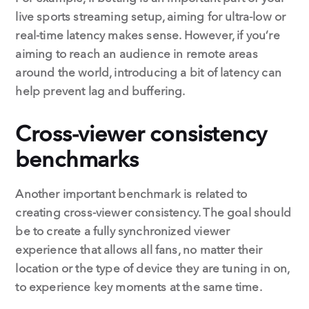
live sports streaming setup, aiming for ultra-low or
real-time latency makes sense. However, if you’re
aiming to reach an audience in remote areas
around the world, introducing a bit of latency can
help prevent lag and buffering.
Cross-viewer consistency
benchmarks
Another important benchmark is related to
creating cross-viewer consistency. The goal should
be to create a fully synchronized viewer
experience that allows all fans, no matter their
location or the type of device they are tuning in on,
to experience key moments at the same time.