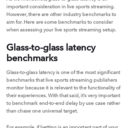
important consideration in live sports streaming.
However, there are other industry benchmarks to
aim for. Here are some benchmarks to consider
when assessing your live sports streaming setup.
Glass-to-glass latency
benchmarks
Glass-to-glass latency is one of the most significant
benchmarks that live sports streaming publishers
monitor because it is relevant to the functionality of
their experiences. With that said, it’s very important
to benchmark end-to-end delay by use case rather
than chase one universal target.
For example, if betting is an important part of your