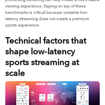
viewing experience. Staying on top of these
benchmarks is critical because unstable low-
latency streaming does not create a premium
sports experience.
Technical factors that
shape low-latency
sports streaming at
scale