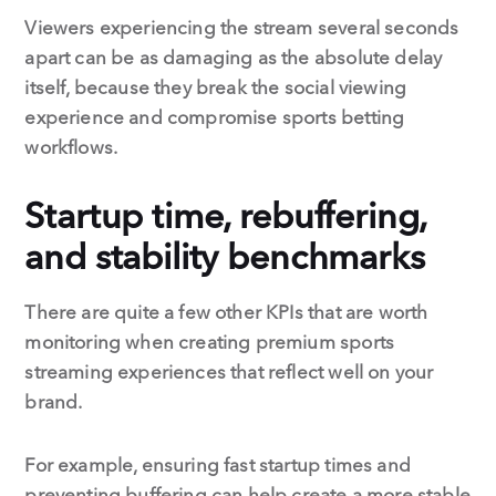
Viewers experiencing the stream several seconds
apart can be as damaging as the absolute delay
itself, because they break the social viewing
experience and compromise sports betting
workflows.
Startup time, rebuffering,
and stability benchmarks
There are quite a few other KPIs that are worth
monitoring when creating premium sports
streaming experiences that reflect well on your
brand.
For example, ensuring fast startup times and
preventing buffering can help create a more stable