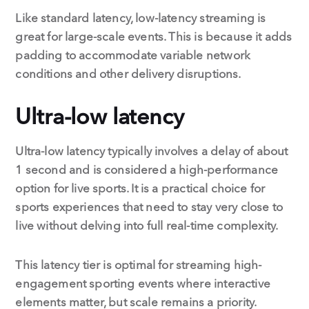
Like standard latency, low-latency streaming is
great for large-scale events. This is because it adds
padding to accommodate variable network
conditions and other delivery disruptions.
Ultra-low latency
Ultra-low latency typically involves a delay of about
1 second and is considered a high-performance
option for live sports. It is a practical choice for
sports experiences that need to stay very close to
live without delving into full real-time complexity.
This latency tier is optimal for streaming high-
engagement sporting events where interactive
elements matter, but scale remains a priority.