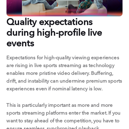
Quality expectations
during high-profile live
events
Expectations for high-quality viewing experiences
are rising in live sports streaming as technology
enables more pristine video delivery. Buffering,
drift, and instability can undermine premium sports
experiences even if nominal latency is low.
This is particularly important as more and more
sports streaming platforms enter the market. If you
want to stay ahead of the competition, you have to
ensure seamless, synchronized playback.