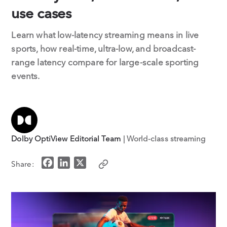
use cases
Learn what low-latency streaming means in live
sports, how real-time, ultra-low, and broadcast-
range latency compare for large-scale sporting
events.
Dolby OptiView Editorial Team
| World-class streaming
F
L
X
Share:
a
i
c
n
e
k
b
e
o
d