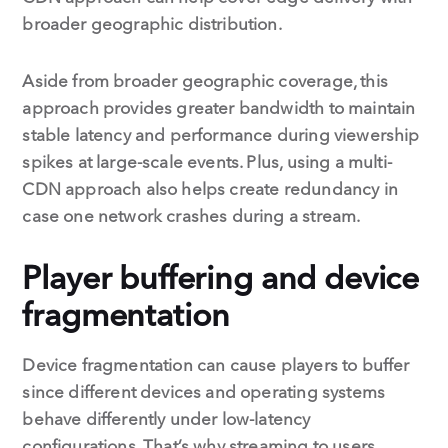
broader geographic distribution.
Aside from broader geographic coverage, this
approach provides greater bandwidth to maintain
stable latency and performance during viewership
spikes at large-scale events. Plus, using a multi-
CDN approach also helps create redundancy in
case one network crashes during a stream.
Player buffering and device
fragmentation
Device fragmentation can cause players to buffer
since different devices and operating systems
behave differently under low-latency
configurations. That’s why streaming to users