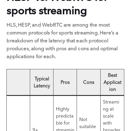
sports streaming
HLS, HESP, and WebRTC are among the most
common protocols for sports streaming. Here’s a
breakdown of the latency that each protocol
produces, along with pros and cons and optimal
applications for each.
Best
Typical
Pros
Cons
Applicat
Latency
ion
Streami
Highly
ng at
predicta
scale
Not
ble for
with
suitable
9+
streamin
broader