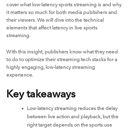
cover what low-latency sports streaming is and why
it matters so much for both media publishers and
their viewers. We will dive into the technical
elements that affect latency in live sports
streaming.
With this insight, publishers know what they need
to do to optimize their streaming tech stacks for a
highly engaging, low-latency streaming
experience.
Key takeaways
Low-latency streaming reduces the delay
between live action and playback, but the
right target depends on the sports use