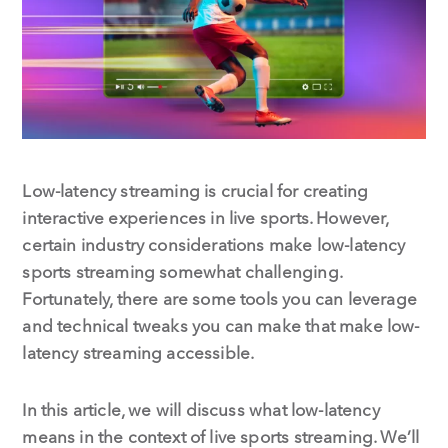
o
I
k
n
Low-latency streaming is crucial for creating
interactive experiences in live sports. However,
certain industry considerations make low-latency
sports streaming somewhat challenging.
Fortunately, there are some tools you can leverage
and technical tweaks you can make that make low-
latency streaming accessible.
In this article, we will discuss what low-latency
means in the context of live sports streaming. We’ll