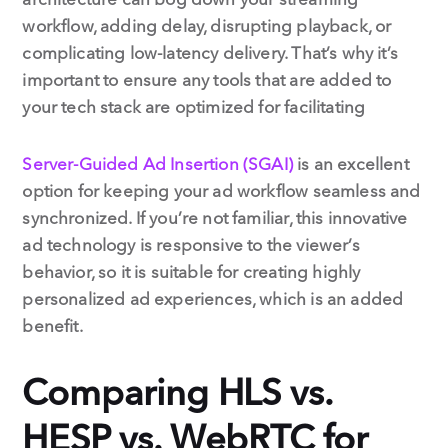
workflow, adding delay, disrupting playback, or
complicating low-latency delivery. That’s why it’s
important to ensure any tools that are added to
your tech stack are optimized for facilitating
Server-Guided Ad Insertion (SGAI)
is an excellent
option for keeping your ad workflow seamless and
synchronized. If you’re not familiar, this innovative
ad technology is responsive to the viewer’s
behavior, so it is suitable for creating highly
personalized ad experiences, which is an added
benefit.
Comparing HLS vs.
HESP vs. WebRTC for