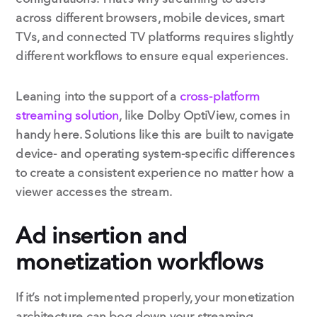
across different browsers, mobile devices, smart
TVs, and connected TV platforms requires slightly
different workflows to ensure equal experiences.
Leaning into the support of a
cross-platform
streaming solution
, like Dolby OptiView, comes in
handy here. Solutions like this are built to navigate
device- and operating system-specific differences
to create a consistent experience no matter how a
viewer accesses the stream.
Ad insertion and
monetization workflows
If it’s not implemented properly, your monetization
architecture can bog down your streaming