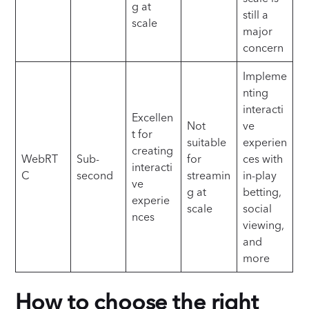
g at
still a
scale
major
concern
Impleme
nting
interacti
Excellen
Not
ve
t for
suitable
experien
creating
WebRT
Sub-
for
ces with
interacti
C
second
streamin
in-play
ve
g at
betting,
experie
scale
social
nces
viewing,
and
more
How to choose the right