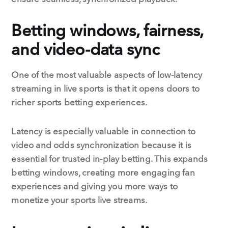
Betting windows, fairness,
and video-data sync
One of the most valuable aspects of low-latency
streaming in live sports is that it opens doors to
richer sports betting experiences.
Latency is especially valuable in connection to
video and odds synchronization because it is
essential for trusted in-play betting. This expands
betting windows, creating more engaging fan
experiences and giving you more ways to
monetize your sports live streams.