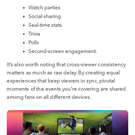
Watch parties
Social sharing
Seal-time stats
Trivia
Polls
Second-screen engagement.
It’s also worth noting that cross-viewer consistency
matters as much as raw delay. By creating equal
experiences that keep viewers in sync, pivotal
moments of the events you’re covering are shared
among fans on all different devices.