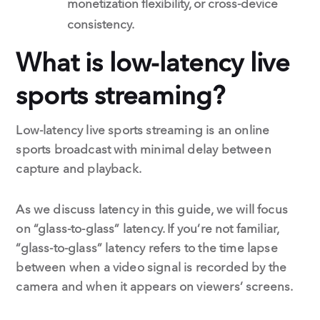
monetization flexibility, or cross-device
consistency.
What is low-latency live
sports streaming?
Low-latency live sports streaming is an online
sports broadcast with minimal delay between
capture and playback.
As we discuss latency in this guide, we will focus
on “glass-to-glass” latency. If you’re not familiar,
“glass-to-glass” latency refers to the time lapse
between when a video signal is recorded by the
camera and when it appears on viewers’ screens.