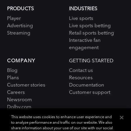
PRODUCTS
INDUSTRIES
Player
Live sports
Advertising
Live sports betting
Streaming
Retail sports betting
Interactive fan
engagement
COMPANY
GETTING STARTED
Blog
Contact us
Plans
Resources
Customer stories
Documentation
Careers
Customer support
Newsroom
Dolby.com
This website uses cookies to enhance user experience and
to analyze performance and traffic on our website. We also
share information about your use of our site with our social