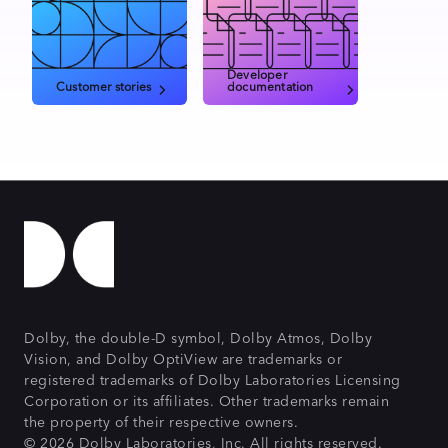
Developer
Customer stories
documentation
Dolby, the double-D symbol, Dolby Atmos, Dolby
Vision, and Dolby OptiView are trademarks or
registered trademarks of Dolby Laboratories Licensing
Corporation or its affiliates. Other trademarks remain
the property of their respective owners.
© 2026 Dolby Laboratories, Inc. All rights reserved.