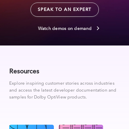
SPEAK TO AN EXPERT
Watch demos on demand
Resources
Explore inspiring customer stories across industries
and access the latest developer documentation and
samples for Dolby OptiView products.