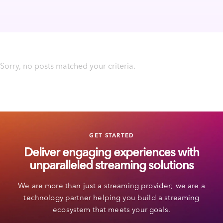
Sorry, no posts matched your criteria.
GET STARTED
Deliver engaging experiences with
unparalleled streaming solutions
We are more than just a streaming provider; we are a
technology partner helping you build a streaming
ecosystem that meets your goals.