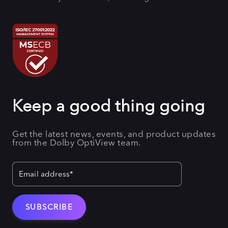
Keep a good thing going
Get the latest news, events, and product updates
from the Dolby OptiView team.