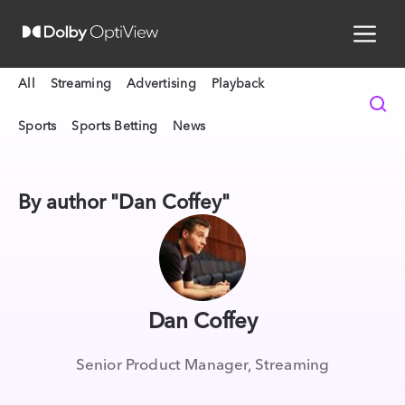
All
Streaming
Advertising
Playback
Sports
Sports Betting
News
By author "Dan Coffey"
Dan Coffey
Senior Product Manager, Streaming