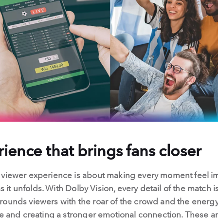
ience that brings fans closer
s viewer experience is about making every moment feel 
as it unfolds. With Dolby Vision, every detail of the match i
ounds viewers with the roar of the crowd and the energy 
fe and creating a stronger emotional connection. These ar