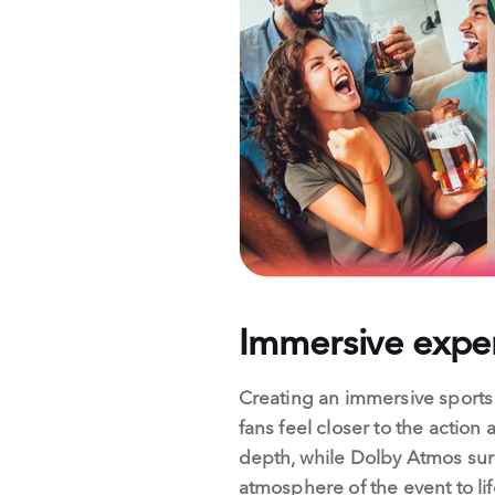
Immersive exper
Creating an immersive sport
fans feel closer to the action 
depth, while Dolby Atmos surr
atmosphere of the event to li