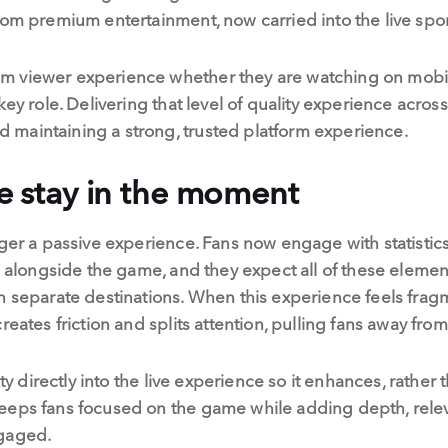
rom premium entertainment, now carried into the live spo
 viewer experience whether they are watching on mobile
ey role. Delivering that level of quality experience across 
maintaining a strong, trusted platform experience.
le stay in the moment
nger a passive experience. Fans now engage with statistic
on alongside the game, and they expect all of these elemen
n separate destinations. When this experience feels fragm
reates friction and splits attention, pulling fans away fr
ity directly into the live experience so it enhances, rather t
eeps fans focused on the game while adding depth, rele
ngaged.