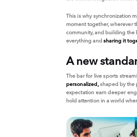
This is why synchronization m
moment together, wherever th
community, and building the k
everything and
sharing it tog
A new standard
The bar for live sports strea
personalized,
shaped by the p
expectation earn deeper engag
hold attention in a world whe