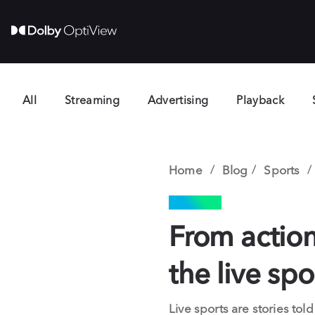
All
Streaming
Advertising
Playback
Home
Blog
Sports
SPORTS
From action
the live sp
Live sports are stories t