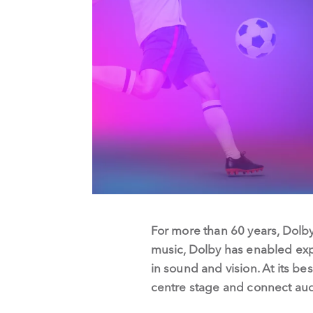
For more than 60 years, Dolby
music, Dolby has enabled exp
in sound and vision. At its be
centre stage and connect aud