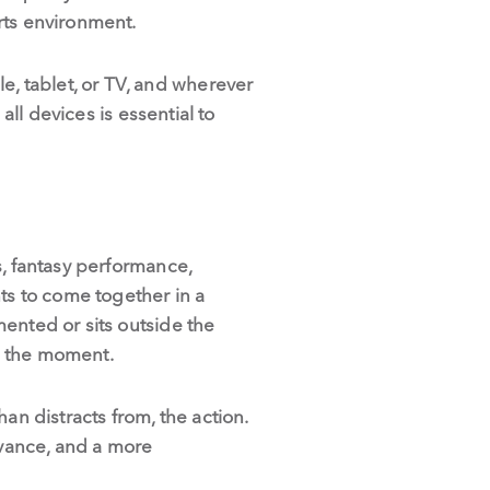
rts environment.
, tablet, or TV, and wherever
all devices is essential to
s, fantasy performance,
ts to come together in a
ented or sits outside the
om the moment.
han distracts from, the action.
vance, and a more