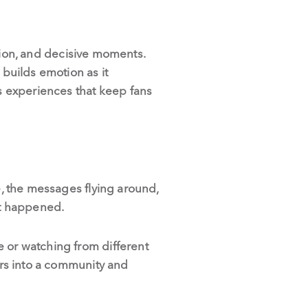
ion, and decisive moments.
 builds emotion as it
ts experiences that keep fans
e, the messages flying around,
st happened.
e or watching from different
wers into a community and