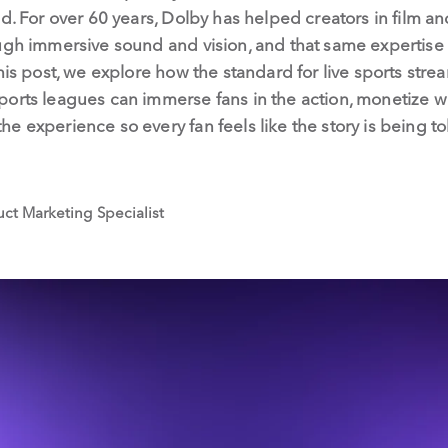
ld. For over 60 years, Dolby has helped creators in film 
ugh immersive sound and vision, and that same expertise 
his post, we explore how the standard for live sports stre
ports leagues can immerse fans in the action, monetize w
e experience so every fan feels like the story is being to
duct Marketing Specialist