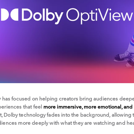
 has focused on helping creators bring audiences deeper 
eriences that feel
more immersive, more emotional, and 
st, Dolby technology fades into the background, allowing t
iences more deeply with what they are watching and hea