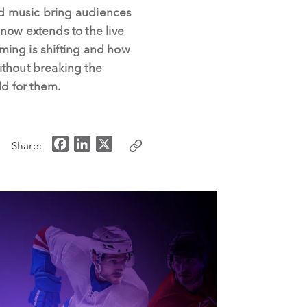
and music bring audiences
now extends to the live
aming is shifting and how
ithout breaking the
ld for them.
F
L
X
Share:
a
i
c
n
e
k
b
e
o
d
o
I
k
n