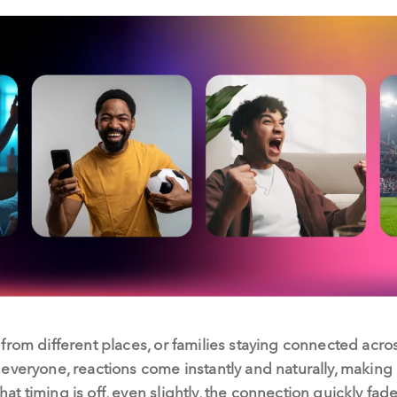
from different places, or families staying connected acro
veryone, reactions come instantly and naturally, making it
 timing is off, even slightly, the connection quickly fade