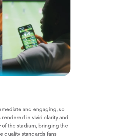
immediate and engaging, so
s rendered in vivid clarity and
of the stadium, bringing the
e quality standards fans