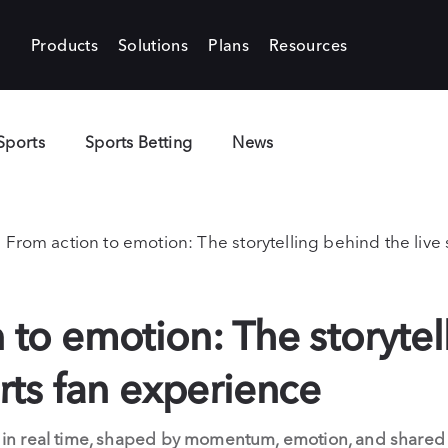
Products
Solutions
Plans
Resources
Sports
Sports Betting
News
From action to emotion: The storytelling behind the live
 to emotion: The storytel
orts fan experience
old in real time, shaped by momentum, emotion, and share