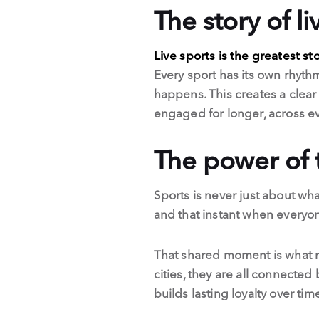
The story of li
Live sports is the greatest sto
Every sport has its own rhythm
happens. This creates a clear
engaged for longer, across e
The power of
Sports is never just about wha
and that instant when every
That shared moment is what ma
cities, they are all connected
builds lasting loyalty over tim