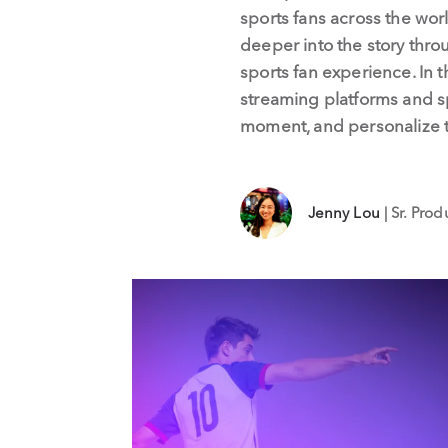
sports fans across the wor
deeper into the story thro
sports fan experience. In t
streaming platforms and s
moment, and personalize th
Jenny Lou
| Sr. Pro