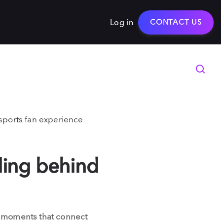
Log in
CONTACT US
 sports fan experience
ling behind
d moments that connect