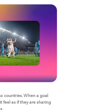
ss countries. When a goal
 feel as if they are sharing
s.