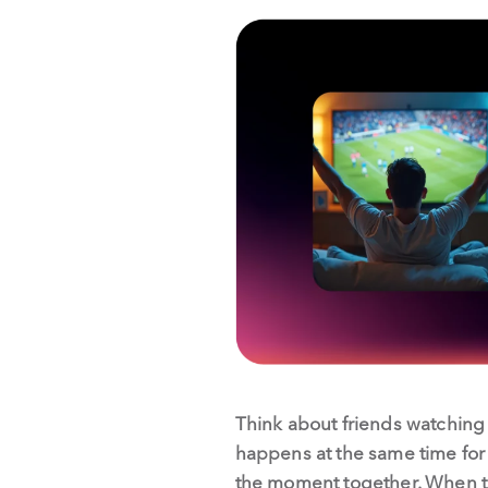
Think about friends watching 
happens at the same time for e
the moment together. When that