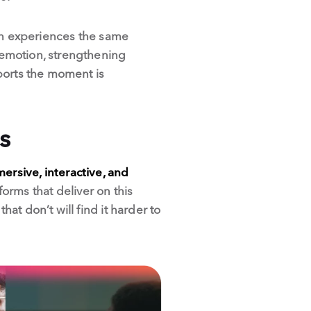
fan experiences the same
 emotion, strengthening
ports the moment is
s
ersive, interactive, and
orms that deliver on this
t don’t will find it harder to