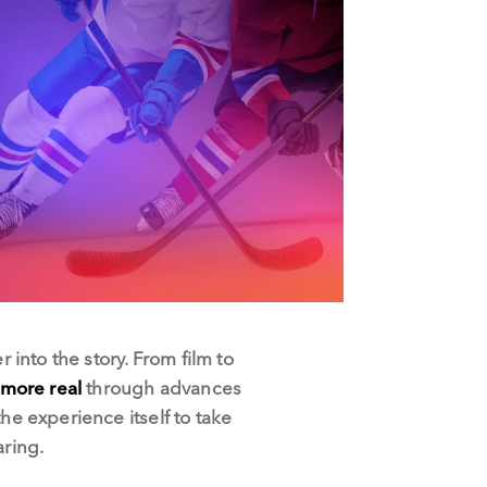
into the story. From film to
more real
through advances
he experience itself to take
ring.