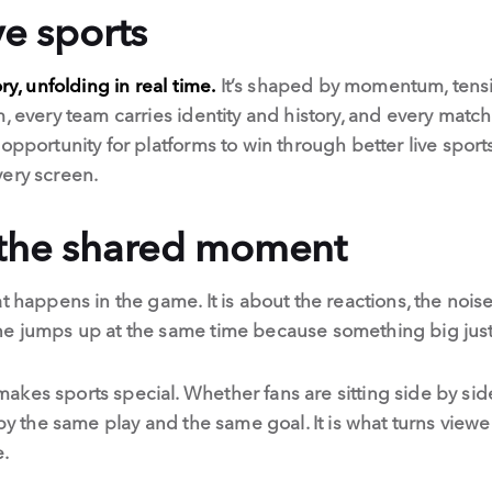
ve sports
ry, unfolding in real time.
It’s shaped by momentum, tens
, every team carries identity and history, and every match
 opportunity for platforms to win through better live spor
very screen.
 the shared moment
t happens in the game. It is about the reactions, the nois
one jumps up at the same time because something big ju
kes sports special. Whether fans are sitting side by sid
 by the same play and the same goal. It is what turns vie
e.