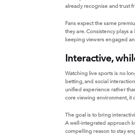
already recognise and trust f
Fans expect the same premium
they are. Consistency plays a k
keeping viewers engaged and 
Interactive, whi
Watching live sports is no lo
betting, and social interacti
unified experience rather tha
core viewing environment, it c
The goal is to bring interactiv
A well-integrated approach k
compelling reason to stay e