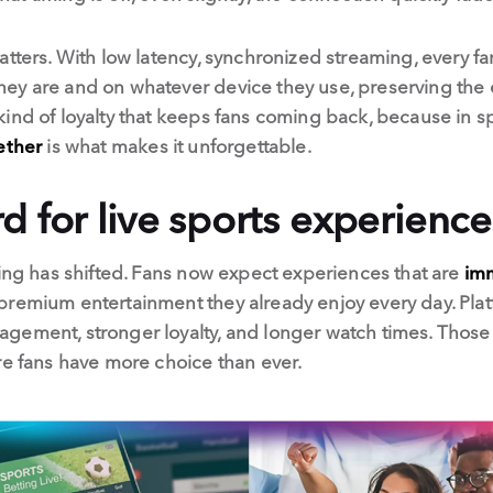
atters. With low latency, synchronized streaming, every 
ey are and on whatever device they use, preserving the
ind of loyalty that keeps fans coming back, because in s
ether
is what makes it unforgettable.
 for live sports experience
ming has shifted. Fans now expect experiences that are
imm
remium entertainment they already enjoy every day. Platf
ement, stronger loyalty, and longer watch times. Those tha
re fans have more choice than ever.