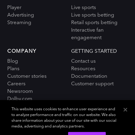
Player
Live sports
Advertising
Live sports betting
Streaming
Retail sports betting
Interactive fan
engagement
COMPANY
GETTING STARTED
Blog
Contact us
Plans
Resources
Customer stories
Documentation
Careers
Customer support
Newsroom
Dolby.com
This website uses cookies to enhance user experience and
to analyze performance and traffic on our website. We also
share information about your use of our site with our social
media, advertising and analytics partners.
Policies and Terms
Sitemap
|