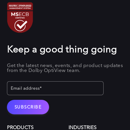
Keep a good thing going
Get the latest news, events, and product updates
from the Dolby OptiView team.
PRODUCTS
INDUSTRIES