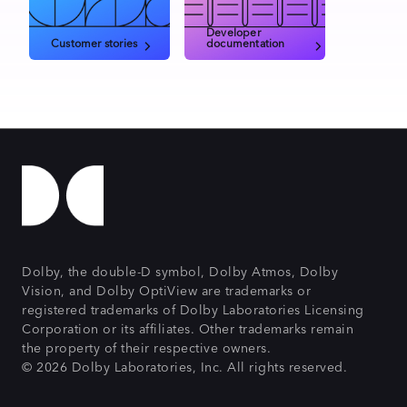
Developer
Customer stories
documentation
Dolby, the double-D symbol, Dolby Atmos, Dolby
Vision, and Dolby OptiView are trademarks or
registered trademarks of Dolby Laboratories Licensing
Corporation or its affiliates. Other trademarks remain
the property of their respective owners.
© 2026 Dolby Laboratories, Inc. All rights reserved.