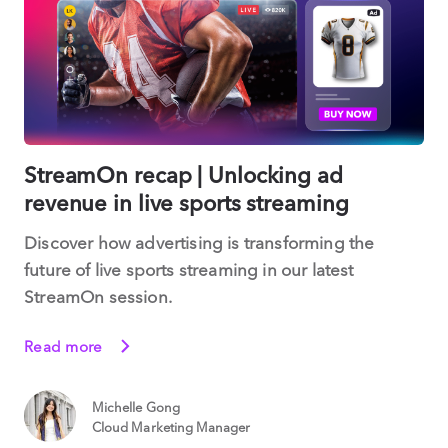
StreamOn recap | Unlocking ad
revenue in live sports streaming
Discover how advertising is transforming the
future of live sports streaming in our latest
StreamOn session.
Read more
Michelle Gong
Cloud Marketing Manager