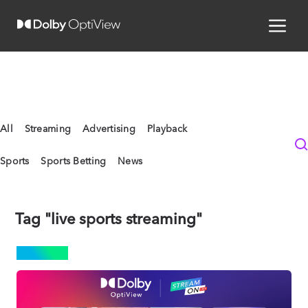
All
Streaming
Advertising
Playback
Sports
Sports Betting
News
Tag "live sports streaming"
SPORTS