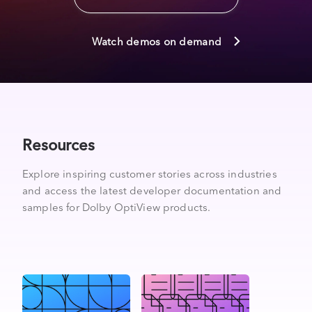
Watch demos on demand
Resources
Explore inspiring customer stories across industries
and access the latest developer documentation and
samples for Dolby OptiView products.