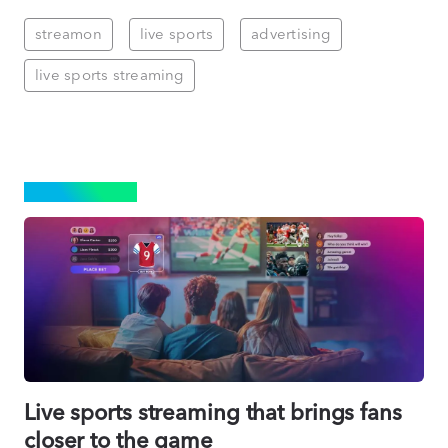
streamon
live sports
advertising
live sports streaming
STREAMING
Live sports streaming that brings fans
closer to the game