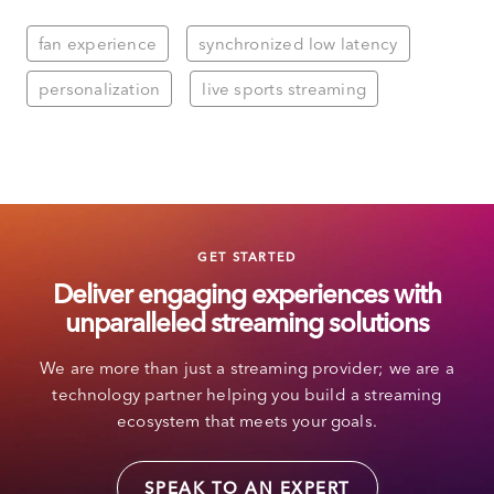
fan experience
synchronized low latency
personalization
live sports streaming
GET STARTED
Deliver engaging experiences with
unparalleled streaming solutions
We are more than just a streaming provider; we are a
technology partner helping you build a streaming
ecosystem that meets your goals.
SPEAK TO AN EXPERT