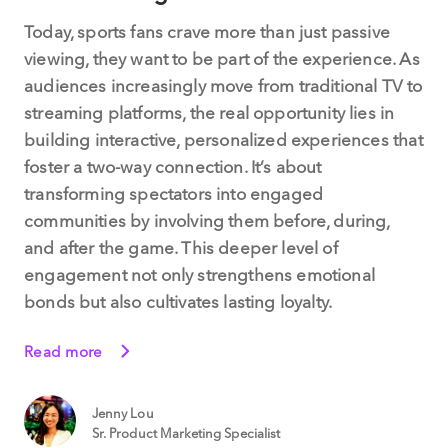
Today, sports fans crave more than just passive
viewing, they want to be part of the experience. As
audiences increasingly move from traditional TV to
streaming platforms, the real opportunity lies in
building interactive, personalized experiences that
foster a two-way connection. It’s about
transforming spectators into engaged
communities by involving them before, during,
and after the game. This deeper level of
engagement not only strengthens emotional
bonds but also cultivates lasting loyalty.
Read more
Jenny Lou
Sr. Product Marketing Specialist