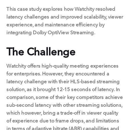
This case study explores how Watchity resolved
latency challenges and improved scalability, viewer
experience, and maintenance efficiency by
integrating Dolby OptiView Streaming.
The Challenge
Watchity offers high-quality meeting experiences
for enterprises. However, they encountered a
latency challenge with their HLS-based streaming
solution, as it brought 12-15 seconds of latency. In
comparison, some of their key competitors achieve
sub-second latency with other streaming solutions,
which however, bring a trade-off in viewer quality
of experience due to frame drops, and limitations
in terms of adaptive bitrate (ABR) capabilities and