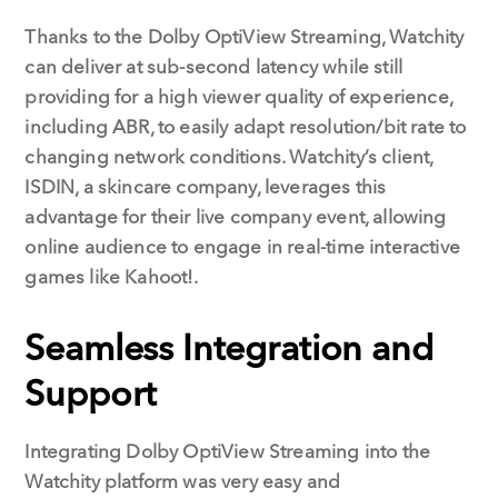
Thanks to the Dolby OptiView Streaming, Watchity
can deliver at sub-second latency while still
providing for a high viewer quality of experience,
including ABR, to easily adapt resolution/bit rate to
changing network conditions. Watchity’s client,
ISDIN, a skincare company, leverages this
advantage for their live company event, allowing
online audience to engage in real-time interactive
games like Kahoot!.
Seamless Integration and
Support
Integrating Dolby OptiView Streaming into the
Watchity platform was very easy and