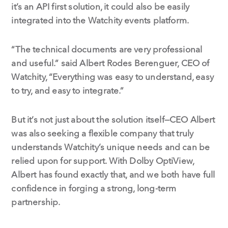
it’s an API first solution, it could also be easily
integrated into the Watchity events platform.
“The technical documents are very professional
and useful.” said Albert Rodes Berenguer, CEO of
Watchity, “Everything was easy to understand, easy
to try, and easy to integrate.”
But it’s not just about the solution itself—CEO Albert
was also seeking a flexible company that truly
understands Watchity’s unique needs and can be
relied upon for support. With Dolby OptiView,
Albert has found exactly that, and we both have full
confidence in forging a strong, long-term
partnership.