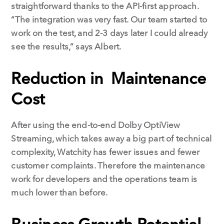
straightforward thanks to the API-first approach.
“The integration was very fast. Our team started to
work on the test, and 2-3 days later I could already
see the results,” says Albert.
Reduction in Maintenance
Cost
After using the end-to-end Dolby OptiView
Streaming, which takes away a big part of technical
complexity, Watchity has fewer issues and fewer
customer complaints. Therefore the maintenance
work for developers and the operations team is
much lower than before.