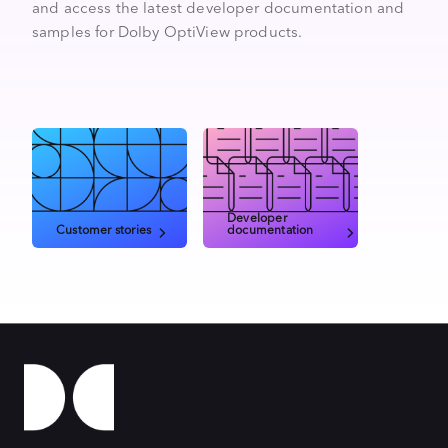
and access the latest developer documentation and
samples for Dolby OptiView products.
Developer
Customer stories
documentation