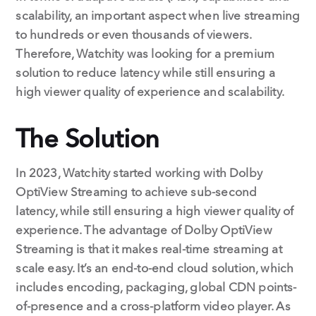
scalability, an important aspect when live streaming
to hundreds or even thousands of viewers.
Therefore, Watchity was looking for a premium
solution to reduce latency while still ensuring a
high viewer quality of experience and scalability.
The Solution
In 2023, Watchity started working with Dolby
OptiView Streaming to achieve sub-second
latency, while still ensuring a high viewer quality of
experience. The advantage of Dolby OptiView
Streaming is that it makes real-time streaming at
scale easy. It’s an end-to-end cloud solution, which
includes encoding, packaging, global CDN points-
of-presence and a cross-platform video player. As