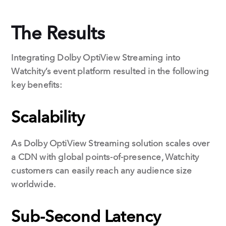
The Results
Integrating Dolby OptiView Streaming into
Watchity’s event platform resulted in the following
key benefits:
Scalability
As Dolby OptiView Streaming solution scales over
a CDN with global points-of-presence, Watchity
customers can easily reach any audience size
worldwide.
Sub-Second Latency