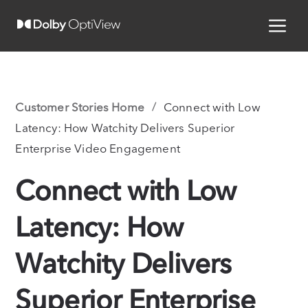
Customer Stories Home
Connect with Low
Latency: How Watchity Delivers Superior
Enterprise Video Engagement
Connect with Low
Latency: How
Watchity Delivers
Superior Enterprise