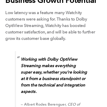
Business Growth Potential
Low latency was a feature many Watchity
customers were asking for. Thanks to Dolby
OptiView Streaming, Watchity has boosted
customer satisfaction, and will be able to further
grow its customer base globally.
Working with Dolby OptiView
Streaming makes everything
super easy, whether you’re looking
at it from a business standpoint or
from the technical and integration
aspects.
— Albert Rodes Berenguer,
CEO of