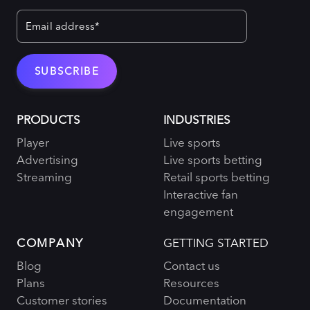
PRODUCTS
INDUSTRIES
Player
Live sports
Advertising
Live sports betting
Streaming
Retail sports betting
Interactive fan
engagement
COMPANY
GETTING STARTED
Blog
Contact us
Plans
Resources
Customer stories
Documentation