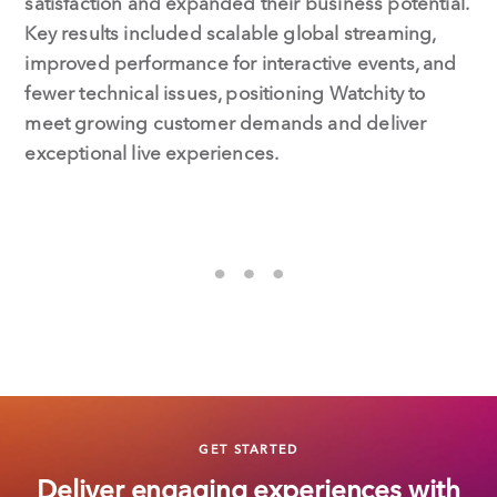
satisfaction and expanded their business potential.
Key results included scalable global streaming,
improved performance for interactive events, and
fewer technical issues, positioning Watchity to
meet growing customer demands and deliver
exceptional live experiences.
GET STARTED
Deliver engaging experiences with