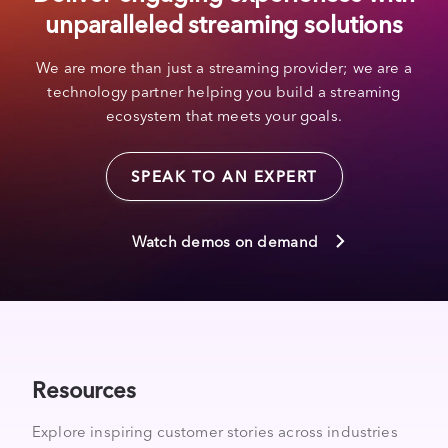
unparalleled streaming solutions
We are more than just a streaming provider; we are a
technology partner helping you build a streaming
ecosystem that meets your goals.
SPEAK TO AN EXPERT
Watch demos on demand
Resources
Explore inspiring customer stories across industries