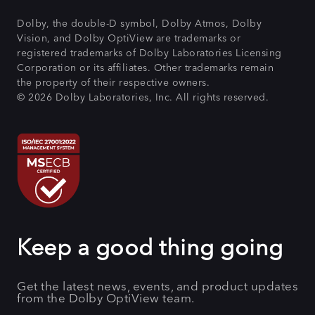
Dolby, the double-D symbol, Dolby Atmos, Dolby
Vision, and Dolby OptiView are trademarks or
registered trademarks of Dolby Laboratories Licensing
Corporation or its affiliates. Other trademarks remain
the property of their respective owners.
© 2026 Dolby Laboratories, Inc. All rights reserved.
Keep a good thing going
Get the latest news, events, and product updates
from the Dolby OptiView team.