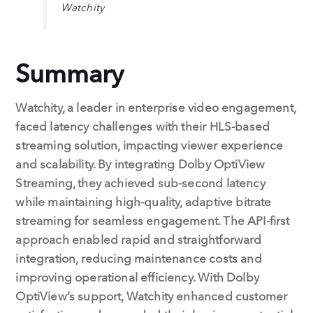
Watchity
Summary
Watchity, a leader in enterprise video engagement,
faced latency challenges with their HLS-based
streaming solution, impacting viewer experience
and scalability. By integrating Dolby OptiView
Streaming, they achieved sub-second latency
while maintaining high-quality, adaptive bitrate
streaming for seamless engagement. The API-first
approach enabled rapid and straightforward
integration, reducing maintenance costs and
improving operational efficiency. With Dolby
OptiView’s support, Watchity enhanced customer