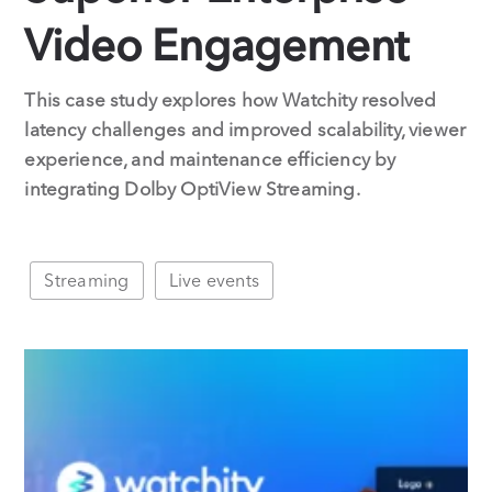
Video Engagement
This case study explores how Watchity resolved
latency challenges and improved scalability, viewer
experience, and maintenance efficiency by
integrating Dolby OptiView Streaming.
Streaming
Live events