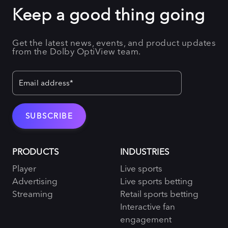
Keep a good thing going
Get the latest news, events, and product updates
from the Dolby OptiView team.
PRODUCTS
INDUSTRIES
Player
Live sports
Advertising
Live sports betting
Streaming
Retail sports betting
Interactive fan
engagement