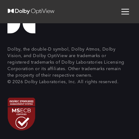
Dolby, the double-D symbol, Dolby Atmos, Dolby
Vision, and Dolby OptiView are trademarks or
registered trademarks of Dolby Laboratories Licensing
Corporation or its affiliates. Other trademarks remain
the property of their respective owners.
© 2026 Dolby Laboratories, Inc. All rights reserved.