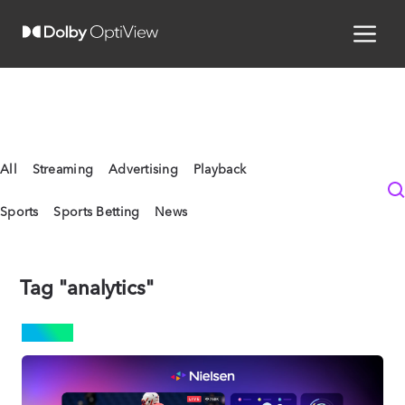
All
Streaming
Advertising
Playback
Sports
Sports Betting
News
Tag "analytics"
NEWS