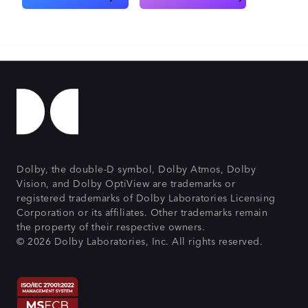
Dolby, the double-D symbol, Dolby Atmos, Dolby
Vision, and Dolby OptiView are trademarks or
registered trademarks of Dolby Laboratories Licensing
Corporation or its affiliates. Other trademarks remain
the property of their respective owners.
© 2026 Dolby Laboratories, Inc. All rights reserved.