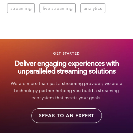
streaming
live streaming
analytics
GET STARTED
Deliver engaging experiences with
unparalleled streaming solutions
We are more than just a streaming provider; we are a
technology partner helping you build a streaming
ecosystem that meets your goals.
SPEAK TO AN EXPERT