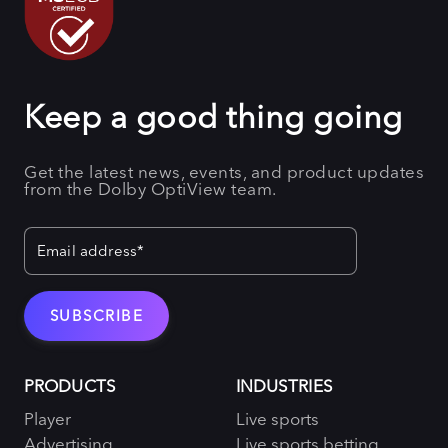
Keep a good thing going
Get the latest news, events, and product updates
from the Dolby OptiView team.
PRODUCTS
INDUSTRIES
Player
Live sports
Advertising
Live sports betting