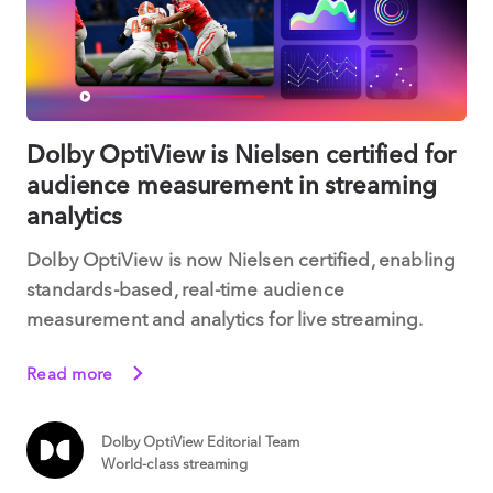
Dolby OptiView is Nielsen certified for
audience measurement in streaming
analytics
Dolby OptiView is now Nielsen certified, enabling
standards-based, real-time audience
measurement and analytics for live streaming.
Read more
Dolby OptiView Editorial Team
World-class streaming