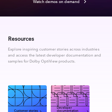
Watch demos on demand
Resources
Explore inspiring customer stories across industries
and access the latest developer documentation and
samples for Dolby OptiView products.
Developer
Customer stories
documentation