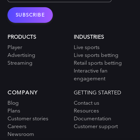
PRODUCTS
INDUSTRIES
Player
Live sports
Advertising
Live sports betting
Streaming
Retail sports betting
Interactive fan
engagement
COMPANY
GETTING STARTED
Blog
Contact us
Plans
Resources
Customer stories
Documentation
Careers
Customer support
Newsroom