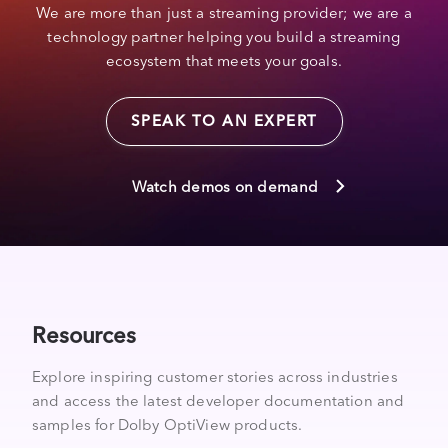
We are more than just a streaming provider; we are a
technology partner helping you build a streaming
ecosystem that meets your goals.
SPEAK TO AN EXPERT
Watch demos on demand
Resources
Explore inspiring customer stories across industries
and access the latest developer documentation and
samples for Dolby OptiView products.