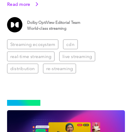
Read more
Dolby OptiView Editorial Team
World-class streaming
Streaming ecosystem
cdn
real-time streaming
live streaming
distribution
re-streaming
STREAMING