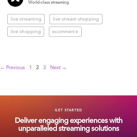
World-class streaming
live streaming
live stream shopping
live shopping
ecommerce
Page
Page
Page
←
Previous
1
2
3
Next
→
GET STARTED
Deliver engaging experiences with
unparalleled streaming solutions