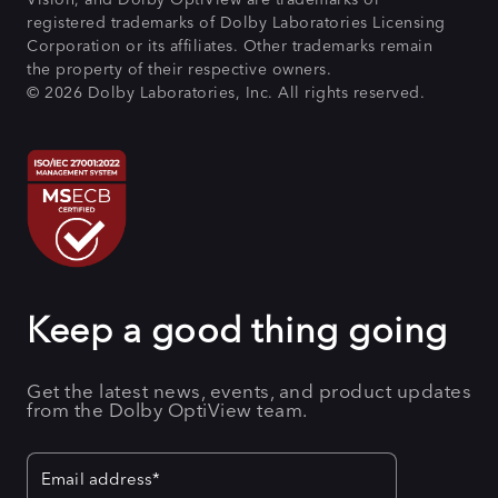
registered trademarks of Dolby Laboratories Licensing
Corporation or its affiliates. Other trademarks remain
the property of their respective owners.
© 2026 Dolby Laboratories, Inc. All rights reserved.
Keep a good thing going
Get the latest news, events, and product updates
from the Dolby OptiView team.