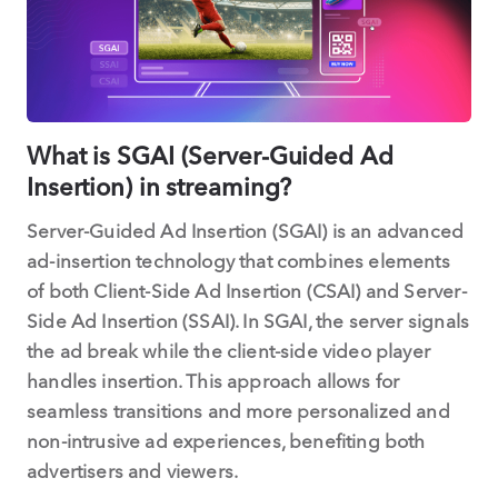
What is SGAI (Server-Guided Ad
Insertion) in streaming?
Server-Guided Ad Insertion (SGAI) is an advanced
ad-insertion technology that combines elements
of both Client-Side Ad Insertion (CSAI) and Server-
Side Ad Insertion (SSAI). In SGAI, the server signals
the ad break while the client-side video player
handles insertion. This approach allows for
seamless transitions and more personalized and
non-intrusive ad experiences, benefiting both
advertisers and viewers.