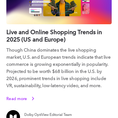
Live and Online Shopping Trends in
2025 (US and Europe)
Though China dominates the live shopping
market, U.S. and European trends indicate that live
commerce is growing exponentially in popularity.
Projected to be worth $68 billion in the U.S. by
2026, prominent trends in live shopping include
VR, sustainability, low-latency video, and more.
Read more
Dolby OptiView Editorial Team