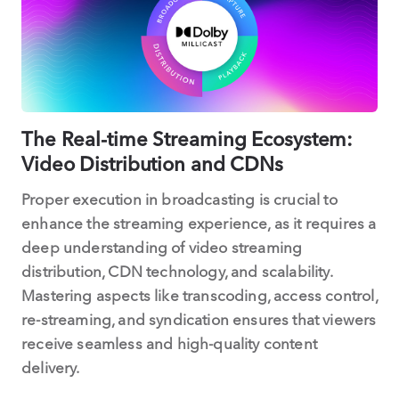
The Real-time Streaming Ecosystem:
Video Distribution and CDNs
Proper execution in broadcasting is crucial to
enhance the streaming experience, as it requires a
deep understanding of video streaming
distribution, CDN technology, and scalability.
Mastering aspects like transcoding, access control,
re-streaming, and syndication ensures that viewers
receive seamless and high-quality content
delivery.