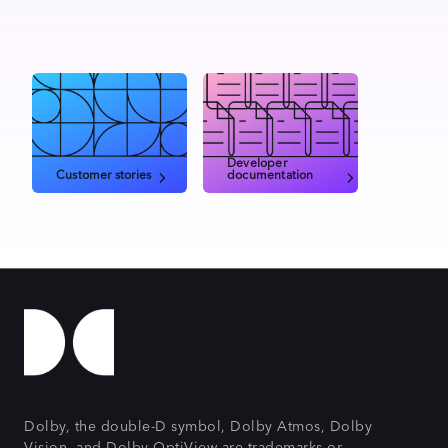
Developer
Customer stories
documentation
Dolby, the double-D symbol, Dolby Atmos, Dolby
Vision, and Dolby OptiView are trademarks or