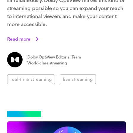
simultaneously. Dolby OptiView makes this kind of
streaming possible so you can expand your reach
to international viewers and make your content
more accessible.
Read more
Dolby OptiView Editorial Team
World-class streaming
real-time streaming
live streaming
STREAMING