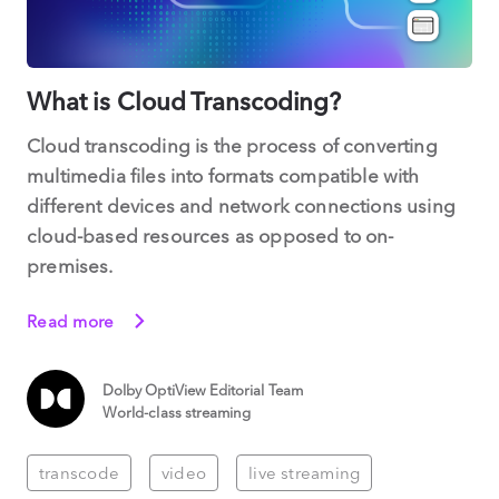
What is Cloud Transcoding?
Cloud transcoding is the process of converting
multimedia files into formats compatible with
different devices and network connections using
cloud-based resources as opposed to on-
premises.
Read more
Dolby OptiView Editorial Team
World-class streaming
transcode
video
live streaming