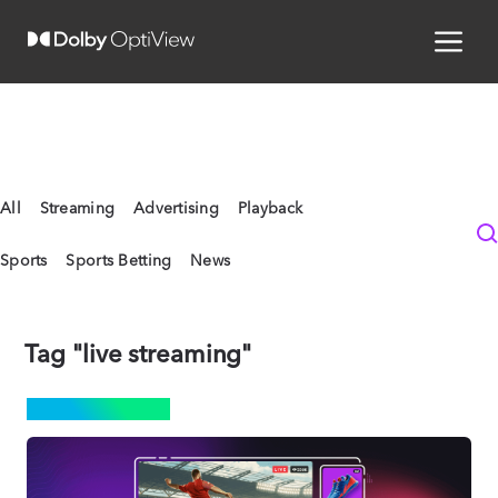
All
Streaming
Advertising
Playback
Sports
Sports Betting
News
Tag "live streaming"
ADVERTISING