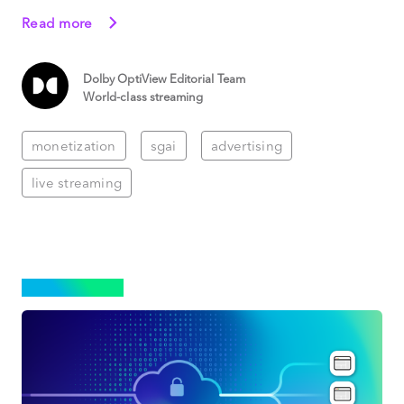
Read more
Dolby OptiView Editorial Team
World-class streaming
monetization
sgai
advertising
live streaming
STREAMING