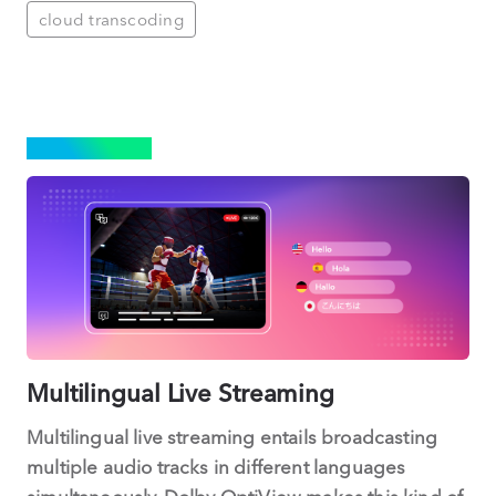
cloud transcoding
STREAMING
Multilingual Live Streaming
Multilingual live streaming entails broadcasting
multiple audio tracks in different languages