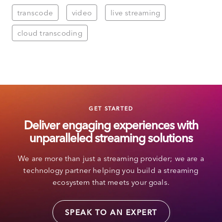
transcode
video
live streaming
cloud transcoding
GET STARTED
Deliver engaging experiences with
unparalleled streaming solutions
We are more than just a streaming provider; we are a
technology partner helping you build a streaming
ecosystem that meets your goals.
SPEAK TO AN EXPERT