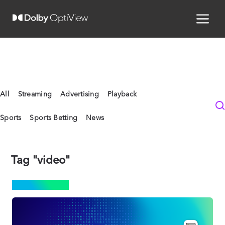
All
Streaming
Advertising
Playback
Sports
Sports Betting
News
Tag "video"
STREAMING