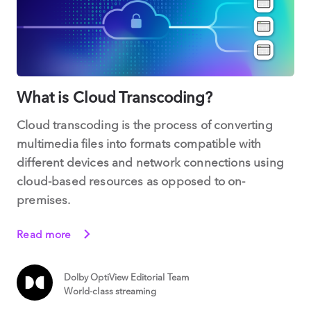
What is Cloud Transcoding?
Cloud transcoding is the process of converting
multimedia files into formats compatible with
different devices and network connections using
cloud-based resources as opposed to on-
premises.
Read more
Dolby OptiView Editorial Team
World-class streaming