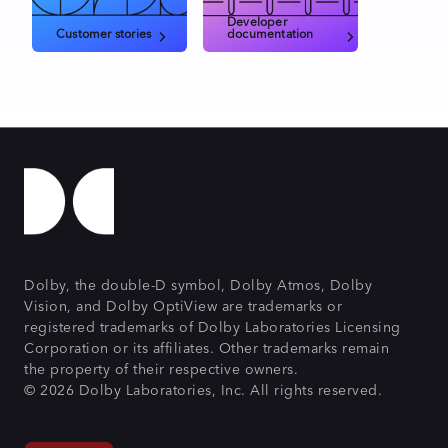
Developer
Customer stories
documentation
Dolby, the double-D symbol, Dolby Atmos, Dolby
Vision, and Dolby OptiView are trademarks or
registered trademarks of Dolby Laboratories Licensing
Corporation or its affiliates. Other trademarks remain
the property of their respective owners.
© 2026 Dolby Laboratories, Inc. All rights reserved.