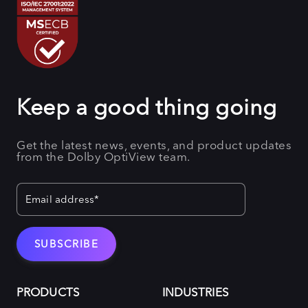
Keep a good thing going
Get the latest news, events, and product updates
from the Dolby OptiView team.
PRODUCTS
INDUSTRIES