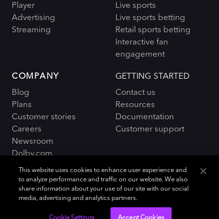
Player
Live sports
Advertising
Live sports betting
Streaming
Retail sports betting
Interactive fan
engagement
COMPANY
GETTING STARTED
Blog
Contact us
Plans
Resources
Customer stories
Documentation
Careers
Customer support
Newsroom
Dolby.com
This website uses cookies to enhance user experience and
to analyze performance and traffic on our website. We also
share information about your use of our site with our social
media, advertising and analytics partners.
Policies and Terms
Sitemap
|
Cookie Settings
Accept Cookies