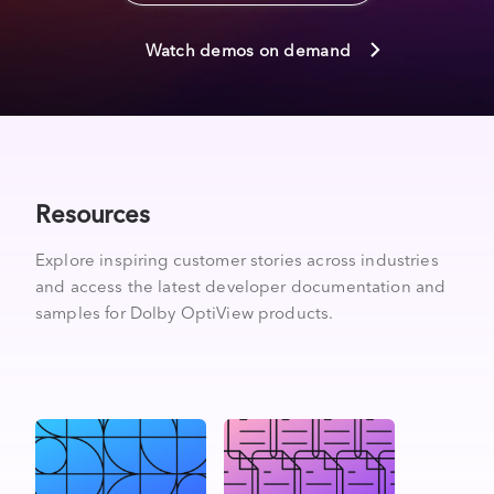
Watch demos on demand
Resources
Explore inspiring customer stories across industries
and access the latest developer documentation and
samples for Dolby OptiView products.