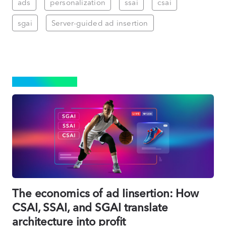
ads
personalization
ssai
csai
sgai
Server-guided ad insertion
ADVERTISING
The economics of ad Iinsertion: How
CSAI, SSAI, and SGAI translate
architecture into profit