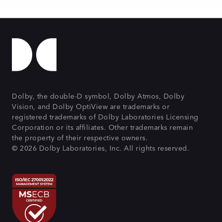
Dolby, the double-D symbol, Dolby Atmos, Dolby
Vision, and Dolby OptiView are trademarks or
registered trademarks of Dolby Laboratories Licensing
Corporation or its affiliates. Other trademarks remain
the property of their respective owners.
© 2026 Dolby Laboratories, Inc. All rights reserved.