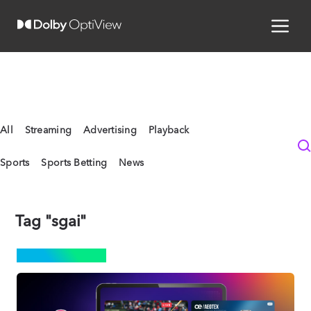
All
Streaming
Advertising
Playback
Sports
Sports Betting
News
Tag "sgai"
ADVERTISING