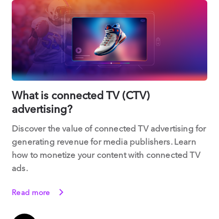
What is connected TV (CTV)
advertising?
Discover the value of connected TV advertising for
generating revenue for media publishers. Learn
how to monetize your content with connected TV
ads.
Read more