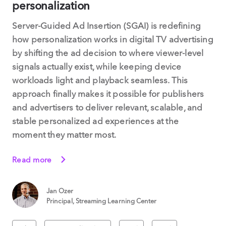
personalization
Server-Guided Ad Insertion (SGAI) is redefining
how personalization works in digital TV advertising
by shifting the ad decision to where viewer-level
signals actually exist, while keeping device
workloads light and playback seamless. This
approach finally makes it possible for publishers
and advertisers to deliver relevant, scalable, and
stable personalized ad experiences at the
moment they matter most.
Read more
Jan Ozer
Principal, Streaming Learning Center