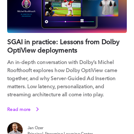
SGAI in practice: Lessons from Dolby
OptiView deployments
An in‑depth conversation with Dolby’s Michel
Roofthooft explores how Dolby OptiView came
together, and why Server‑Guided Ad Insertion
matters. Low latency, personalization, and
streaming architecture all come into play.
Read more
Jan Ozer
Principal, Streaming Learning Center