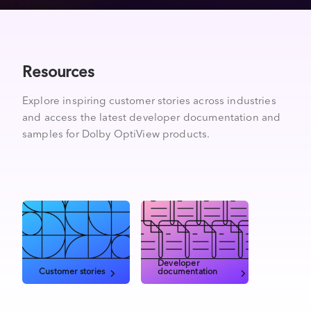
Resources
Explore inspiring customer stories across industries
and access the latest developer documentation and
samples for Dolby OptiView products.
Developer
Customer stories
documentation