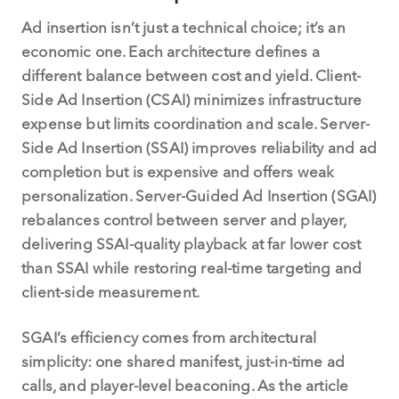
Ad insertion isn’t just a technical choice; it’s an
economic one. Each architecture defines a
different balance between cost and yield. Client-
Side Ad Insertion (CSAI) minimizes infrastructure
expense but limits coordination and scale. Server-
Side Ad Insertion (SSAI) improves reliability and ad
completion but is expensive and offers weak
personalization. Server-Guided Ad Insertion (SGAI)
rebalances control between server and player,
delivering SSAI-quality playback at far lower cost
than SSAI while restoring real-time targeting and
client-side measurement.
SGAI’s efficiency comes from architectural
simplicity: one shared manifest, just-in-time ad
calls, and player-level beaconing. As the article