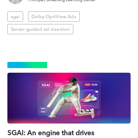
sgai
Dolby OptiView Ads
Server-guided ad insertion
ADVERTISING
SGAI: An engine that drives