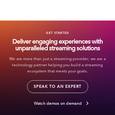
GET STARTED
Deliver engaging experiences with
unparalleled streaming solutions
We are more than just a streaming provider; we are a
technology partner helping you build a streaming
ecosystem that meets your goals.
SPEAK TO AN EXPERT
Watch demos on demand