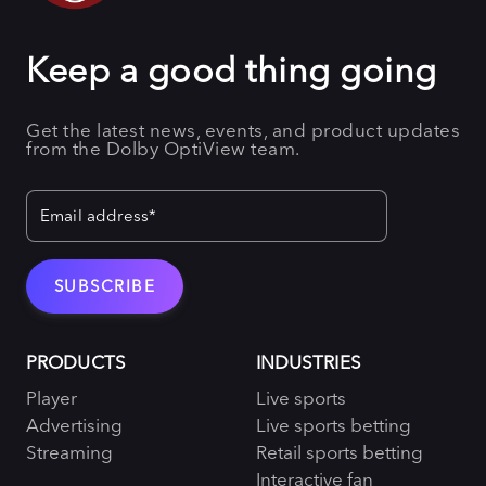
Keep a good thing going
Get the latest news, events, and product updates
from the Dolby OptiView team.
PRODUCTS
INDUSTRIES
Player
Live sports
Advertising
Live sports betting
Streaming
Retail sports betting
Interactive fan