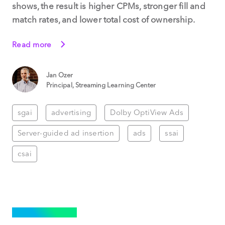
shows, the result is higher CPMs, stronger fill and
match rates, and lower total cost of ownership.
Read more
Jan Ozer
Principal, Streaming Learning Center
sgai
advertising
Dolby OptiView Ads
Server-guided ad insertion
ads
ssai
csai
ADVERTISING