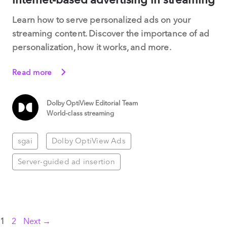
Learn how to serve personalized ads on your
streaming content. Discover the importance of ad
personalization, how it works, and more.
Read more
Dolby OptiView Editorial Team
World-class streaming
sgai
Dolby OptiView Ads
Server-guided ad insertion
Page
Page
1
2
Next
→