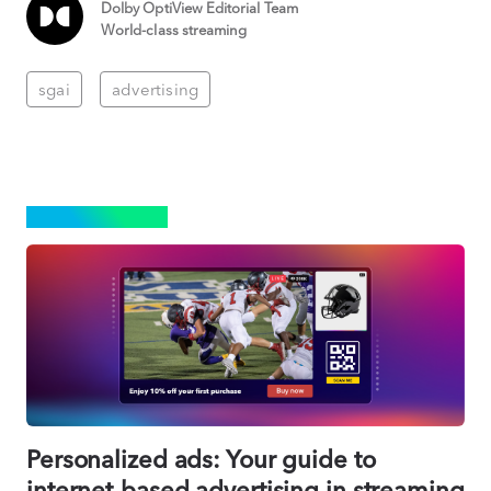
Dolby OptiView Editorial Team
World-class streaming
sgai
advertising
ADVERTISING
Personalized ads: Your guide to
internet-based advertising in streaming