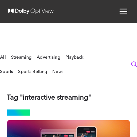
All
Streaming
Advertising
Playback
Sports
Sports Betting
News
Tag "interactive streaming"
SPORTS