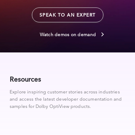
SPEAK TO AN EXPERT
Watch demos on demand
Resources
Explore inspiring customer stories across industries
and access the latest developer documentation and
samples for Dolby OptiView products.