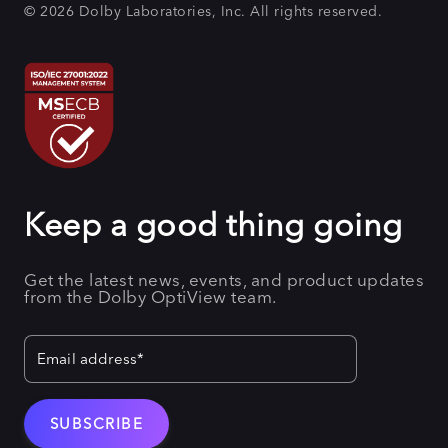
© 2026 Dolby Laboratories, Inc. All rights reserved.
Keep a good thing going
Get the latest news, events, and product updates
from the Dolby OptiView team.