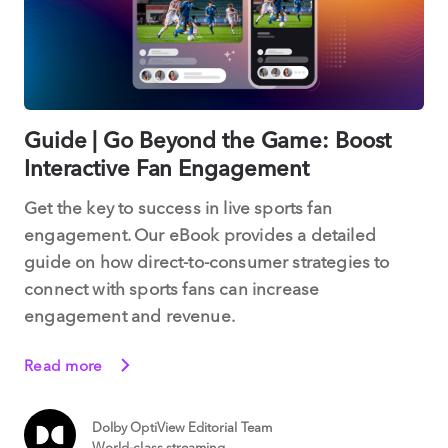
Guide | Go Beyond the Game: Boost
Interactive Fan Engagement
Get the key to success in live sports fan
engagement. Our eBook provides a detailed
guide on how direct-to-consumer strategies to
connect with sports fans can increase
engagement and revenue.
Read more
Dolby OptiView Editorial Team
World-class streaming