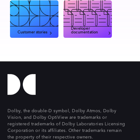
Developer
Customer stories
documentation
Dolby, the double-D symbol, Dolby Atmos, Dolby
Vision, and Dolby OptiView are trademarks or
registered trademarks of Dolby Laboratories Licensing
Corporation or its affiliates. Other trademarks remain
the property of their respective owners.