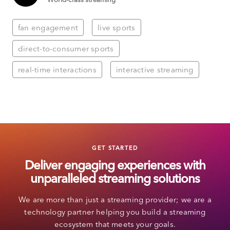
fan engagement
live sports
direct-to-consumer sports
real-time interactions
interactive streaming
GET STARTED
Deliver engaging experiences with
unparalleled streaming solutions
We are more than just a streaming provider; we are a
technology partner helping you build a streaming
ecosystem that meets your goals.