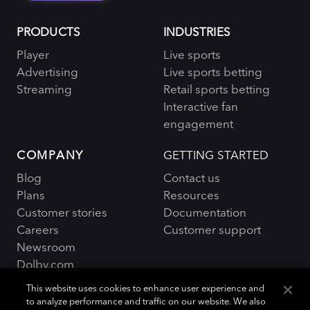
PRODUCTS
INDUSTRIES
Player
Live sports
Advertising
Live sports betting
Streaming
Retail sports betting
Interactive fan
engagement
COMPANY
GETTING STARTED
Blog
Contact us
Plans
Resources
Customer stories
Documentation
Careers
Customer support
Newsroom
Dolby.com
This website uses cookies to enhance user experience and
to analyze performance and traffic on our website. We also