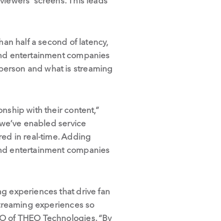
viewers’ screens. This leads
han half a second of latency,
 and entertainment companies
person and what is streaming
nship with their content,”
, we’ve enabled service
red in real-time. Adding
 and entertainment companies
ng experiences that drive fan
 streaming experiences so
EO of THEO Technologies. “By