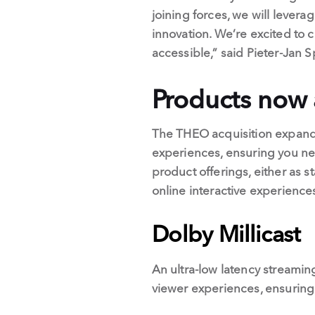
joining forces, we will lever
innovation. We’re excited to 
accessible,” said Pieter-Jan
Products now 
The THEO acquisition expands 
experiences, ensuring you ne
product offerings, either as
online interactive experience
Dolby Millicast
An ultra-low latency streaming
viewer experiences, ensuring