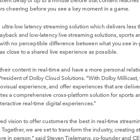
tent delay of up to a minute before that content reaches 
bors cheering before you see a key moment in a game.
ultra-low latency streaming solution which delivers less t
layback and low-latency live streaming solutions, sports
with no perceptible difference between what you see in-
s close to a shared live experience as possible.
heir content in real-time and have a more personal relatio
 President of Dolby Cloud Solutions. “With Dolby Millicast
ovisual experience, and offer experiences that are delive
ates a comprehensive cross-platform solution for sports
eractive real-time digital experiences.”
 vision to offer customers the best in real-time streami
 Together, we are set to transform the industry, creating
here in person,” said Steven Tielemans, co-founder and C