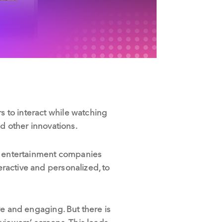
s to interact while watching
d other innovations.
nd entertainment companies
eractive and personalized, to
ive and engaging. But there is