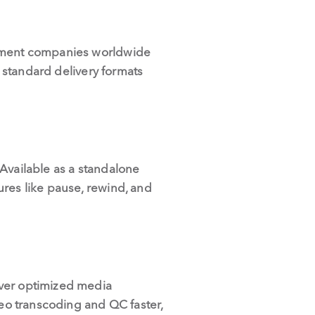
ainment companies worldwide
l standard delivery formats
. Available as a standalone
ures like pause, rewind, and
ver optimized media
deo transcoding and QC faster,