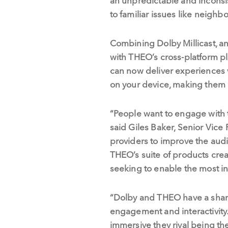
an unpredictable and inconsis
to familiar issues like neigh
Combining Dolby Millicast, an 
with THEO’s cross-platform p
can now deliver experiences 
on your device, making them a
“People want to engage with t
said Giles Baker, Senior Vice
providers to improve the audi
THEO’s suite of products cre
seeking to enable the most int
“Dolby and THEO have a shared
engagement and interactivity.
immersive they rival being t