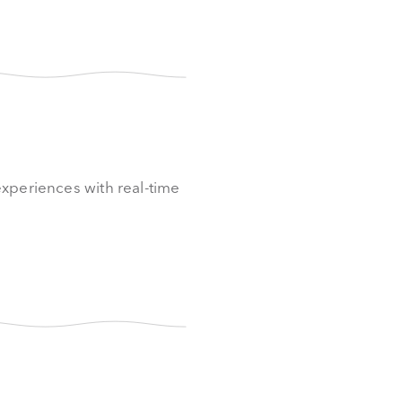
experiences with real-time