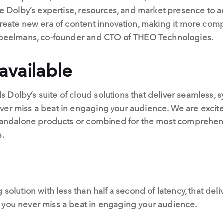
age Dolby’s expertise, resources, and market presence to
create new era of content innovation, making it more compe
 Speelmans, co-founder and CTO of THEO Technologies.
available
Dolby’s suite of cloud solutions that deliver seamless, 
ver miss a beat in engaging your audience. We are excite
 standalone products or combined for the most comprehens
s.
 solution with less than half a second of latency, that de
 you never miss a beat in engaging your audience.