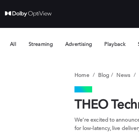
All
Streaming
Advertising
Playback
Home
Blog
News
NEWS
THEO Techno
We’re excited to announce
for low-latency, live deliv