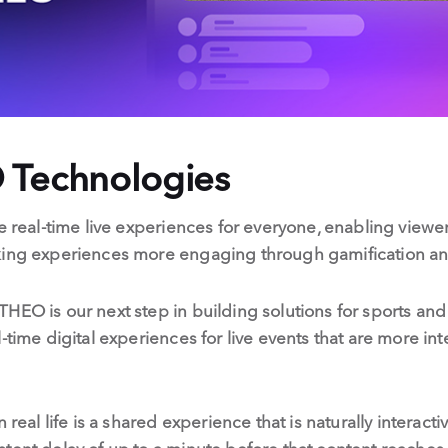
 Technologies
e real-time live experiences for everyone, enabling viewer
king experiences more engaging through gamification an
THEO is our next step in building solutions for sports a
-time digital experiences for live events that are more int
 real life is a shared experience that is naturally interact