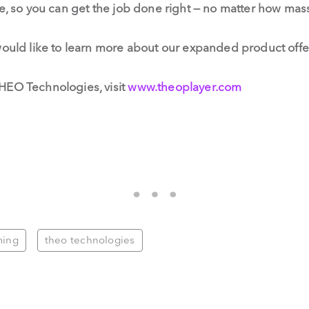
ve, so you can get the job done right — no matter how ma
would like to learn more about our expanded product offe
HEO Technologies, visit
www.theoplayer.com
ming
theo technologies