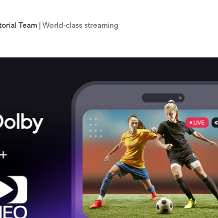
torial Team
| World-class streaming