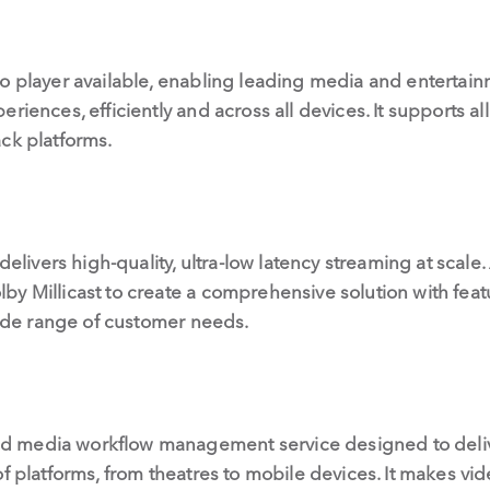
eo player available, enabling leading media and entert
riences, efficiently and across all devices. It supports al
ck platforms.
 delivers high-quality, ultra-low latency streaming at scale
y Millicast to create a comprehensive solution with feat
 wide range of customer needs.
d media workflow management service designed to deli
of platforms, from theatres to mobile devices. It makes vi