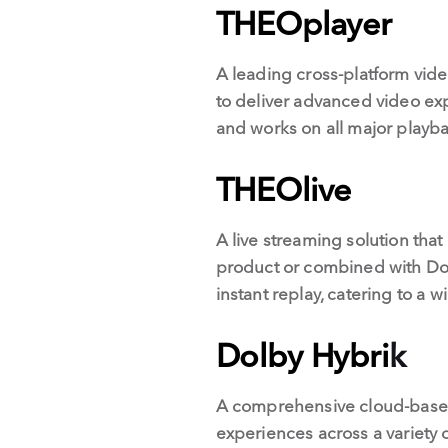
THEOplayer
A leading cross-platform vid
to deliver advanced video expe
and works on all major playba
THEOlive
A live streaming solution that
product or combined with Dolb
instant replay, catering to a
Dolby Hybri
k
A comprehensive cloud-base
experiences across a variety 