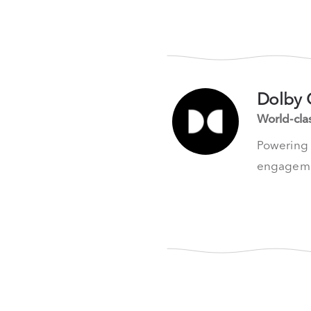
Dolby 
World-cla
Powering t
engageme