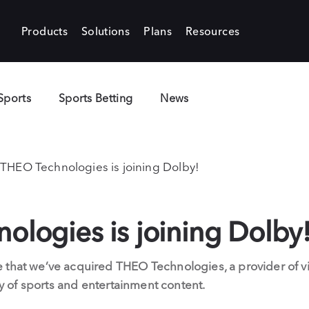
Products
Solutions
Plans
Resources
Sports
Sports Betting
News
THEO Technologies is joining Dolby!
logies is joining Dolby
 that we’ve acquired THEO Technologies, a provider of vi
ery of sports and entertainment content.