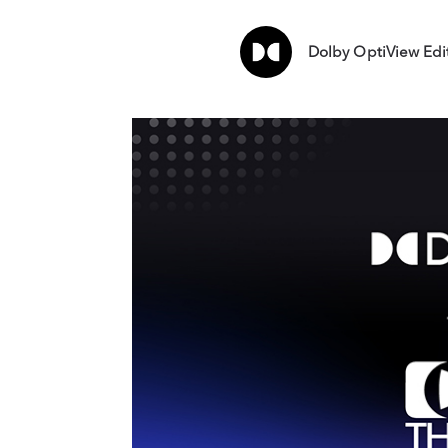
Dolby OptiView Edi