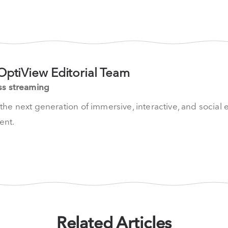
OptiView Editorial Team
ss streaming
he next generation of immersive, interactive, and social 
nt.
Related Articles