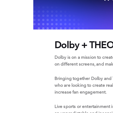
Dolby + THEO
Dolby is on a mission to creat
on different screens, and ma
Bringing together Dolby and 
who are looking to create real
increase fan engagement.
Live sports or entertainment in