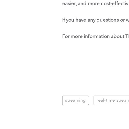
easier, and more cost-effecti
If you have any questions or 
For more information about T
streaming
real-time strea