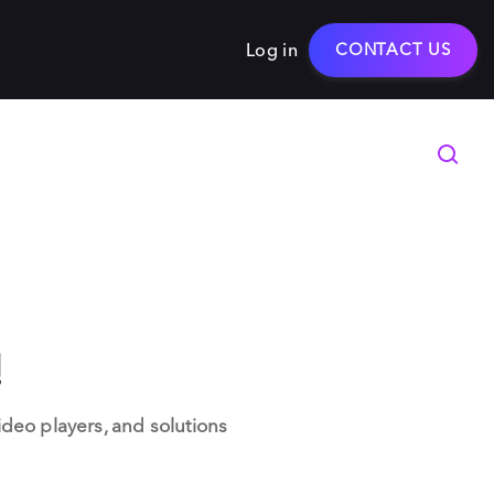
Log in
CONTACT US
!
deo players, and solutions