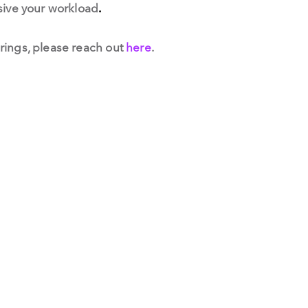
ssive your workload
.
rings, please reach out
here
.