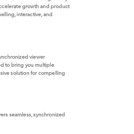
 accelerate growth and product
lling, interactive, and
synchronized viewer
d to bring you multiple
ive solution for compelling
livers seamless, synchronized