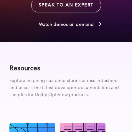
SPEAK TO AN EXPERT
Watch demos on demand
Resources
Explore inspiring customer stories across industries
and access the latest developer documentation and
samples for Dolby OptiView products.