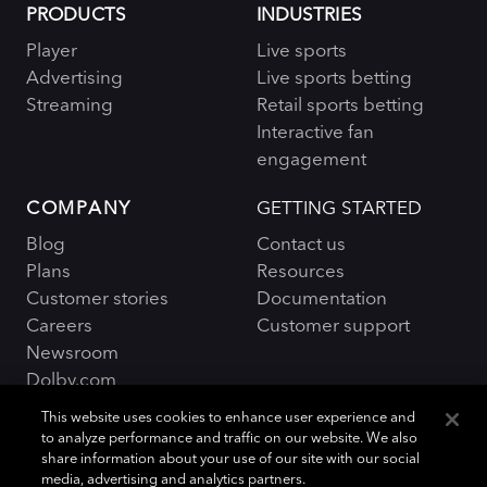
PRODUCTS
INDUSTRIES
Player
Live sports
Advertising
Live sports betting
Streaming
Retail sports betting
Interactive fan
engagement
COMPANY
GETTING STARTED
Blog
Contact us
Plans
Resources
Customer stories
Documentation
Careers
Customer support
Newsroom
Dolby.com
This website uses cookies to enhance user experience and
to analyze performance and traffic on our website. We also
share information about your use of our site with our social
media, advertising and analytics partners.