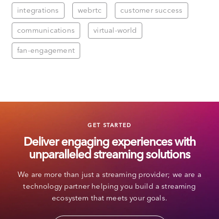
integrations
webrtc
customer success
communications
virtual-world
fan-engagement
GET STARTED
Deliver engaging experiences with
unparalleled streaming solutions
We are more than just a streaming provider; we are a
technology partner helping you build a streaming
ecosystem that meets your goals.