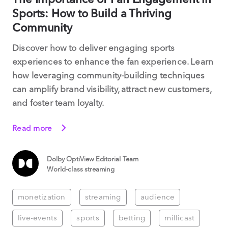
Sports: How to Build a Thriving
Community
Discover how to deliver engaging sports
experiences to enhance the fan experience. Learn
how leveraging community-building techniques
can amplify brand visibility, attract new customers,
and foster team loyalty.
Read more
Dolby OptiView Editorial Team
World-class streaming
monetization
streaming
audience
live-events
sports
betting
millicast