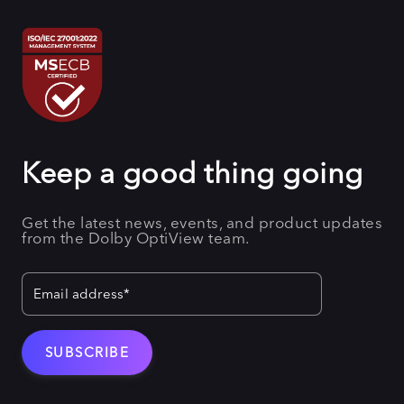
Keep a good thing going
Get the latest news, events, and product updates
from the Dolby OptiView team.