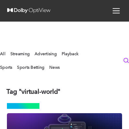
All
Streaming
Advertising
Playback
Sports
Sports Betting
News
Tag "virtual-world"
STREAMING