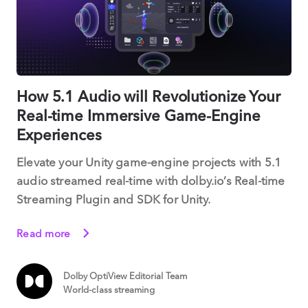
How 5.1 Audio will Revolutionize Your
Real-time Immersive Game-Engine
Experiences
Elevate your Unity game-engine projects with 5.1
audio streamed real-time with dolby.io’s Real-time
Streaming Plugin and SDK for Unity.
Read more
Dolby OptiView Editorial Team
World-class streaming