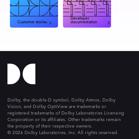
Developer
Customer stories
documentation
Dolby, the double-D symbol, Dolby Atmos, Dolby
Vision, and Dolby OptiView are trademarks or
registered trademarks of Dolby Laboratories Licensing
Corporation or its affiliates. Other trademarks remain
the property of their respective owners.
© 2026 Dolby Laboratories, Inc. All rights reserved.