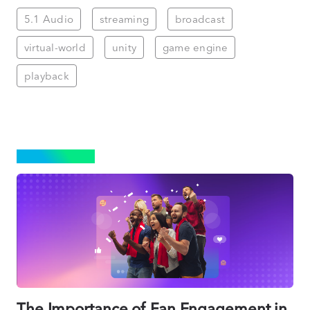
5.1 Audio
streaming
broadcast
virtual-world
unity
game engine
playback
STREAMING
The Importance of Fan Engagement in