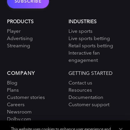
PRODUCTS
INDUSTRIES
Player
Live sports
Advertising
Live sports betting
Streaming
Retail sports betting
Interactive fan
engagement
COMPANY
GETTING STARTED
Blog
Contact us
Plans
Resources
Customer stories
Documentation
Careers
Customer support
Newsroom
Dolby.com
This website uses cookies to enhance user experience and