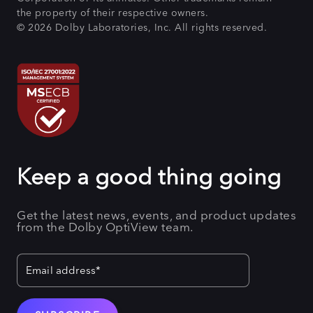
the property of their respective owners.
© 2026 Dolby Laboratories, Inc. All rights reserved.
Keep a good thing going
Get the latest news, events, and product updates
from the Dolby OptiView team.