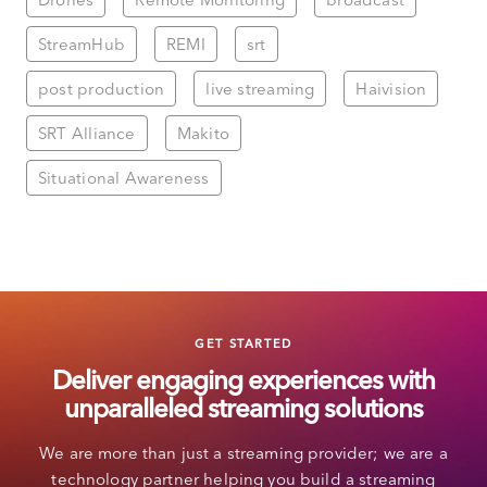
StreamHub
REMI
srt
post production
live streaming
Haivision
SRT Alliance
Makito
Situational Awareness
GET STARTED
Deliver engaging experiences with
unparalleled streaming solutions
We are more than just a streaming provider; we are a
technology partner helping you build a streaming