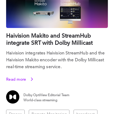
Haivision Makito and StreamHub
integrate SRT with Dolby Millicast
Haivision integrates Haivision StreamHub and the
Haivision Makito encoder with the Dolby Millicast
real-time streaming service.
Read more
Dolby OptiView Editorial Team
World-class streaming
Drones
Remote Monitoring
broadcast