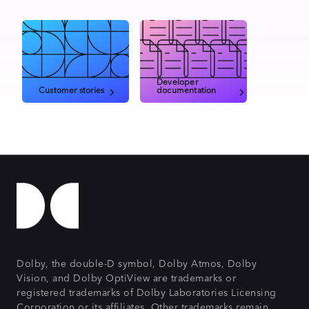
Developer
Customer stories
documentation
Dolby, the double-D symbol, Dolby Atmos, Dolby
Vision, and Dolby OptiView are trademarks or
registered trademarks of Dolby Laboratories Licensing
Corporation or its affiliates. Other trademarks remain