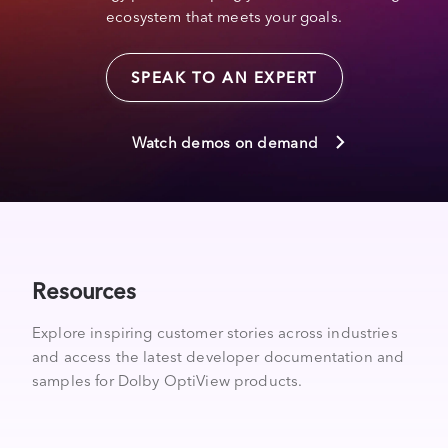
ecosystem that meets your goals.
SPEAK TO AN EXPERT
Watch demos on demand
Resources
Explore inspiring customer stories across industries
and access the latest developer documentation and
samples for Dolby OptiView products.