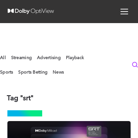
All
Streaming
Advertising
Playback
Sports
Sports Betting
News
Tag "srt"
STREAMING