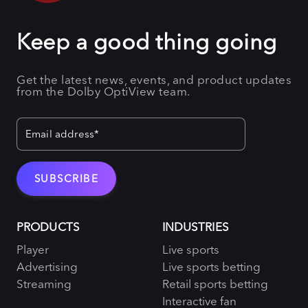
Keep a good thing going
Get the latest news, events, and product updates
from the Dolby OptiView team.
PRODUCTS
INDUSTRIES
Player
Live sports
Advertising
Live sports betting
Streaming
Retail sports betting
Interactive fan