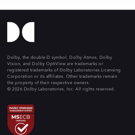
Dolby, the double-D symbol, Dolby Atmos, Dolby
Vision, and Dolby OptiView are trademarks or
registered trademarks of Dolby Laboratories Licensing
Corporation or its affiliates. Other trademarks remain
the property of their respective owners.
© 2026 Dolby Laboratories, Inc. All rights reserved.