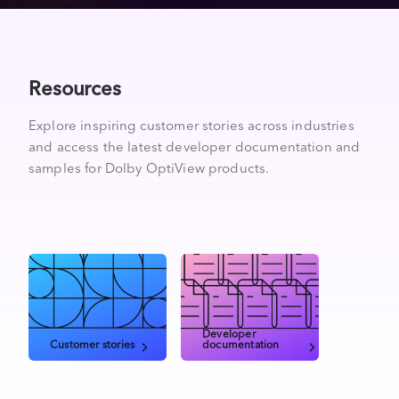
Resources
Explore inspiring customer stories across industries
and access the latest developer documentation and
samples for Dolby OptiView products.
Developer
Customer stories
documentation