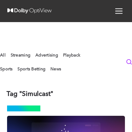
All
Streaming
Advertising
Playback
Sports
Sports Betting
News
Tag "Simulcast"
STREAMING