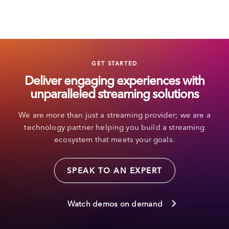
GET STARTED
Deliver engaging experiences with
unparalleled streaming solutions
We are more than just a streaming provider; we are a
technology partner helping you build a streaming
ecosystem that meets your goals.
SPEAK TO AN EXPERT
Watch demos on demand