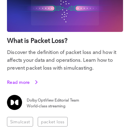
What is Packet Loss?
Discover the definition of packet loss and how it
affects your data and operations. Learn how to
prevent packet loss with simulcasting.
Read more
Dolby OptiView Editorial Team
World-class streaming
Simulcast
packet loss