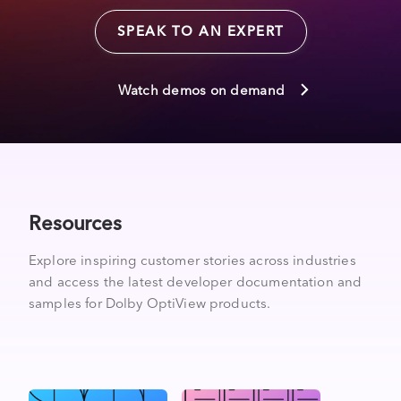
SPEAK TO AN EXPERT
Watch demos on demand
Resources
Explore inspiring customer stories across industries
and access the latest developer documentation and
samples for Dolby OptiView products.