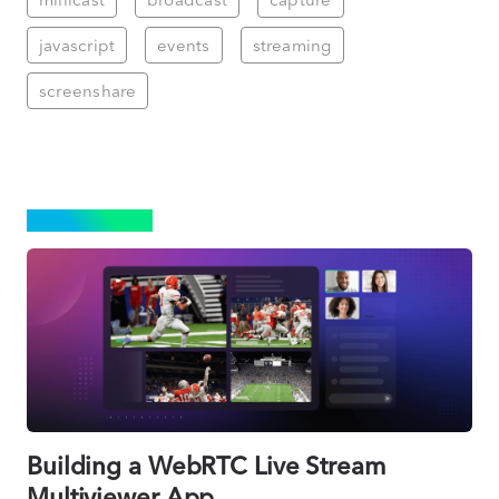
javascript
events
streaming
screenshare
STREAMING
Building a WebRTC Live Stream
Multiviewer App