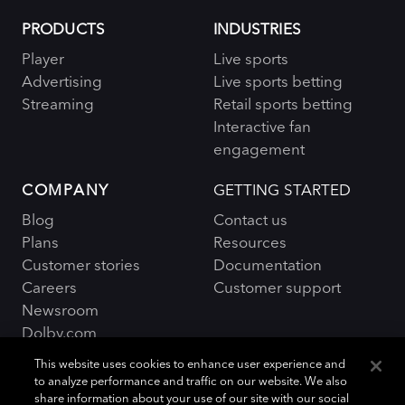
PRODUCTS
INDUSTRIES
Player
Live sports
Advertising
Live sports betting
Streaming
Retail sports betting
Interactive fan
engagement
COMPANY
GETTING STARTED
Blog
Contact us
Plans
Resources
Customer stories
Documentation
Careers
Customer support
Newsroom
Dolby.com
This website uses cookies to enhance user experience and
to analyze performance and traffic on our website. We also
share information about your use of our site with our social