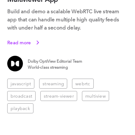
Build and demo a scalable WebRTC live stream
app that can handle multiple high quality feeds
with under half a second delay.
Read more
Dolby OptiView Editorial Team
World-class streaming
javascript
streaming
webrtc
broadcast
stream-viewer
multiview
playback