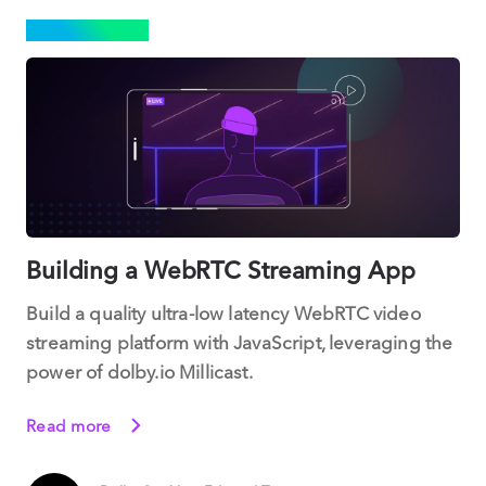
STREAMING
Building a WebRTC Streaming App
Build a quality ultra-low latency WebRTC video
streaming platform with JavaScript, leveraging the
power of dolby.io Millicast.
Read more