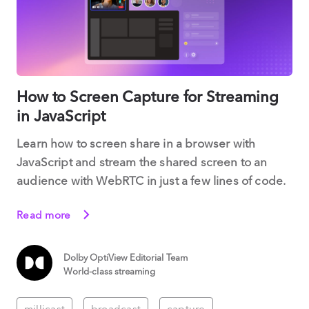
How to Screen Capture for Streaming
in JavaScript
Learn how to screen share in a browser with
JavaScript and stream the shared screen to an
audience with WebRTC in just a few lines of code.
Read more
Dolby OptiView Editorial Team
World-class streaming
millicast
broadcast
capture