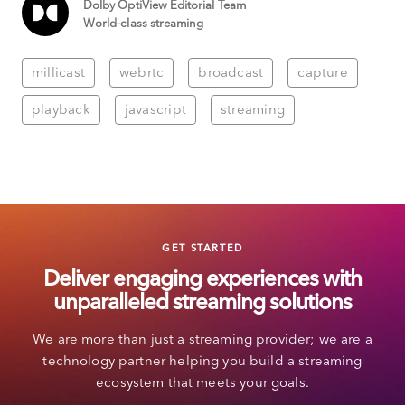
Dolby OptiView Editorial Team
World-class streaming
millicast
webrtc
broadcast
capture
playback
javascript
streaming
GET STARTED
Deliver engaging experiences with
unparalleled streaming solutions
We are more than just a streaming provider; we are a
technology partner helping you build a streaming
ecosystem that meets your goals.