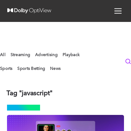
All
Streaming
Advertising
Playback
Sports
Sports Betting
News
Tag "javascript"
STREAMING