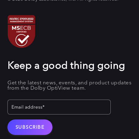
Keep a good thing going
Get the latest news, events, and product updates
from the Dolby OptiView team.