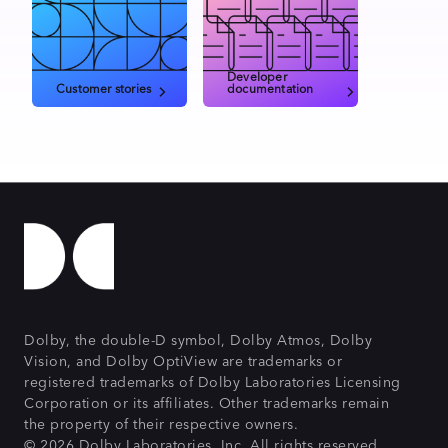
Developer
Customer stories
documentation
Dolby, the double-D symbol, Dolby Atmos, Dolby
Vision, and Dolby OptiView are trademarks or
registered trademarks of Dolby Laboratories Licensing
Corporation or its affiliates. Other trademarks remain
the property of their respective owners.
© 2026 Dolby Laboratories, Inc. All rights reserved.