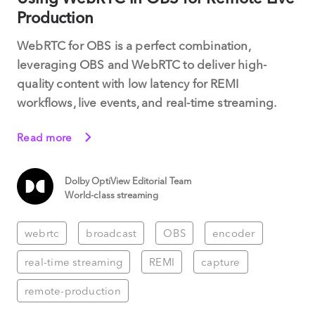
Production
WebRTC for OBS is a perfect combination,
leveraging OBS and WebRTC to deliver high-
quality content with low latency for REMI
workflows, live events, and real-time streaming.
Read more
Dolby OptiView Editorial Team
World-class streaming
webrtc
broadcast
OBS
encoder
real-time streaming
REMI
capture
remote-production