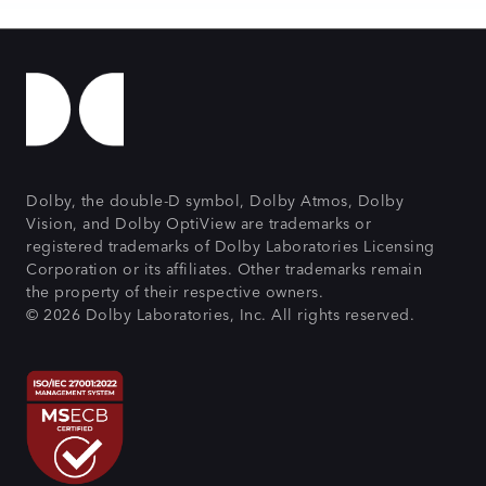
Dolby, the double-D symbol, Dolby Atmos, Dolby
Vision, and Dolby OptiView are trademarks or
registered trademarks of Dolby Laboratories Licensing
Corporation or its affiliates. Other trademarks remain
the property of their respective owners.
© 2026 Dolby Laboratories, Inc. All rights reserved.