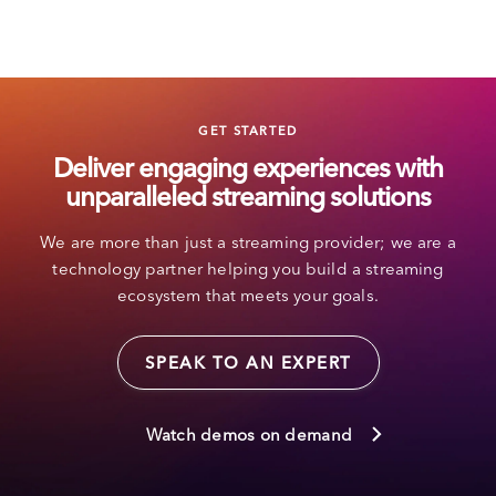
GET STARTED
Deliver engaging experiences with
unparalleled streaming solutions
We are more than just a streaming provider; we are a
technology partner helping you build a streaming
ecosystem that meets your goals.
SPEAK TO AN EXPERT
Watch demos on demand