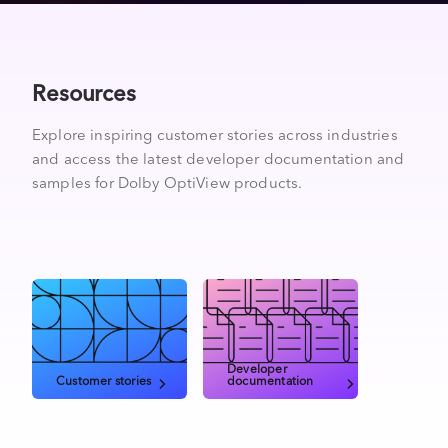
Resources
Explore inspiring customer stories across industries
and access the latest developer documentation and
samples for Dolby OptiView products.
Developer
Customer stories
documentation