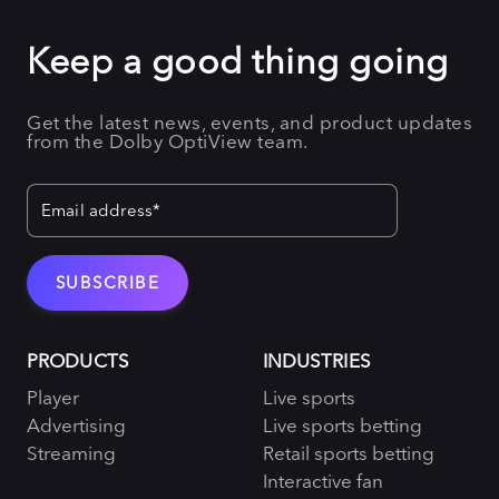
Keep a good thing going
Get the latest news, events, and product updates
from the Dolby OptiView team.
PRODUCTS
INDUSTRIES
Player
Live sports
Advertising
Live sports betting
Streaming
Retail sports betting
Interactive fan