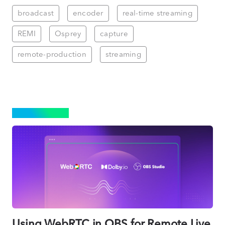
broadcast
encoder
real-time streaming
REMI
Osprey
capture
remote-production
streaming
STREAMING
Using WebRTC in OBS for Remote Live