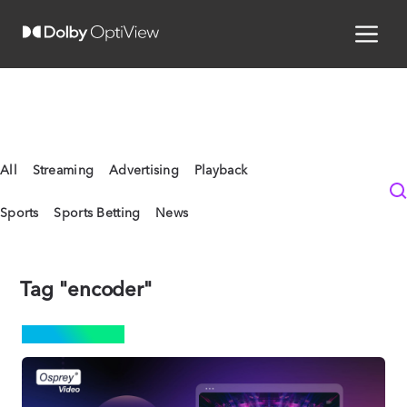
All
Streaming
Advertising
Playback
Sports
Sports Betting
News
Tag "encoder"
STREAMING