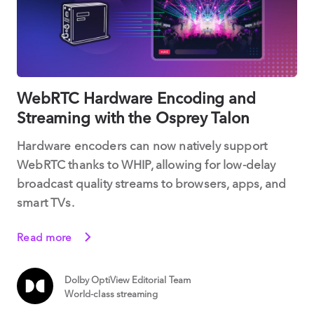
WebRTC Hardware Encoding and
Streaming with the Osprey Talon
Hardware encoders can now natively support
WebRTC thanks to WHIP, allowing for low-delay
broadcast quality streams to browsers, apps, and
smart TVs.
Read more
Dolby OptiView Editorial Team
World-class streaming