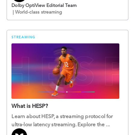
Dolby OptiView Editorial Team
| World-class streaming
STREAMING
What is HESP?
Learn about HESP, a streaming protocol for
ultra-low latency streaming. Explore the ...