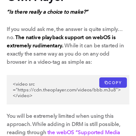
“Is there really a choice to make?”
If you would ask me, the answer is quite simply…
no.
The native playback support on webOS is
extremely rudimentary.
While it can be started in
exactly the same way as you do on any odd
browser in a video-tag as simple as:
COPY
<video src 
="https://cdn.theoplayer.com/videos/bbb.m3u8">
</video>
You will be extremely limited when using this
approach. While adding in DRM is still possible,
reading through
the webOS “Supported Media