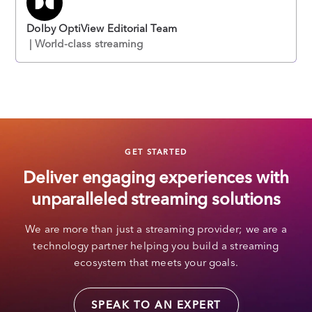
Dolby OptiView Editorial Team
| World-class streaming
GET STARTED
Deliver engaging experiences with
unparalleled streaming solutions
We are more than just a streaming provider; we are a
technology partner helping you build a streaming
ecosystem that meets your goals.
SPEAK TO AN EXPERT