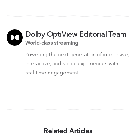
Dolby OptiView Editorial Team
World-class streaming
Powering the next generation of immersive,
interactive, and social experiences with
real-time engagement.
Related Articles