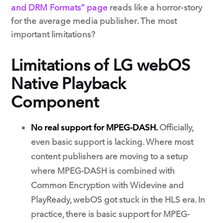
and DRM Formats” page
reads like a horror-story
for the average media publisher. The most
important limitations?
Limitations of LG webOS
Native Playback
Component
No real support for MPEG-DASH.
Officially,
even basic support is lacking. Where most
content publishers are moving to a setup
where MPEG-DASH is combined with
Common Encryption with Widevine and
PlayReady, webOS got stuck in the HLS era. In
practice, there is basic support for MPEG-