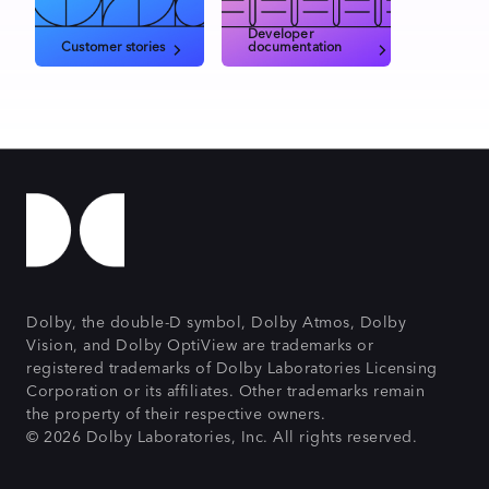
Developer
Customer stories
documentation
Dolby, the double-D symbol, Dolby Atmos, Dolby
Vision, and Dolby OptiView are trademarks or
registered trademarks of Dolby Laboratories Licensing
Corporation or its affiliates. Other trademarks remain
the property of their respective owners.
© 2026 Dolby Laboratories, Inc. All rights reserved.