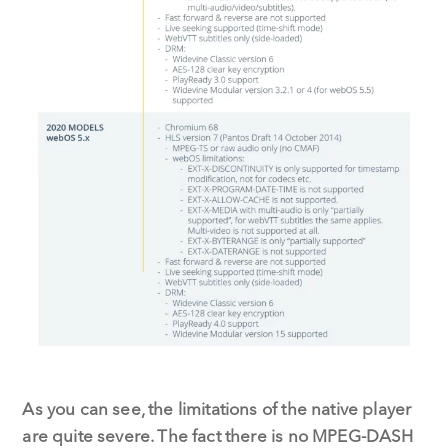
As you can see, the limitations of the native player
are quite severe. The fact there is no MPEG-DASH