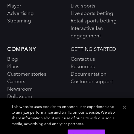
Player
Live sports
Advertising
Live sports betting
Streaming
Retail sports betting
Interactive fan
engagement
COMPANY
GETTING STARTED
Blog
Contact us
Plans
Resources
Customer stories
Documentation
Careers
Customer support
Newsroom
Dolby.com
This website uses cookies to enhance user experience and
to analyze performance and traffic on our website. We also
share information about your use of our site with our social
media, advertising and analytics partners.
Policies and Terms
Sitemap
|