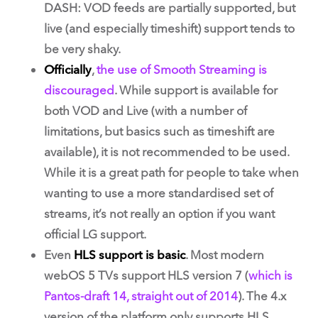
DASH: VOD feeds are partially supported, but
live (and especially timeshift) support tends to
be very shaky.
Officially
,
the use of Smooth Streaming is
discouraged
. While support is available for
both VOD and Live (with a number of
limitations, but basics such as timeshift are
available), it is not recommended to be used.
While it is a great path for people to take when
wanting to use a more standardised set of
streams, it’s not really an option if you want
official LG support.
Even
HLS support is basic
. Most modern
webOS 5 TVs support HLS version 7 (
which is
Pantos-draft 14, straight out of 2014
). The 4.x
version of the platform only supports HLS