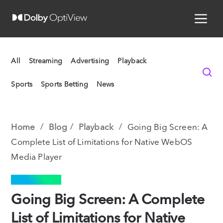
All
Streaming
Advertising
Playback
Sports
Sports Betting
News
Home
Blog
Playback
Going Big Screen: A
Complete List of Limitations for Native WebOS
Media Player
PLAYBACK
Going Big Screen: A Complete
List of Limitations for Native