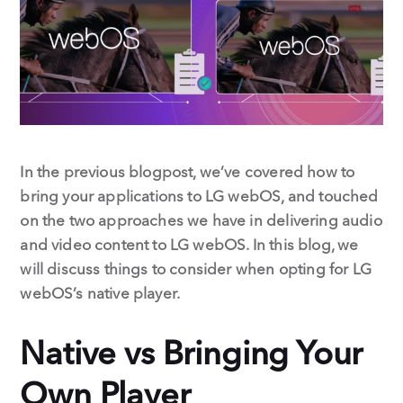
o
I
k
n
In the previous blogpost, we’ve covered how to
bring your applications to LG webOS, and touched
on the two approaches we have in delivering audio
and video content to LG webOS. In this blog, we
will discuss things to consider when opting for LG
webOS’s native player.
Native vs Bringing Your
Own Player