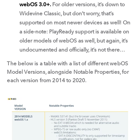
webOS 3.0+.
For older versions, it’s down to
Widevine Classic, but don’t worry, that’s
supported on most newer devices as well! On
a side-note: PlayReady support is available on
older models of webOS as well, but again, it’s
undocumented and officially, it’s not there…
The below is a table with a list of different webOS
Model Versions, alongside Notable Properties, for
each version from 2014 to 2020.