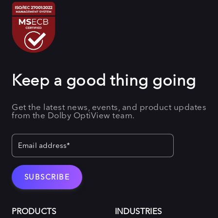
Keep a good thing going
Get the latest news, events, and product updates
from the Dolby OptiView team.
PRODUCTS
INDUSTRIES