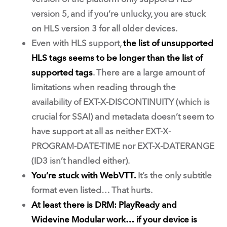
version 5, and if you’re unlucky, you are stuck
on HLS version 3 for all older devices.
Even with HLS support,
the list of unsupported
HLS tags seems to be longer than the list of
supported tags
. There are a large amount of
limitations when reading through the
availability of EXT-X-DISCONTINUITY (which is
crucial for SSAI) and metadata doesn’t seem to
have support at all as neither EXT-X-
PROGRAM-DATE-TIME nor EXT-X-DATERANGE
(ID3 isn’t handled either).
You’re stuck with WebVTT.
It’s the only subtitle
format even listed… That hurts.
At least there is DRM: PlayReady and
Widevine Modular work… if your device is