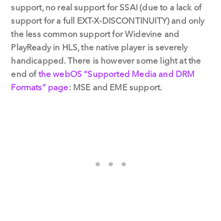
support, no real support for SSAI (due to a lack of
support for a full EXT-X-DISCONTINUITY) and only
the less common support for Widevine and
PlayReady in HLS, the native player is severely
handicapped. There is however some light at the
end of
the webOS “Supported Media and DRM
Formats” page
: MSE and EME support.