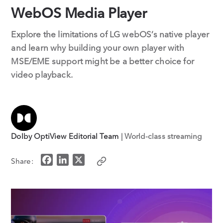
WebOS Media Player
Explore the limitations of LG webOS’s native player
and learn why building your own player with
MSE/EME support might be a better choice for
video playback.
Dolby OptiView Editorial Team
| World-class streaming
F
L
X
Share:
a
i
c
n
e
k
b
e
o
d