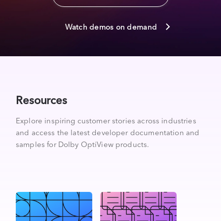
Watch demos on demand
Resources
Explore inspiring customer stories across industries
and access the latest developer documentation and
samples for Dolby OptiView products.