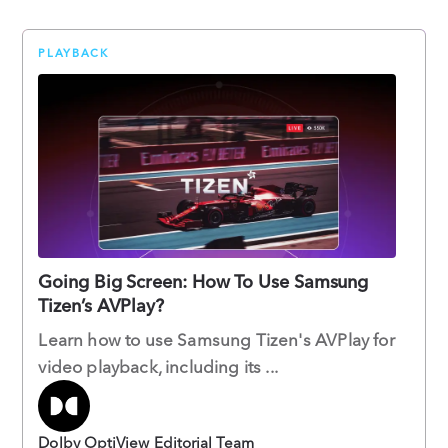
PLAYBACK
Going Big Screen: How To Use Samsung
Tizen’s AVPlay?
Learn how to use Samsung Tizen's AVPlay for
video playback, including its ...
Dolby OptiView Editorial Team