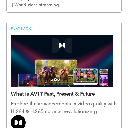
| World-class streaming
PLAYBACK
What is AV1? Past, Present & Future
Explore the advancements in video quality with
H.264 & H.265 codecs, revolutionizing ...