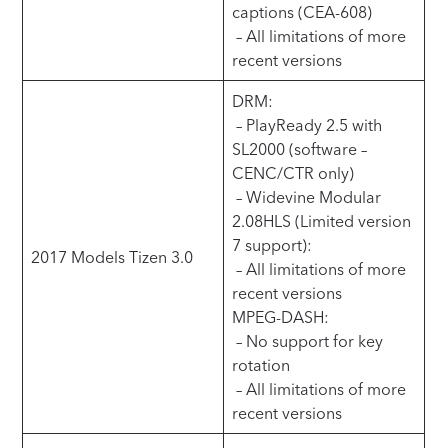
captions (CEA-608)
– All limitations of more
recent versions
DRM:
– PlayReady 2.5 with
SL2000 (software –
CENC/CTR only)
– Widevine Modular
2.08HLS (Limited version
7 support):
2017 Models Tizen 3.0
– All limitations of more
recent versions
MPEG-DASH:
– No support for key
rotation
– All limitations of more
recent versions