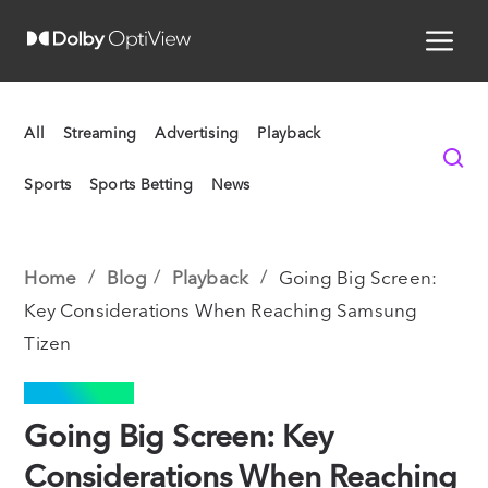
All
Streaming
Advertising
Playback
Sports
Sports Betting
News
Home
Blog
Playback
Going Big Screen:
Key Considerations When Reaching Samsung
Tizen
PLAYBACK
Going Big Screen: Key
Considerations When Reaching