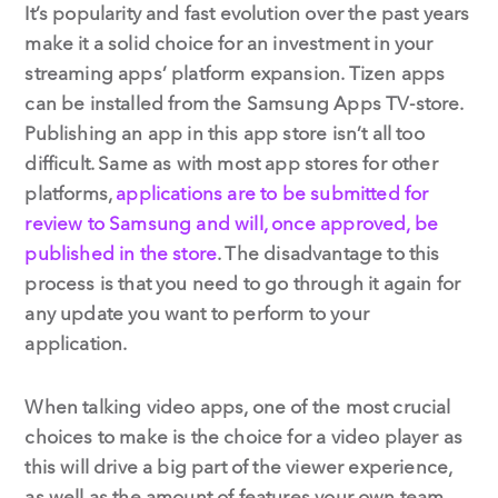
It’s popularity and fast evolution over the past years
make it a solid choice for an investment in your
streaming apps’ platform expansion. Tizen apps
can be installed from the Samsung Apps TV-store.
Publishing an app in this app store isn’t all too
difficult. Same as with most app stores for other
platforms,
applications are to be submitted for
review to Samsung and will, once approved, be
published in the store
. The disadvantage to this
process is that you need to go through it again for
any update you want to perform to your
application.
When talking video apps, one of the most crucial
choices to make is the choice for a video player as
this will drive a big part of the viewer experience,
as well as the amount of features your own team