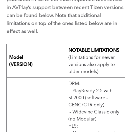
in AVPlay’s support between recent Tizen versions
can be found below. Note that additional
limitations on top of the ones listed below are in
effect as well.
NOTABLE LIMITATIONS
Model
(Limitations for newer
(VERSION)
versions also apply to
older models)
DRM:
– PlayReady 2.5 with
SL2000 (software –
CENC/CTR only)
– Widevine Classic only
(no Modular)
HLS: