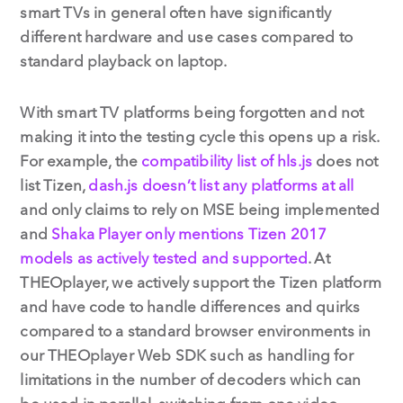
smart TVs in general often have significantly
different hardware and use cases compared to
standard playback on laptop.
With smart TV platforms being forgotten and not
making it into the testing cycle this opens up a risk.
For example, the
compatibility list of hls.js
does not
list Tizen,
dash.js doesn’t list any platforms at all
and only claims to rely on MSE being implemented
and
Shaka Player only mentions Tizen 2017
models as actively tested and supported
. At
THEOplayer, we actively support the Tizen platform
and have code to handle differences and quirks
compared to a standard browser environments in
our THEOplayer Web SDK such as handling for
limitations in the number of decoders which can