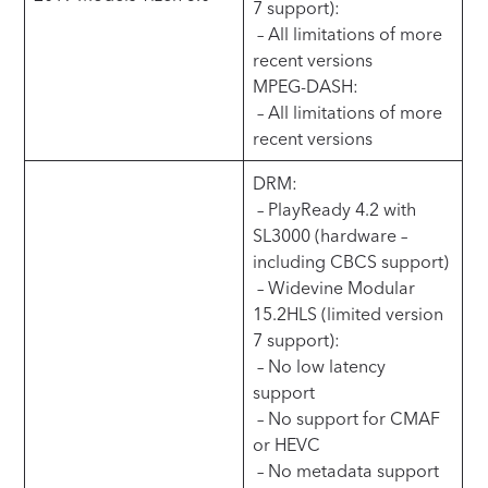
7 support):
– All limitations of more
recent versions
MPEG-DASH:
– All limitations of more
recent versions
DRM:
– PlayReady 4.2 with
SL3000 (hardware –
including CBCS support)
– Widevine Modular
15.2HLS (limited version
7 support):
– No low latency
support
– No support for CMAF
or HEVC
– No metadata support