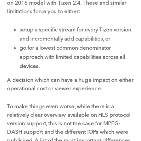
on 2016 model with Tizen 2.4. These and similar
limitations force you to either:
setup a specific stream for every Tizen version
and incrementally add capabilities, or
go for a lowest common denominator
approach with limited capabilities across all
devices.
A decision which can have a huge impact on either
operational cost or viewer experience.
To make things even worse, while there is a
relatively clear overview available on HLS protocol
version support, this is not the case for MPEG-
DASH support and the different IOPs which were
published. A list of the most important differences