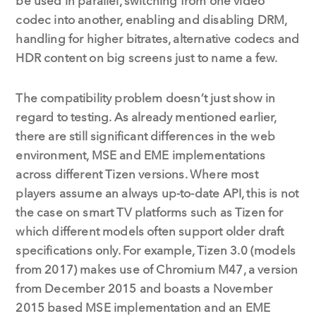
be used in parallel, switching from one video
codec into another, enabling and disabling DRM,
handling for higher bitrates, alternative codecs and
HDR content on big screens just to name a few.
The compatibility problem doesn’t just show in
regard to testing. As already mentioned earlier,
there are still significant differences in the web
environment, MSE and EME implementations
across different Tizen versions. Where most
players assume an always up-to-date API, this is not
the case on smart TV platforms such as Tizen for
which different models often support older draft
specifications only. For example, Tizen 3.0 (models
from 2017) makes use of Chromium M47, a version
from December 2015 and boasts a November
2015 based MSE implementation and an EME