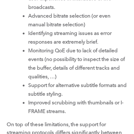
broadcasts.
Advanced bitrate selection (or even
manual bitrate selection)
Identifying streaming issues as error
responses are extremely brief.
Monitoring QoE due to lack of detailed
events (no possibility to inspect the size of
the buffer, details of different tracks and
qualities, …)
Support for alternative subtitle formats and
subtitle styling.
Improved scrubbing with thumbnails or I-
FRAME streams.
On top of these limitations, the support for
streaming protocols differs significantly between