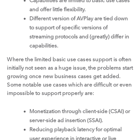
Capabilities are limited to basic use cases
and offer little flexibility.
Different version of AVPlay are tied down
to support of specific versions of
streaming protocols and (greatly) differ in
capabilities.
Where the limited basic use cases support is often
initially not seen as a huge issue, the problems start
growing once new business cases get added.
Some notable use cases which are difficult or even
impossible to support properly are:
Monetization through client-side (CSAI) or
server-side ad insertion (SSAI).
Reducing playback latency for optimal
user experience in interactive or live