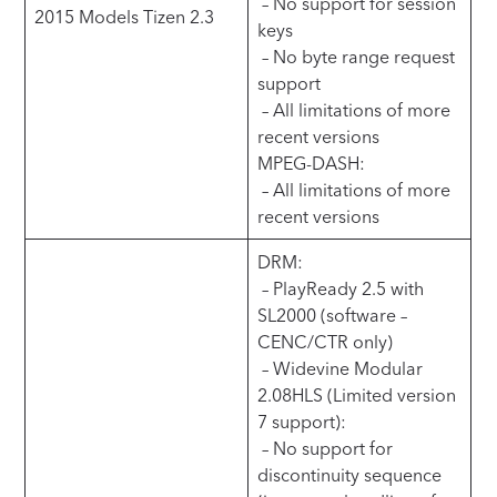
– No support for session
2015 Models Tizen 2.3
keys
– No byte range request
support
– All limitations of more
recent versions
MPEG-DASH:
– All limitations of more
recent versions
DRM:
– PlayReady 2.5 with
SL2000 (software –
CENC/CTR only)
– Widevine Modular
2.08HLS (Limited version
7 support):
– No support for
discontinuity sequence