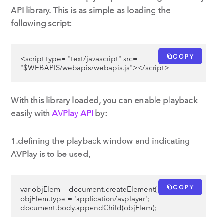
API library. This is as simple as loading the
following script:
COPY
<script type= "text/javascript" src= 
"$WEBAPIS/webapis/webapis.js"></script>
With this library loaded, you can enable playback
easily with
AVPlay API
by:
1.defining the playback window and indicating
AVPlay is to be used,
COPY
var objElem = document.createElement('object');

objElem.type = 'application/avplayer';

document.body.appendChild(objElem);