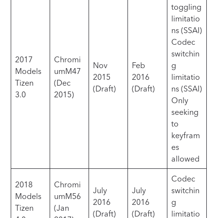
toggling
limitatio
ns (SSAI)
Codec
switchin
2017
Chromi
Nov
Feb
g
Models
umM47
2015
2016
limitatio
Tizen
(Dec
(Draft)
(Draft)
ns (SSAI)
3.0
2015)
Only
seeking
to
keyfram
es
allowed
Codec
2018
Chromi
July
July
switchin
Models
umM56
2016
2016
g
Tizen
(Jan
(Draft)
(Draft)
limitatio