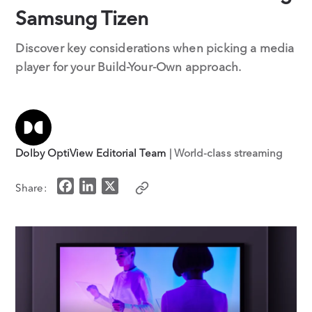
Samsung Tizen
Discover key considerations when picking a media
player for your Build-Your-Own approach.
Dolby OptiView Editorial Team
| World-class streaming
F
L
X
Share:
a
i
c
n
e
k
b
e
o
d
o
I
k
n