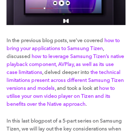
In the previous blog posts, we’ve covered
how to
bring your applications to Samsung Tizen
,
discussed
how to leverage Samsung Tizen’s native
playback component, AVPlay, as well as its use
case limitations
, delved deeper into
the technical
limitations present across different Samsung Tizen
versions and models
, and took a look at
how to
utilise your own video player on Tizen and its
benefits over the Native approach
.
In this last blogpost of a 5-part series on Samsung
Tizen, we will lay out the key considerations when