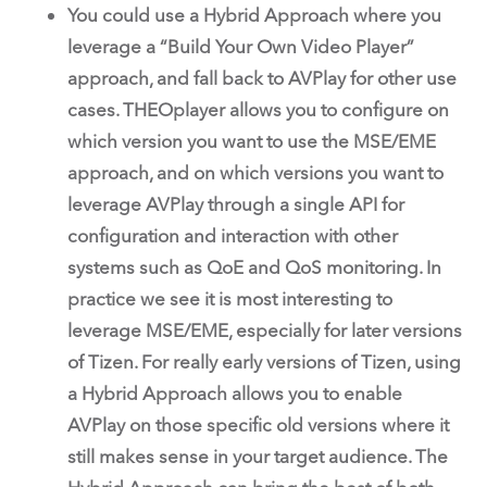
You could use a Hybrid Approach where you
leverage a “Build Your Own Video Player”
approach, and fall back to AVPlay for other use
cases. THEOplayer allows you to configure on
which version you want to use the MSE/EME
approach, and on which versions you want to
leverage AVPlay through a single API for
configuration and interaction with other
systems such as QoE and QoS monitoring. In
practice we see it is most interesting to
leverage MSE/EME, especially for later versions
of Tizen. For really early versions of Tizen, using
a Hybrid Approach allows you to enable
AVPlay on those specific old versions where it
still makes sense in your target audience. The