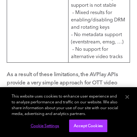
support is not stable
– Mixed results for
enabling/disabling DRM
and rotating keys
– No metadata support
(eventstream, emsg, …)
– No support for
alternative video tracks
As a result of these limitations, the AVPlay APIs
provide a very simple approach for OTT video
publishers to get up and running fast with basic
This website uses cookies to enhance user experience and
OTT video apps, but once video requirements
to analyze performance and traffic on our website. We also
grow, this approach quickly shows its limitations.
share information about your use of our site with our social
media, advertising and analytics partners.
Furthermore, if it is your ambition to target Tizen
versions as of 2015 or 2016, it is often needed to
Cookie Settings
Accept Cookies
have specific streams set up in order to be