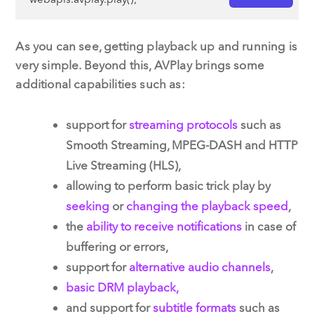
As you can see, getting playback up and running is
very simple. Beyond this, AVPlay brings some
additional capabilities such as:
support for
streaming protocols
such as
Smooth Streaming, MPEG-DASH and HTTP
Live Streaming (HLS),
allowing to perform basic trick play by
seeking
or
changing the playback speed
,
the
ability to receive notifications
in case of
buffering or errors,
support for
alternative audio channels
,
basic DRM playback,
and support for
subtitle formats
such as