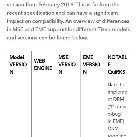
version from February 2016. This is far from the
recent specification and can have a significant
impact on compatibility. An overview of differences
in MSE and EME support for different Tizen models
and versions can be found below.
Model
MSE
EME
NOTABL
WEB
VERSIO
VERSIO
VERSIO
E
ENGINE
N
N
N
QuiRKS
Hard to
impleme
nt DRM
(“Promis
e-bug”
in EME)
DRM
toggling