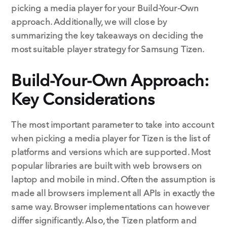
picking a media player for your Build-Your-Own
approach. Additionally, we will close by
summarizing the key takeaways on deciding the
most suitable player strategy for Samsung Tizen.
Build-Your-Own Approach:
Key Considerations
The most important parameter to take into account
when picking a media player for Tizen is the list of
platforms and versions which are supported. Most
popular libraries are built with web browsers on
laptop and mobile in mind. Often the assumption is
made all browsers implement all APIs in exactly the
same way. Browser implementations can however
differ significantly. Also, the Tizen platform and