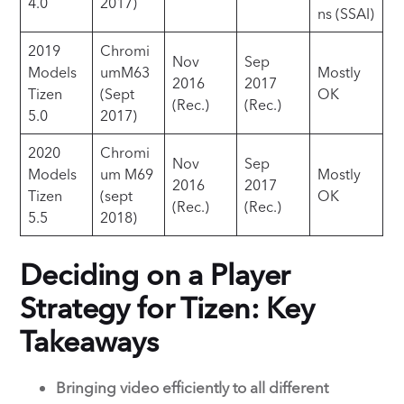
4.0
2017)
ns (SSAI)
2019
Chromi
Nov
Sep
Models
umM63
Mostly
2016
2017
Tizen
(Sept
OK
(Rec.)
(Rec.)
5.0
2017)
2020
Chromi
Nov
Sep
Models
um M69
Mostly
2016
2017
Tizen
(sept
OK
(Rec.)
(Rec.)
5.5
2018)
Deciding on a Player
Strategy for Tizen: Key
Takeaways
Bringing video efficiently to all different