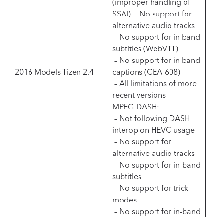
(improper handling of
SSAI) – No support for
alternative audio tracks
– No support for in band
subtitles (WebVTT)
– No support for in band
2016 Models Tizen 2.4
captions (CEA-608)
– All limitations of more
recent versions
MPEG-DASH:
– Not following DASH
interop on HEVC usage
– No support for
alternative audio tracks
– No support for in-band
subtitles
– No support for trick
modes
– No support for in-band