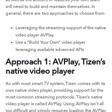
will need to build and maintain themselves. In
general, there are two approaches to choose from:
Leveraging the streaming support of the native
video player AVPlay.
Use a “Build Your Own” video player
leveraging available advanced APIs
Approach 1: AVPlay, Tizen’s
native video player
As with most smart TV system, Tizen comes with its
own native video player, providing support for the
most common streaming protocols. Tizen’s native
video player is called AVPlay. Using AVPlay isn’t all
too difficult and simply requires loading the AVPlay