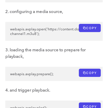
2. configuring a media source,
COPY
webapis.avplay.open('https://content.domain.com/
channel1.m3u8');
3. loading the media source to prepare for
playback,
COPY
webapis.avplay.prepare();
4. and trigger playback.
COPY
webapis.avplay.play();