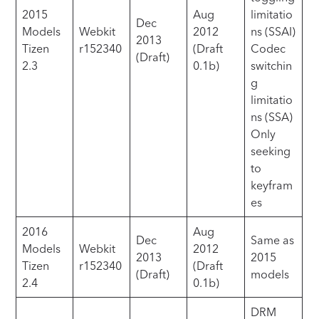
2015
Aug
limitatio
Dec
Models
Webkit
2012
ns (SSAI)
2013
Tizen
r152340
(Draft
Codec
(Draft)
2.3
0.1b)
switchin
g
limitatio
ns (SSA)
Only
seeking
to
keyfram
es
2016
Aug
Dec
Same as
Models
Webkit
2012
2013
2015
Tizen
r152340
(Draft
(Draft)
models
2.4
0.1b)
DRM