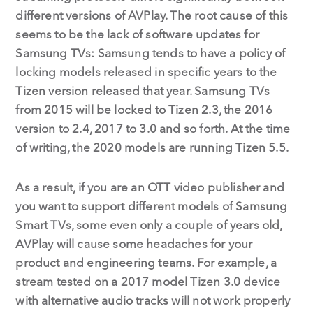
different versions of AVPlay. The root cause of this
seems to be the lack of software updates for
Samsung TVs: Samsung tends to have a policy of
locking models released in specific years to the
Tizen version released that year. Samsung TVs
from 2015 will be locked to Tizen 2.3, the 2016
version to 2.4, 2017 to 3.0 and so forth. At the time
of writing, the 2020 models are running Tizen 5.5.
As a result, if you are an OTT video publisher and
you want to support different models of Samsung
Smart TVs, some even only a couple of years old,
AVPlay will cause some headaches for your
product and engineering teams. For example, a
stream tested on a 2017 model Tizen 3.0 device
with alternative audio tracks will not work properly