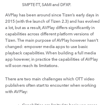
SMPTE-TT, SAMI and DFXP.
AVPlay has been around since Tizen’s early days in
2015 (with the launch of Tizen 2.3) and has evolved
a lot, but as a result, AVPlay differs significantly in
capabilities across different platform versions of
Tizen. The main purpose of AVPlay however hasn’t
changed: empower media apps to use basic
playback capabilities. When building a full media
app however, in practice the capabilities of AVPlay
will soon reach its limitations
.
There are two main challenges which OTT video
publishers often start to encounter when working
with AVPlay: