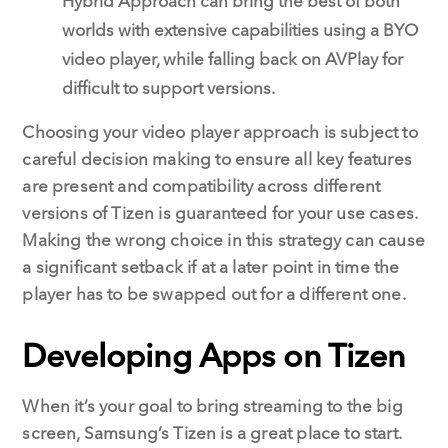
Hybrid Approach can bring the best of both
worlds with extensive capabilities using a BYO
video player, while falling back on AVPlay for
difficult to support versions.
Choosing your video player approach is subject to
careful decision making to ensure all key features
are present and compatibility across different
versions of Tizen is guaranteed for your use cases.
Making the wrong choice in this strategy can cause
a significant setback if at a later point in time the
player has to be swapped out for a different one.
Developing Apps on Tizen
When it’s your goal to bring streaming to the big
screen, Samsung’s Tizen is a great place to start.