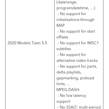
(daterange,
programdatetime, …)
– No support for
initializations through
MAP
– No support for start
offsets
2020 Models Tizen 5.5
– No support for IMSC1
subtitles
– No support for
alternative video tracks
– No support for parts,
delta playlists,
gapmarking, preload
hints, …
MPEG-DASH:
– No low latency
support
– No SSAO: multi-period