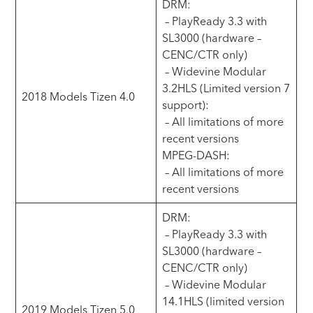
DRM:
– PlayReady 3.3 with
SL3000 (hardware –
CENC/CTR only)
– Widevine Modular
3.2HLS (Limited version 7
2018 Models Tizen 4.0
support):
– All limitations of more
recent versions
MPEG-DASH:
– All limitations of more
recent versions
DRM:
– PlayReady 3.3 with
SL3000 (hardware –
CENC/CTR only)
– Widevine Modular
14.1HLS (limited version
2019 Models Tizen 5.0