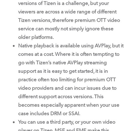
versions of Tizen is a challenge, but your
viewers are across a wide range of different
Tizen versions, therefore premium OTT video
service can mostly not simply ignore these
older platforms.
Native playback is available using AVPlay, but it
comes at a cost. Where it is often tempting to
go with Tizen’s native AVPlay streaming
support as it is easy to get started, it is in
practice often too limiting for premium OTT
video providers and can incur issues due to
different support across versions. This
becomes especially apparent when your use
case includes DRM or SSAI.
You can use a third party, or your own video
player on Tizen. MSE and EME make this