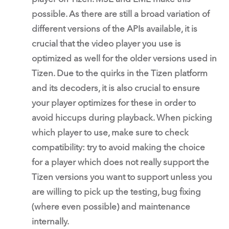
possible. As there are still a broad variation of
different versions of the APIs available, it is
crucial that the video player you use is
optimized as well for the older versions used in
Tizen. Due to the quirks in the Tizen platform
and its decoders, it is also crucial to ensure
your player optimizes for these in order to
avoid hiccups during playback. When picking
which player to use, make sure to check
compatibility: try to avoid making the choice
for a player which does not really support the
Tizen versions you want to support unless you
are willing to pick up the testing, bug fixing
(where even possible) and maintenance
internally.