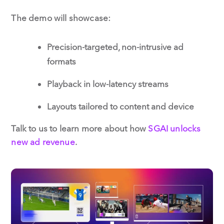
The demo will showcase:
Precision-targeted, non-intrusive ad
formats
Playback in low-latency streams
Layouts tailored to content and device
Talk to us to learn more about how
SGAI unlocks
new ad revenue
.