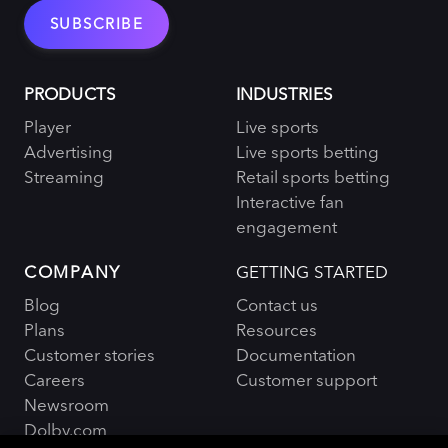
PRODUCTS
INDUSTRIES
Player
Live sports
Advertising
Live sports betting
Streaming
Retail sports betting
Interactive fan
engagement
COMPANY
GETTING STARTED
Blog
Contact us
Plans
Resources
Customer stories
Documentation
Careers
Customer support
Newsroom
Dolby.com