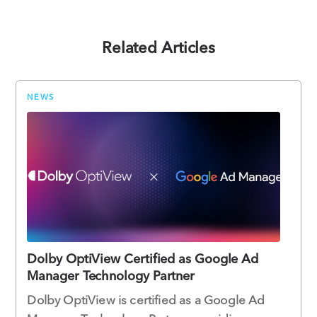
Related Articles
NEWS
Dolby OptiView Certified as Google Ad
Manager Technology Partner
Dolby OptiView is certified as a Google Ad