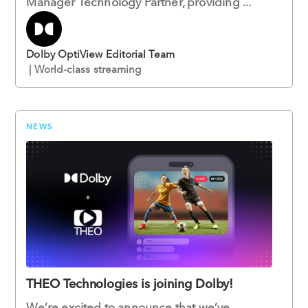
Manager Technology Partner, providing ...
Dolby OptiView Editorial Team
| World-class streaming
NEWS
THEO Technologies is joining Dolby!
We’re excited to announce that we’ve