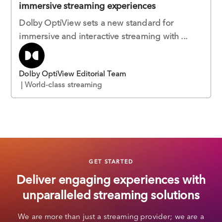
immersive streaming experiences
Dolby OptiView sets a new standard for
immersive and interactive streaming with ...
Dolby OptiView Editorial Team
| World-class streaming
GET STARTED
Deliver engaging experiences with
unparalleled streaming solutions
We are more than just a streaming provider; we are a