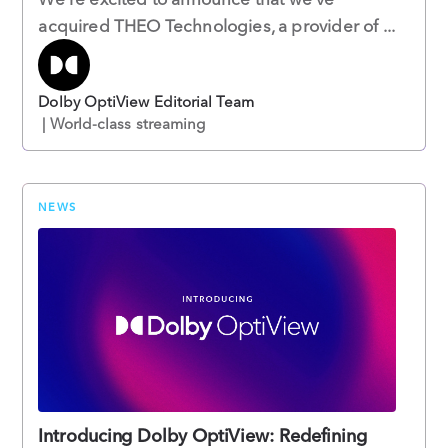
acquired THEO Technologies, a provider of ...
Dolby OptiView Editorial Team
| World-class streaming
NEWS
Introducing Dolby OptiView: Redefining