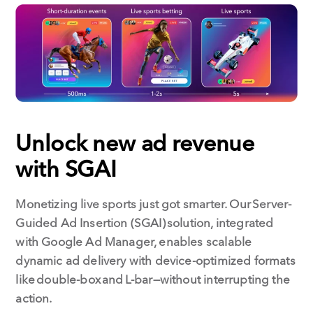
Unlock new ad revenue
with SGAI
Monetizing live sports just got smarter. Our Server-
Guided Ad Insertion (SGAI) solution, integrated
with Google Ad Manager, enables scalable
dynamic ad delivery with device-optimized formats
like double-box and L-bar—without interrupting the
action.