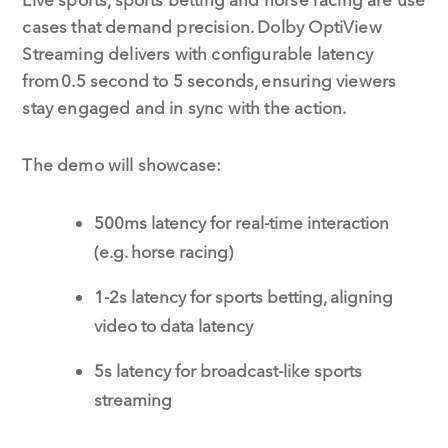
cases that demand precision. Dolby OptiView
Streaming delivers with configurable latency
from 0.5 second to 5 seconds, ensuring viewers
stay engaged and in sync with the action.
The demo will showcase:
500ms latency for real-time interaction
(e.g. horse racing)
1-2s latency for sports betting, aligning
video to data latency
5s latency for broadcast-like sports
streaming