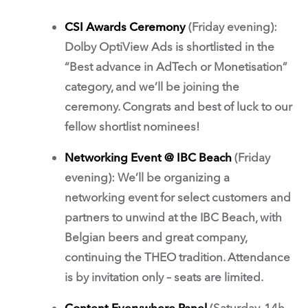
CSI Awards Ceremony
(Friday evening):
Dolby OptiView Ads is shortlisted in the
“Best advance in AdTech or Monetisation”
category, and we’ll be joining the
ceremony. Congrats and best of luck to our
fellow shortlist nominees!
Networking Event @ IBC Beach
(Friday
evening): We’ll be organizing a
networking event for select customers and
partners to unwind at the IBC Beach, with
Belgian beers and great company,
continuing the THEO tradition. Attendance
is by invitation only – seats are limited.
Content Everywhere Panel
(Saturday, 14h