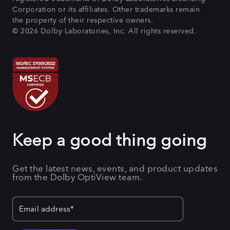
Corporation or its affiliates. Other trademarks remain
the property of their respective owners.
© 2026 Dolby Laboratories, Inc. All rights reserved.
Keep a good thing going
Get the latest news, events, and product updates
from the Dolby OptiView team.