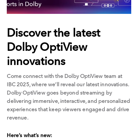
Discover the latest
Dolby OptiView
innovations
Come connect with the Dolby OptiView team at
IBC 2025, where we’ll reveal our latest innovations.
Dolby OptiView goes beyond streaming by
delivering immersive, interactive, and personalized
experiences that keep viewers engaged and drive
revenue.
Here’s what’s new: