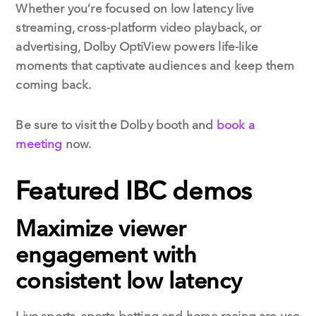
Whether you’re focused on low latency live
streaming, cross-platform video playback, or
advertising, Dolby OptiView powers life-like
moments that captivate audiences and keep them
coming back.
Be sure to visit the Dolby booth and
book a
meeting
now.
Featured IBC demos
Maximize viewer
engagement with
consistent low latency
Live sports, sports betting and horse racing are use