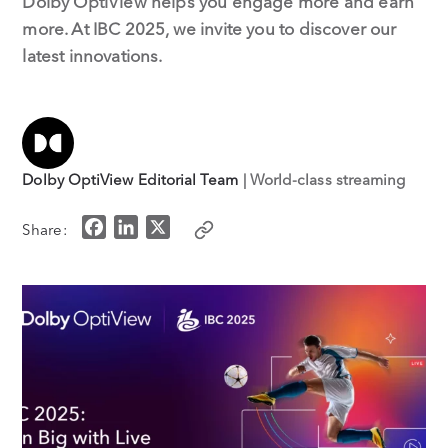
Dolby OptiView helps you engage more and earn
more. At IBC 2025, we invite you to discover our
latest innovations.
Dolby OptiView Editorial Team
| World-class streaming
F
L
X
Share:
a
i
c
n
e
k
b
e
o
d
o
I
k
n