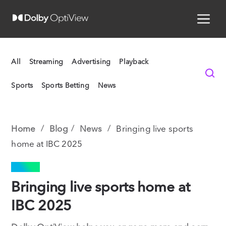
All
Streaming
Advertising
Playback
Sports
Sports Betting
News
Home
Blog
News
Bringing live sports
home at IBC 2025
NEWS
Bringing live sports home at
IBC 2025