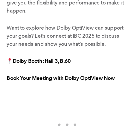
give you the flexibility and performance to make it
happen.
Want to explore how Dolby OptiView can support
your goals? Let’s connect at IBC 2025 to discuss
your needs and show you what’s possible.
Dolby Booth: Hall 3, B.60
Book Your Meeting with Dolby OptiView Now