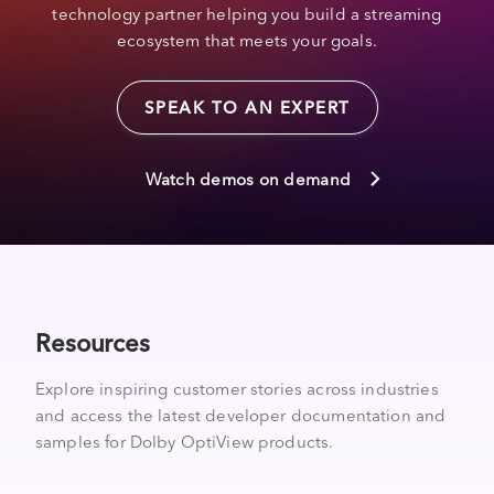
technology partner helping you build a streaming
ecosystem that meets your goals.
SPEAK TO AN EXPERT
Watch demos on demand
Resources
Explore inspiring customer stories across industries
and access the latest developer documentation and
samples for Dolby OptiView products.