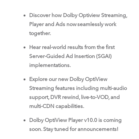
Discover how Dolby Optiview Streaming,
Player and Ads now seamlessly work
together.
Hear real-world results from the first
Server-Guided Ad Insertion (SGAI)
implementations.
Explore our new Dolby OptiView
Streaming features including multi-audio
support, DVR rewind, live-to-VOD, and
multi-CDN capabilities.
Dolby OptiView Player v10.0 is coming
soon. Stay tuned for announcements!