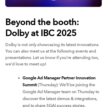
Beyond the booth:
Dolby at IBC 2025
Dolby is not only showcasing its latest innovations.
You can also meet us at the following events and
presentations. Let us know if you’re attending too,
we’d love to meet up!
Google Ad Manager Partner Innovation
Summit
(Thursday): We’ll be joining the
Google Ad Manager team on Thursday to
discover the latest demos & integrations,
and to share SGAI success stories.