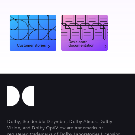
Developer
Customer stories
documentation
Dolby, the double-D symbol, Dolby Atmos, Dolby
Vision, and Dolby OptiView are trademarks or
registered trademarks of Dolby Laboratories Licensing