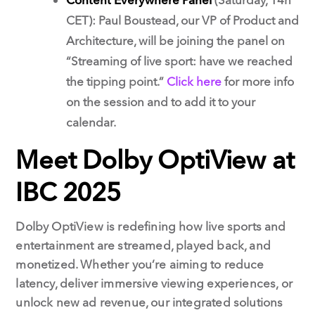
CET): Paul Boustead, our VP of Product and
Architecture, will be joining the panel on
“Streaming of live sport: have we reached
the tipping point.”
Click here
for more info
on the session and to add it to your
calendar.
Meet Dolby OptiView at
IBC 2025
Dolby OptiView is redefining how live sports and
entertainment are streamed, played back, and
monetized. Whether you’re aiming to reduce
latency, deliver immersive viewing experiences, or
unlock new ad revenue, our integrated solutions