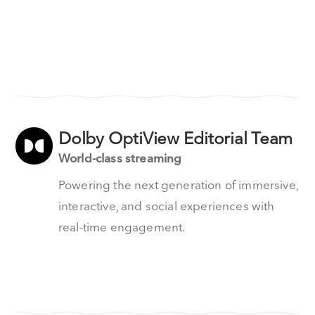
Dolby OptiView Editorial Team
World-class streaming
Powering the next generation of immersive,
interactive, and social experiences with
real-time engagement.