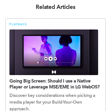
Related Articles
PLAYBACK
Going Big Screen: Should I use a Native
Player or Leverage MSE/EME in LG WebOS?
Discover key considerations when picking a
media player for your Build-Your-Own
approach.