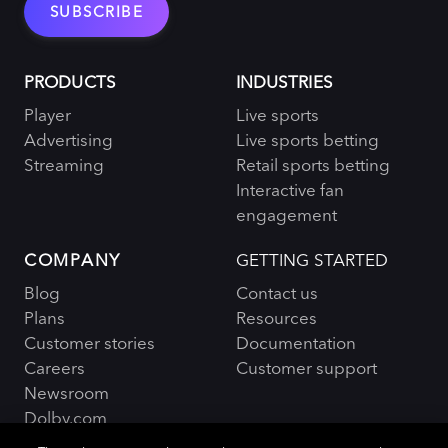
PRODUCTS
INDUSTRIES
Player
Live sports
Advertising
Live sports betting
Streaming
Retail sports betting
Interactive fan
engagement
COMPANY
GETTING STARTED
Blog
Contact us
Plans
Resources
Customer stories
Documentation
Careers
Customer support
Newsroom
Dolby.com