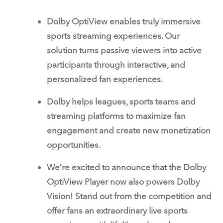
Dolby OptiView enables truly immersive
sports streaming experiences. Our
solution turns passive viewers into active
participants through interactive, and
personalized fan experiences.
Dolby helps leagues, sports teams and
streaming platforms to maximize fan
engagement and create new monetization
opportunities.
We’re excited to announce that the Dolby
OptiView Player now also powers Dolby
Vision! Stand out from the competition and
offer fans an extraordinary live sports