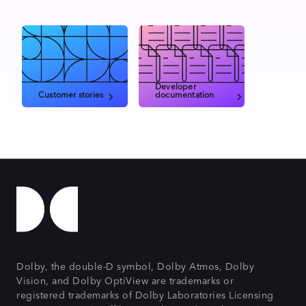
Developer
Customer stories
documentation
Dolby, the double-D symbol, Dolby Atmos, Dolby
Vision, and Dolby OptiView are trademarks or
registered trademarks of Dolby Laboratories Licensing