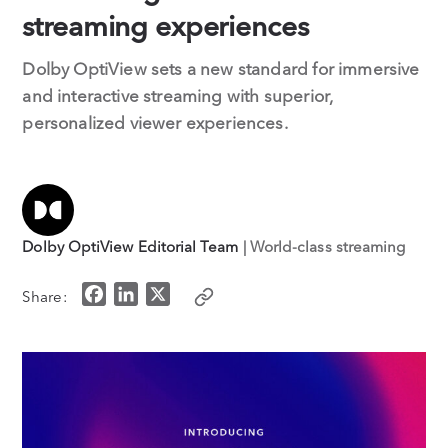
streaming experiences
Dolby OptiView sets a new standard for immersive
and interactive streaming with superior,
personalized viewer experiences.
Dolby OptiView Editorial Team
| World-class streaming
F
L
X
Share:
a
i
c
n
e
k
b
e
o
d
o
I