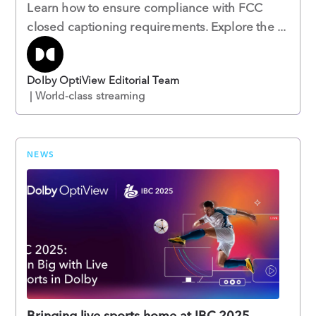
Learn how to ensure compliance with FCC
closed captioning requirements. Explore the ...
Dolby OptiView Editorial Team
| World-class streaming
NEWS
Bringing live sports home at IBC 2025