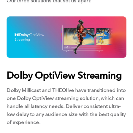
Our three solutions that set us apart:
Dolby OptiView Streaming
Dolby Millicast and THEOlive have transitioned into
one Dolby OptiView streaming solution, which can
handle all latency needs. Deliver consistent ultra-
low delay to any audience size with the best quality
of experience.