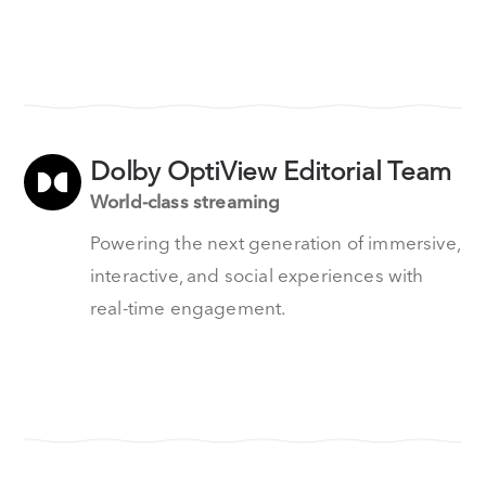
Dolby OptiView Editorial Team
World-class streaming
Powering the next generation of immersive,
interactive, and social experiences with
real-time engagement.