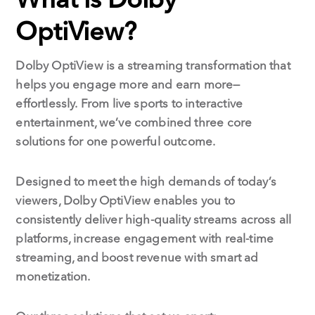
OptiView?
Dolby OptiView is a streaming transformation that
helps you engage more and earn more—
effortlessly.
From live sports to interactive
entertainment, we’ve combined three core
solutions for one powerful outcome.
Designed to meet the high demands of today’s
viewers, Dolby OptiView enables you to
consistently deliver high-quality streams across all
platforms, increase engagement with real-time
streaming, and boost revenue with smart ad
monetization.