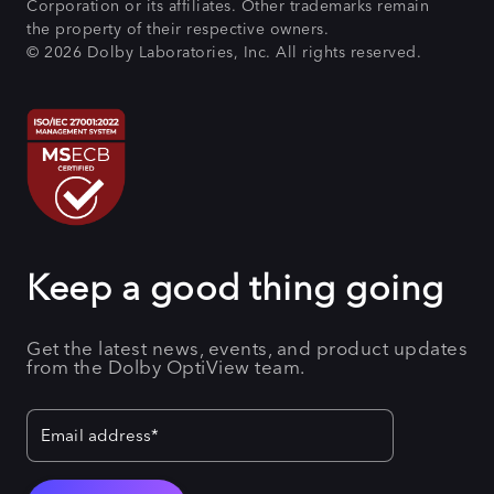
Corporation or its affiliates. Other trademarks remain
the property of their respective owners.
© 2026 Dolby Laboratories, Inc. All rights reserved.
Keep a good thing going
Get the latest news, events, and product updates
from the Dolby OptiView team.