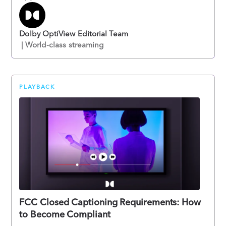
Dolby OptiView Editorial Team
| World-class streaming
PLAYBACK
FCC Closed Captioning Requirements: How
to Become Compliant