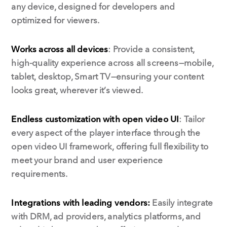
any device, designed for developers and
optimized for viewers.
Works across all devices
: Provide a consistent,
high-quality experience across all screens—mobile,
tablet, desktop, Smart TV—ensuring your content
looks great, wherever it’s viewed.
Endless customization with open video UI
: Tailor
every aspect of the player interface through the
open video UI framework, offering full flexibility to
meet your brand and user experience
requirements.
Integrations with leading vendors:
Easily integrate
with DRM, ad providers, analytics platforms, and