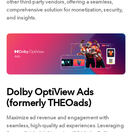
other third-party vendors, offering a seamless,
comprehensive solution for monetization, security,
and insights.
Dolby OptiView Ads
(formerly THEOads)
Maximize ad revenue and engagement with
seamless, high-quality ad experiences. Leveraging