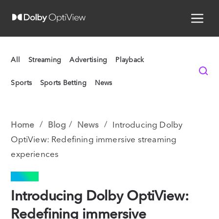
All
Streaming
Advertising
Playback
Sports
Sports Betting
News
Home
Blog
News
Introducing Dolby
OptiView: Redefining immersive streaming
experiences
NEWS
Introducing Dolby OptiView:
Redefining immersive