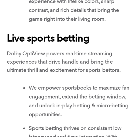
experience with lifelike colors, sharp
contrast, and rich details that bring the
game right into their living room.
Live sports betting
Dolby OptiView powers real-time streaming
experiences that drive handle and bring the
ultimate thrill and excitement for sports bettors.
We empower sportsbooks to maximize fan
engagement, extend the betting window,
and unlock in-play betting & micro-betting
opportunities.
Sports betting thrives on consistent low
latency and real-time interaction. With