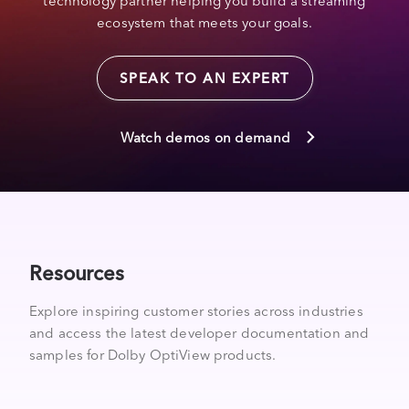
technology partner helping you build a streaming
ecosystem that meets your goals.
SPEAK TO AN EXPERT
Watch demos on demand
Resources
Explore inspiring customer stories across industries
and access the latest developer documentation and
samples for Dolby OptiView products.