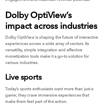
Dolby OptiView’s
impact across industries
Dolby OptiView is shaping the future of interactive
experiences across a wide array of sectors. Its
versatility, simple integration and effective
monetization tools make it a go-to solution for
various industries.
Live sports
Today’s sports enthusiasts want more than just a
game; they crave immersive experiences that
make them feel part of the action.