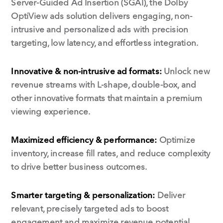
Server-Guided Ad Insertion (SGAI), the Dolby
OptiView ads solution delivers engaging, non-
intrusive and personalized ads with precision
targeting, low latency, and effortless integration.
Innovative & non-intrusive ad formats:
Unlock new
revenue streams with L-shape, double-box, and
other innovative formats that maintain a premium
viewing experience.
Maximized efficiency & performance:
Optimize
inventory, increase fill rates, and reduce complexity
to drive better business outcomes.
Smarter targeting & personalization:
Deliver
relevant, precisely targeted ads to boost
engagement and maximize revenue potential.