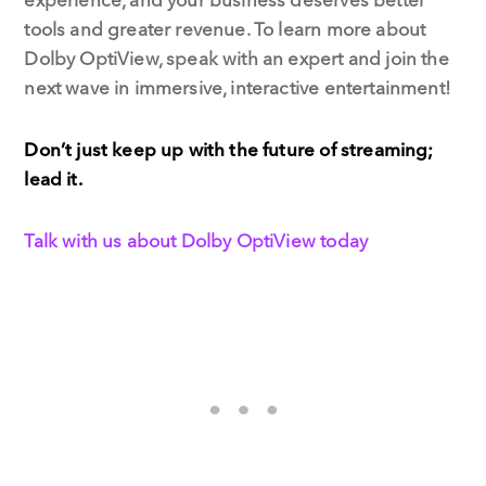
tools and greater revenue. To learn more about
Dolby OptiView, speak with an expert and join the
next wave in immersive, interactive entertainment!
Don’t just keep up with the future of streaming;
lead it.
Talk with us about Dolby OptiView today