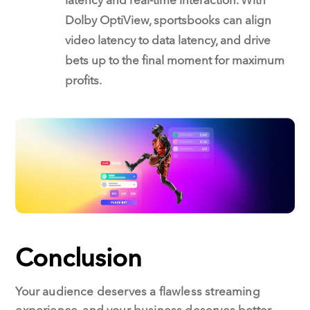
Dolby OptiView, sportsbooks can align
video latency to data latency, and drive
bets up to the final moment for maximum
profits.
Conclusion
Your audience deserves a flawless streaming
experience, and your business deserves better