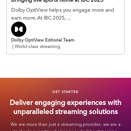
Dolby OptiView helps you engage more and
earn more. At IBC 2025, ...
Dolby OptiView Editorial Team
| World-class streaming
GET STARTED
Deliver engaging experiences with
unparalleled streaming solutions
We are more than just a streaming provider; we are a