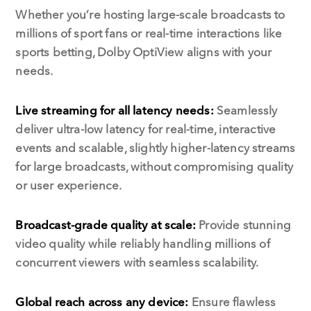
Whether you’re hosting large-scale broadcasts to
millions of sport fans or real-time interactions like
sports betting, Dolby OptiView aligns with your
needs.
Live streaming for all latency needs:
Seamlessly
deliver ultra-low latency for real-time, interactive
events and scalable, slightly higher-latency streams
for large broadcasts, without compromising quality
or user experience.
Broadcast-grade quality at scale:
Provide stunning
video quality while reliably handling millions of
concurrent viewers with seamless scalability.
Global reach across any device:
Ensure flawless