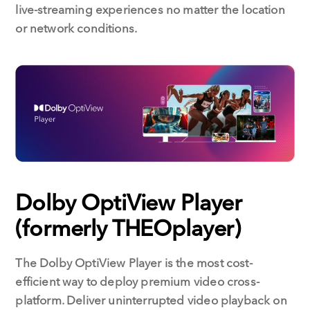
live-streaming experiences no matter the location
or network conditions.
Dolby OptiView Player
(formerly THEOplayer)
The Dolby OptiView Player is the most cost-
efficient way to deploy premium video cross-
platform. Deliver uninterrupted video playback on