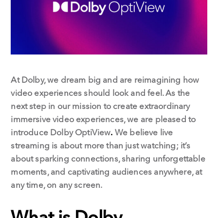
k
n
At Dolby, we dream big and are reimagining how
video experiences should look and feel. As the
next step in our mission to create extraordinary
immersive video experiences, we are pleased to
introduce Dolby OptiView
.
We believe live
streaming is about more than just watching; it’s
about sparking connections, sharing unforgettable
moments, and captivating audiences anywhere, at
any time, on any screen.
What is Dolby