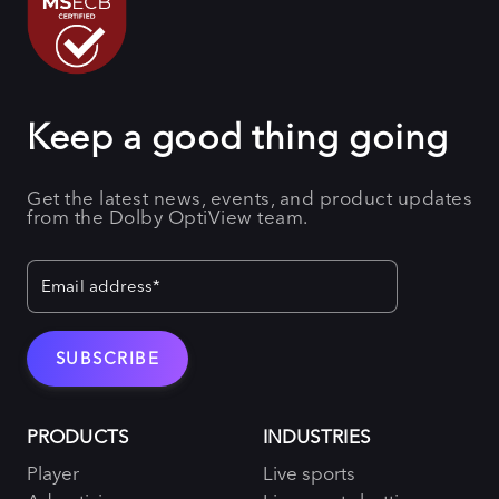
Keep a good thing going
Get the latest news, events, and product updates
from the Dolby OptiView team.
PRODUCTS
INDUSTRIES
Player
Live sports