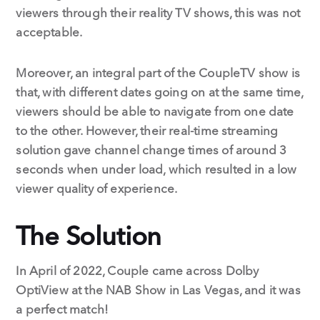
viewers through their reality TV shows, this was not
acceptable.
Moreover, an integral part of the CoupleTV show is
that, with different dates going on at the same time,
viewers should be able to navigate from one date
to the other. However, their real-time streaming
solution gave channel change times of around 3
seconds when under load, which resulted in a low
viewer quality of experience.
The Solution
In April of 2022, Couple came across Dolby
OptiView at the NAB Show in Las Vegas, and it was
a perfect match!