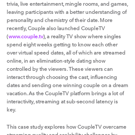
trivia, live entertainment, mingle rooms, and games,
leaving participants with a better understanding of
personality and chemistry of their date. More
recently, Couple also launched CoupleTV
(
www.couple.tv
), a reality TV show where singles
spend eight weeks getting to know each other
over virtual speed dates, all of which are streamed
online, in an elimination-style dating show
controlled by the viewers. These viewers can
interact through choosing the cast, influencing
dates and sending one winning couple on a dream
vacation. As the CoupleTV platform brings a lot of
interactivity, streaming at sub-second latency is
key.
This case study explores how CoupleTV overcame
streaming quality and scalability challenges by