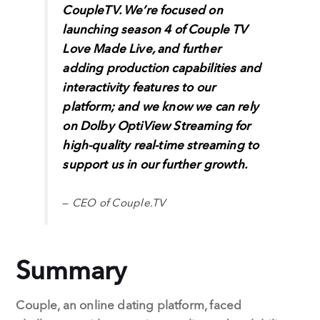
CoupleTV. We’re focused on
launching season 4 of Couple TV
Love Made Live, and further
adding production capabilities and
interactivity features to our
platform; and we know we can rely
on Dolby OptiView Streaming for
high-quality real-time streaming to
support us in our further growth.
—
CEO of Couple.TV
Summary
Couple, an online dating platform, faced