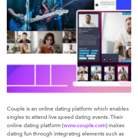
Couple is an online dating platform which enables
singles to attend live speed dating events. Their
online dating platform (
www.couple.com
) makes
dating fun through integrating elements such as