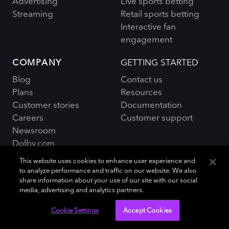
Advertising
Live sports betting
Streaming
Retail sports betting
Interactive fan
engagement
COMPANY
GETTING STARTED
Blog
Contact us
Plans
Resources
Customer stories
Documentation
Careers
Customer support
Newsroom
Dolby.com
This website uses cookies to enhance user experience and
to analyze performance and traffic on our website. We also
share information about your use of our site with our social
media, advertising and analytics partners.
Policies and Terms
Sitemap
|
Cookie Settings
Accept Cookies
© 2026 Dolby OptiView