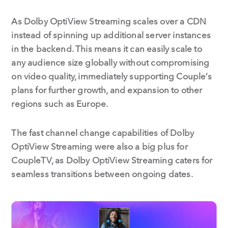
As Dolby OptiView Streaming scales over a CDN
instead of spinning up additional server instances
in the backend. This means it can easily scale to
any audience size globally without compromising
on video quality, immediately supporting Couple’s
plans for further growth, and expansion to other
regions such as Europe.
The fast channel change capabilities of Dolby
OptiView Streaming were also a big plus for
CoupleTV, as Dolby OptiView Streaming caters for
seamless transitions between ongoing dates.