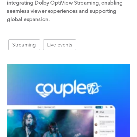
integrating Dolby OptiView Streaming, enabling
seamless viewer experiences and supporting
global expansion.
Streaming
Live events