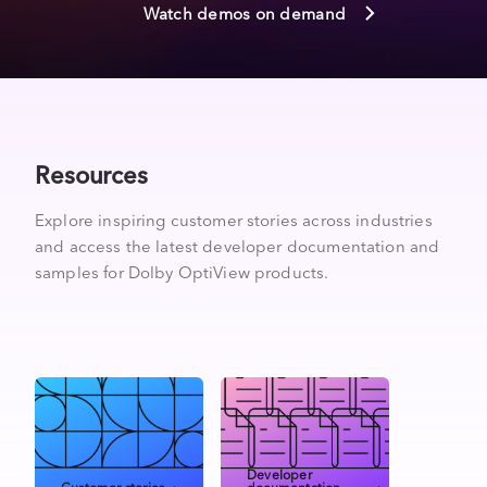
Watch demos on demand
Resources
Explore inspiring customer stories across industries
and access the latest developer documentation and
samples for Dolby OptiView products.
Developer