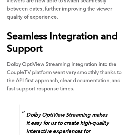
viewers are now able to switch seamlessly
between dates, further improving the viewer
quality of experience.
Seamless Integration and
Support
Dolby OptiView Streaming integration into the
CoupleTV platform went very smoothly thanks to
the API first approach, clear documentation, and
fast support response times.
Dolby OptiView Streaming makes
it easy for us to create high-quality
interactive experiences for