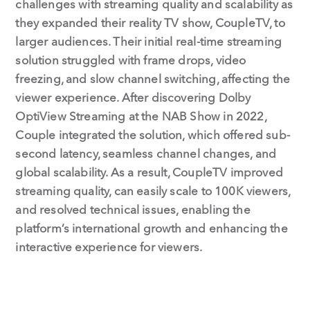
challenges with streaming quality and scalability as
they expanded their reality TV show, CoupleTV, to
larger audiences. Their initial real-time streaming
solution struggled with frame drops, video
freezing, and slow channel switching, affecting the
viewer experience. After discovering Dolby
OptiView Streaming at the NAB Show in 2022,
Couple integrated the solution, which offered sub-
second latency, seamless channel changes, and
global scalability. As a result, CoupleTV improved
streaming quality, can easily scale to 100K viewers,
and resolved technical issues, enabling the
platform’s international growth and enhancing the
interactive experience for viewers.