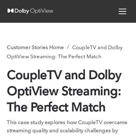
Customer Stories Home
CoupleTV and Dolby
OptiView Streaming: The Perfect Match
CoupleTV and Dolby
OptiView Streaming:
The Perfect Match
This case study explores how CoupleTV overcame
streaming quality and scalability challenges by