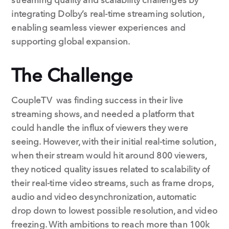
integrating Dolby’s real-time streaming solution,
enabling seamless viewer experiences and
supporting global expansion.
The Challenge
CoupleTV was finding success in their live
streaming shows, and needed a platform that
could handle the influx of viewers they were
seeing. However, with their initial real-time solution,
when their stream would hit around 800 viewers,
they noticed quality issues related to scalability of
their real-time video streams, such as frame drops,
audio and video desynchronization, automatic
drop down to lowest possible resolution, and video
freezing. With ambitions to reach more than 100k