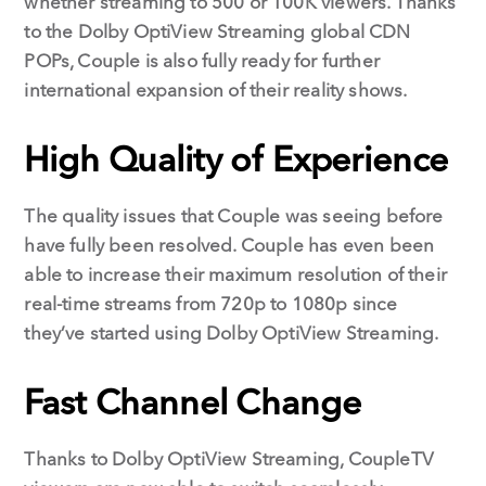
whether streaming to 500 or 100K viewers. Thanks
to the Dolby OptiView Streaming global CDN
POPs, Couple is also fully ready for further
international expansion of their reality shows.
High Quality of Experience
The quality issues that Couple was seeing before
have fully been resolved. Couple has even been
able to increase their maximum resolution of their
real-time streams from 720p to 1080p since
they’ve started using Dolby OptiView Streaming.
Fast Channel Change
Thanks to Dolby OptiView Streaming, CoupleTV