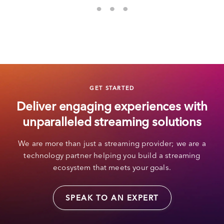
GET STARTED
Deliver engaging experiences with
unparalleled streaming solutions
We are more than just a streaming provider; we are a
technology partner helping you build a streaming
ecosystem that meets your goals.
SPEAK TO AN EXPERT