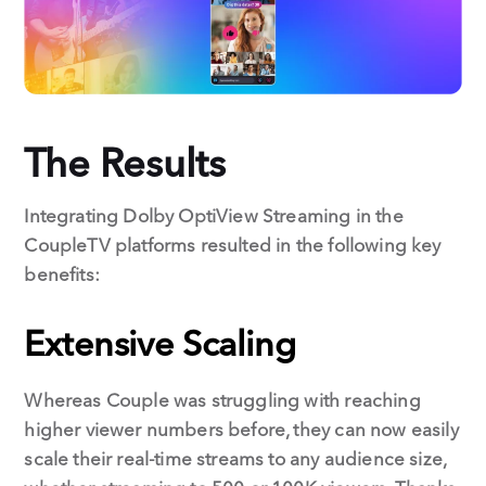
The Results
Integrating Dolby OptiView Streaming in the
CoupleTV platforms resulted in the following key
benefits:
Extensive Scaling
Whereas Couple was struggling with reaching
higher viewer numbers before, they can now easily
scale their real-time streams to any audience size,