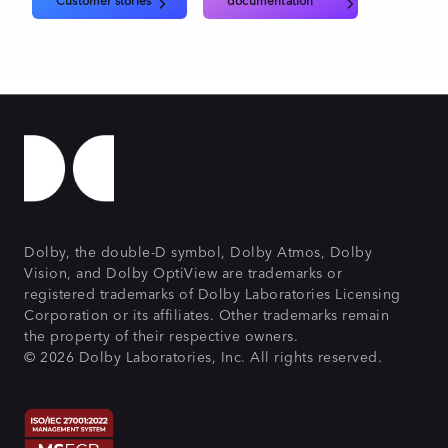
Customer stories
documentation
Dolby, the double-D symbol, Dolby Atmos, Dolby
Vision, and Dolby OptiView are trademarks or
registered trademarks of Dolby Laboratories Licensing
Corporation or its affiliates. Other trademarks remain
the property of their respective owners.
© 2026 Dolby Laboratories, Inc. All rights reserved.