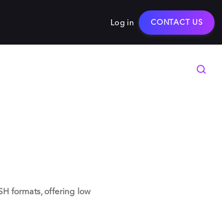
Log in
CONTACT US
H formats, offering low