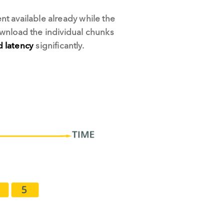
t available already while the
ownload the individual chunks
d latency
significantly.