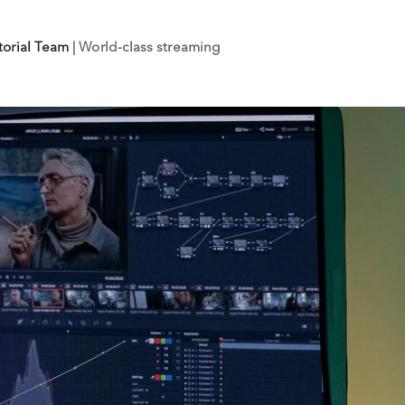
torial Team
| World-class streaming