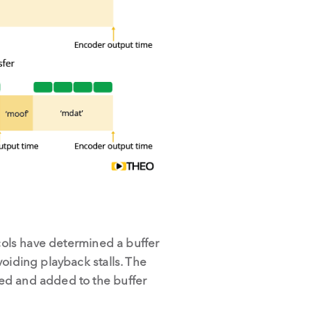
ols have determined a buffer
oiding playback stalls. The
ded and added to the buffer