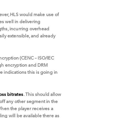
ever, HLS would make use of
s well in delivering
gths, incurring overhead
asily extensible, and already
ncryption (CENC – ISO/IEC
ough encryption and DRM
 indications this is going in
oss bitrates
. This should allow
 off any other segment in the
When the player receives a
ding will be available there as