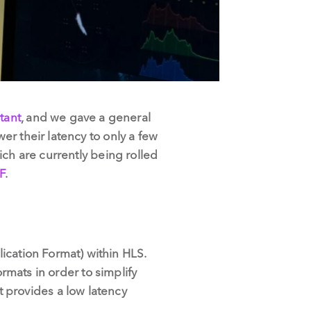
rtant
, and we gave a general
r their latency to only a few
ich are currently being rolled
F
.
cation Format) within HLS.
rmats in order to simplify
 It provides a low latency