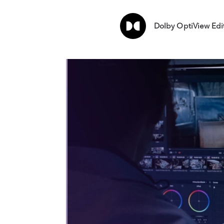
Dolby OptiView Edi