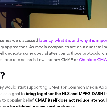
nt series we discussed
latency: what it is and why it is impo
try approaches. As media companies are on a quest to lowe
ill dedicate some special attention to those protocols wh
first one to discuss is Low Latency CMAF or
Chunked CMA
?
ey would start supporting CMAF (or Common Media Appli
s as a goal to
bring together the HLS and MPEG-DASH
fo
y to popular belief,
CMAF itself does not reduce latency
.
can be divided in even smaller chunks
.