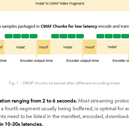
Fig. 1 – CMAF chunks streamed after different encoding times
tion ranging from 2 to 6 seconds.
Most streaming protoc
a fourth segment usually being buffered, is optimal for av
nts need to be listed in the manifest, encoded, downloa
in 10-30s latencies.