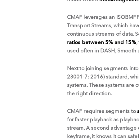
CMAF leverages an ISOBMFF, 
Transport Streams, which have
continuous streams of data. S
ratios between 5% and 15%
,
used often in DASH, Smooth 
Next to joining segments int
23001-7: 2016) standard, whi
systems. These systems are cur
the right direction.
CMAF requires segments to
for faster playback as playba
stream. A second advantage of
keyframe, it knows it can safel