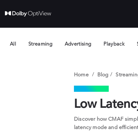
All
Streaming
Advertising
Playback
Home
Blog
Streamin
STREAMING
Low Laten
Discover how CMAF simplif
latency mode and efficient