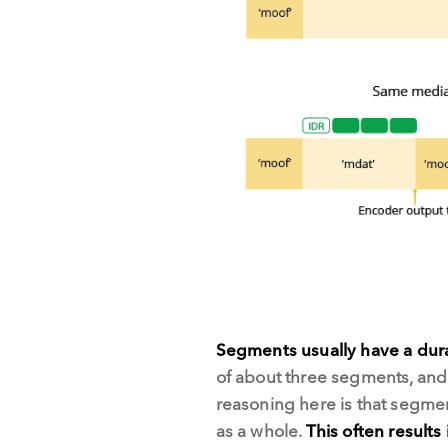
Segments usually have a dura
of about three segments, and 
reasoning here is that segme
as a whole.
This often results 