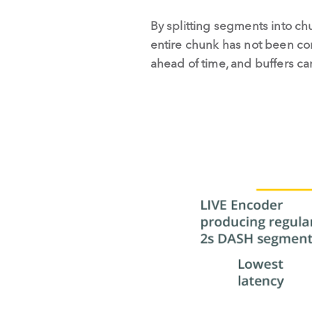
By splitting segments into ch
entire chunk has not been co
ahead of time, and buffers can