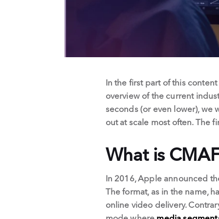
In the first part of this conte
overview of the current indus
seconds (or even lower), we w
out at scale most often. The 
What is CMAF
In 2016, Apple announced th
The format, as in the name, ha
online video delivery. Contrar
mode where
media segments 