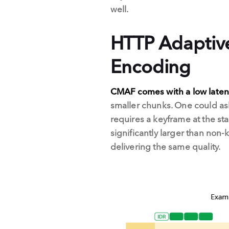
well.
HTTP Adaptiv
Encoding
CMAF comes with a low late
smaller chunks. One could as
requires a keyframe at the sta
significantly larger than non-
delivering the same quality.