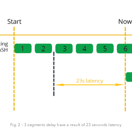
Fig. 2 – 3 segments delay have a result of 23 seconds latency