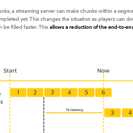
unks, a streaming server can make chunks within a segmen
mpleted yet. This changes the situation as players can d
 be filled faster. This
allows a reduction of the end-to-en