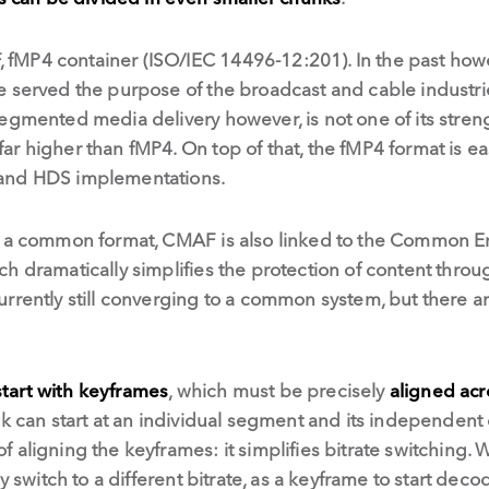
fMP4 container (ISO/IEC 14496-12:201). In the past how
 served the purpose of the broadcast and cable industrie
egmented media delivery however, is not one of its stren
 far higher than fMP4. On top of that, the fMP4 format is e
and HDS implementations.
o a common format, CMAF is also linked to the Common E
ch dramatically simplifies the protection of content thr
rently still converging to a common system, but there are
start with keyframes
, which must be precisely
aligned acr
ck can start at an individual segment and its independent
 aligning the keyframes: it simplifies bitrate switching. 
y switch to a different bitrate, as a keyframe to start deco