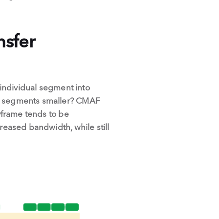
nsfer
 individual segment into
ke segments smaller? CMAF
eyframe tends to be
reased bandwidth, while still