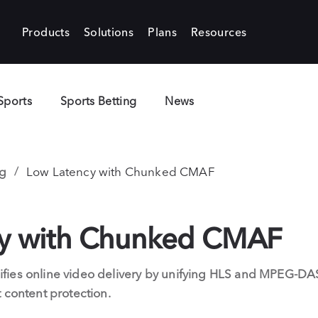
Products
Solutions
Plans
Resources
Sports
Sports Betting
News
g
Low Latency with Chunked CMAF
cy with Chunked CMAF
ies online video delivery by unifying HLS and MPEG-DAS
 content protection.