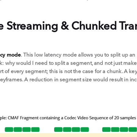
e Streaming & Chunked Tra
ncy mode
. This low latency mode allows you to split up an
k: why would I need to split a segment, and not just ma
rt of every segment; this is not the case for a chunk. A k
keyframes. A reduction in segment size would result in inc