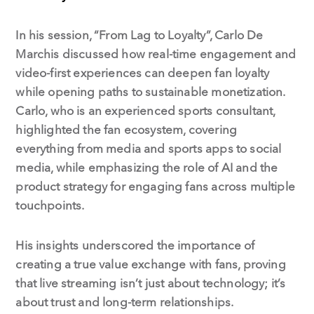
In his session, “From Lag to Loyalty”, Carlo De
Marchis discussed how real-time engagement and
video-first experiences can deepen fan loyalty
while opening paths to sustainable monetization.
Carlo, who is an experienced sports consultant,
highlighted the fan ecosystem, covering
everything from media and sports apps to social
media, while emphasizing the role of AI and the
product strategy for engaging fans across multiple
touchpoints.
His insights underscored the importance of
creating a true value exchange with fans, proving
that live streaming isn’t just about technology; it’s
about trust and long-term relationships.