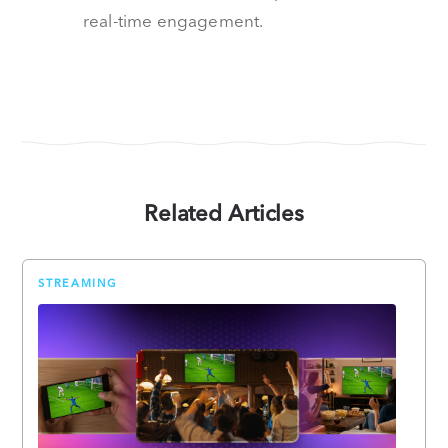
real-time engagement.
Related Articles
STREAMING