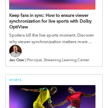
Keep fans in sync: How to ensure viewer
synchronization for live sports with Dolby
OptiView
Spoilers kill the live sports moment. Discover
why viewer synchronization matters more ...
Jan Ozer
| Principal, Streaming Learning Center
SPORTS