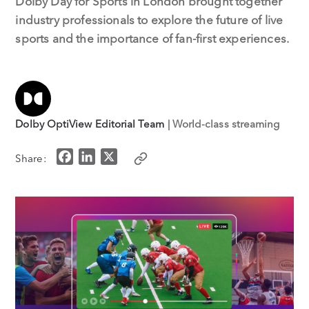
Dolby Day for Sports in London brought together
industry professionals to explore the future of live
sports and the importance of fan-first experiences.
Dolby OptiView Editorial Team
| World-class streaming
F
L
X
Share:
a
i
c
n
e
k
b
e
o
d
o
I
k
n