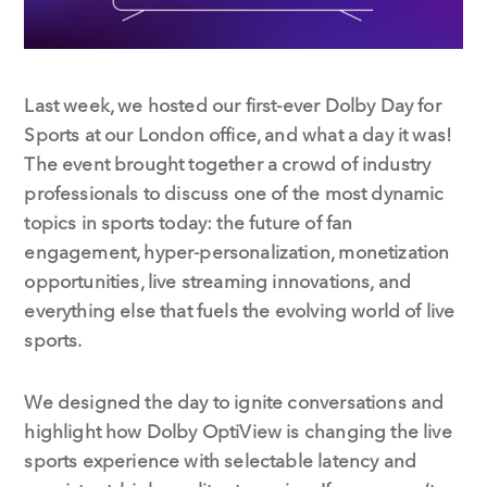
Last week, we hosted our first-ever Dolby Day for
Sports at our London office, and what a day it was!
The event brought together a crowd of industry
professionals to discuss one of the most dynamic
topics in sports today: the future of fan
engagement, hyper-personalization, monetization
opportunities, live streaming innovations, and
everything else that fuels the evolving world of live
sports.
We designed the day to ignite conversations and
highlight how Dolby OptiView is changing the live
sports experience with selectable latency and