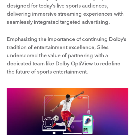
designed for today’s live sports audiences,
delivering immersive streaming experiences with
seamlessly integrated targeted advertising.
Emphasizing the importance of continuing Dolby’s
tradition of entertainment excellence, Giles
underscored the value of partnering with a
dedicated team like Dolby OptiView to redefine
the future of sports entertainment.