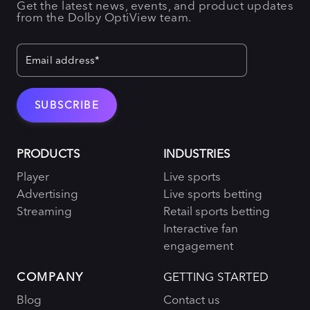
Get the latest news, events, and product updates
from the Dolby OptiView team.
PRODUCTS
INDUSTRIES
Player
Live sports
Advertising
Live sports betting
Streaming
Retail sports betting
Interactive fan
engagement
COMPANY
GETTING STARTED
Blog
Contact us