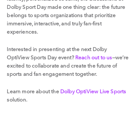
Dolby Sport Day made one thing clear: the future
belongs to sports organizations that prioritize
immersive, interactive, and truly fan-first
experiences.
Interested in presenting at the next Dolby
OptiView Sports Day event?
Reach out to us
—we’re
excited to collaborate and create the future of
sports and fan engagement together.
Learn more about the
Dolby OptiView Live Sports
solution.