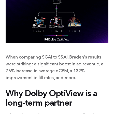
When comparing SGAI to SSAI, Braden’s results
were striking: a significant boost in ad revenue, a
76% increase in average eCPM, a 132%
improvement in fill rates, and more.
Why Dolby OptiView is a
long-term partner