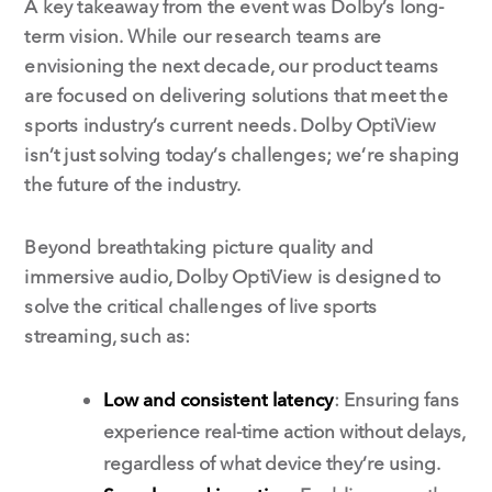
A key takeaway from the event was Dolby’s long-
term vision. While our research teams are
envisioning the next decade, our product teams
are focused on delivering solutions that meet the
sports industry’s current needs. Dolby OptiView
isn’t just solving today’s challenges; we’re shaping
the future of the industry.
Beyond breathtaking picture quality and
immersive audio, Dolby OptiView is designed to
solve the critical challenges of live sports
streaming, such as:
Low and consistent latency
: Ensuring fans
experience real-time action without delays,
regardless of what device they’re using.