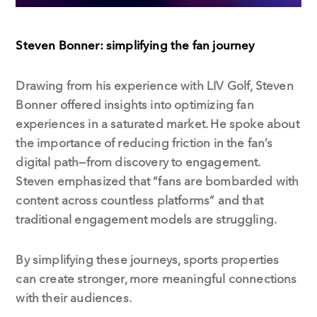
Steven Bonner: simplifying the fan journey
Drawing from his experience with LIV Golf, Steven
Bonner offered insights into optimizing fan
experiences in a saturated market. He spoke about
the importance of reducing friction in the fan’s
digital path—from discovery to engagement.
Steven emphasized that “fans are bombarded with
content across countless platforms” and that
traditional engagement models are struggling.
By simplifying these journeys, sports properties
can create stronger, more meaningful connections
with their audiences.