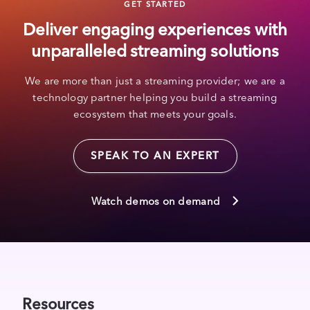
GET STARTED
Deliver engaging experiences with
unparalleled streaming solutions
We are more than just a streaming provider; we are a
technology partner helping you build a streaming
ecosystem that meets your goals.
SPEAK TO AN EXPERT
Watch demos on demand
Resources