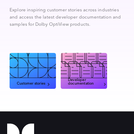
Explore inspiring customer stories across industries
and access the latest developer documentation and
samples for Dolby OptiView products.
Developer
Customer stories
documentation