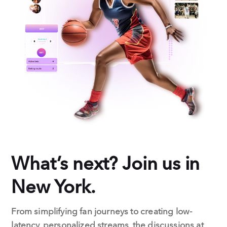
What’s next? Join us in
New York.
From simplifying fan journeys to creating low-
latency, personalized streams, the discussions at