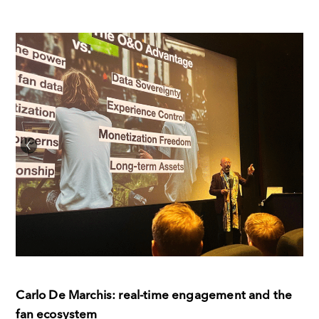
Carlo De Marchis: real-time engagement and the
fan ecosystem