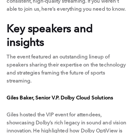
consistent, high-quality streaming. If you weren’t
able to join us, here’s everything you need to know.
Key speakers and
insights
The event featured an outstanding lineup of
speakers sharing their expertise on the technology
and strategies framing the future of sports
streaming.
Giles Baker, Senior V.P. Dolby Cloud Solutions
Giles hosted the VIP event for attendees,
showcasing Dolby’s rich legacy in sound and vision
innovation. He highlighted how Dolby OptiView is