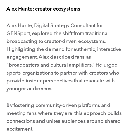
Alex Hunte: creator ecosystems
Alex Hunte, Digital Strategy Consultant for
GENSport, explored the shift from traditional
broadcasting to creator-driven ecosystems.
Highlighting the demand for authentic, interactive
engagement, Alex described fans as
“broadcasters and cultural amplifiers.” He urged
sports organizations to partner with creators who
provide insider perspectives that resonate with
younger audiences.
By fostering community-driven platforms and
meeting fans where they are, this approach builds
connections and unites audiences around shared
excitement.