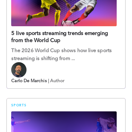
5 live sports streaming trends emerging
from the World Cup
The 2026 World Cup shows how live sports
streaming is shifting from ...
Carlo De Marchis
| Author
SPORTS