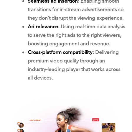
Seamless ad insertion
: Enabling smooth
transitions for in-stream advertisements so
they don’t disrupt the viewing experience.
Ad relevance
: Using real-time data analysis
to serve the right ads to the right viewers,
boosting engagement and revenue.
Cross-platform compatibility
: Delivering
premium video quality through an
industry-leading player that works across
all devices.