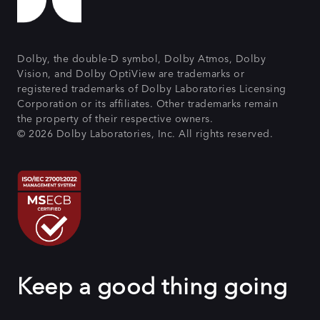
Dolby, the double-D symbol, Dolby Atmos, Dolby
Vision, and Dolby OptiView are trademarks or
registered trademarks of Dolby Laboratories Licensing
Corporation or its affiliates. Other trademarks remain
the property of their respective owners.
© 2026 Dolby Laboratories, Inc. All rights reserved.
Keep a good thing going