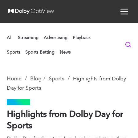
All
Streaming
Advertising
Playback
Sports
Sports Betting
News
Home
Blog
Sports
Highlights from Dolby
Day for Sports
SPORTS
Highlights from Dolby Day for
Sports