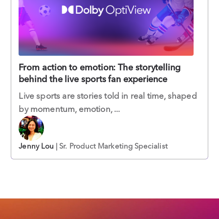
From action to emotion: The storytelling
behind the live sports fan experience
Live sports are stories told in real time, shaped
by momentum, emotion, ...
Jenny Lou
| Sr. Product Marketing Specialist