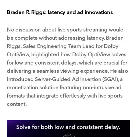
Braden R. Riggs: latency and ad innovations
No discussion about live sports streaming would
be complete without addressing latency. Braden
Riggs, Sales Engineering Team Lead for Dolby
OptiView, highlighted how Dolby OptiView solves
for low and consistent delays, which are crucial for
delivering a seamless viewing experience. He also
introduced Server-Guided Ad Insertion (SGAI), a
monetization solution featuring non-intrusive ad
formats that integrate effortlessly with live sports
content.