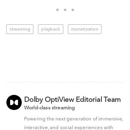
streaming
playback
monetization
Dolby OptiView Editorial Team
World-class streaming
Powering the next generation of immersive,
interactive, and social experiences with