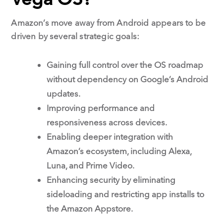
Amazon’s move away from Android appears to be
driven by several strategic goals:
Gaining full control over the OS roadmap
without dependency on Google’s Android
updates.
Improving performance and
responsiveness across devices.
Enabling deeper integration with
Amazon’s ecosystem, including Alexa,
Luna, and Prime Video.
Enhancing security by eliminating
sideloading and restricting app installs to
the Amazon Appstore.