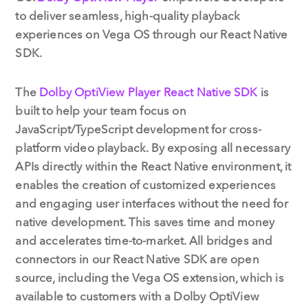
to deliver seamless, high-quality playback
experiences on Vega OS through our React Native
SDK.
The
Dolby OptiView Player React Native SDK
is
built to help your team focus on
JavaScript/TypeScript development for cross-
platform video playback. By exposing all necessary
APIs directly within the React Native environment, it
enables the creation of customized experiences
and engaging user interfaces without the need for
native development. This saves time and money
and accelerates time-to-market. All bridges and
connectors in our React Native SDK are open
source, including the Vega OS extension, which is
available to customers with a Dolby OptiView