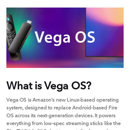
c
n
e
k
b
e
o
d
o
I
k
n
What is Vega OS?
Vega OS is Amazon’s new Linux-based operating
system, designed to replace Android-based Fire
OS across its next-generation devices. It powers
everything from low-spec streaming sticks like the