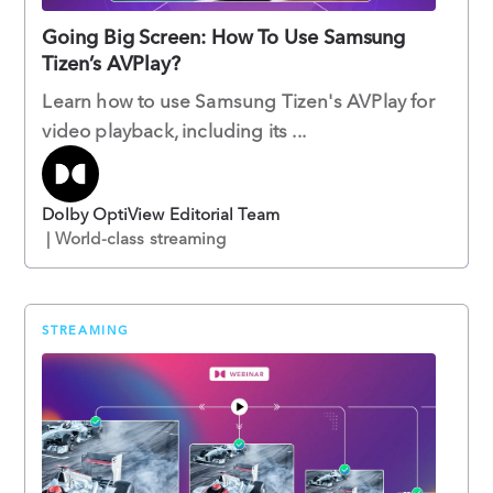
Going Big Screen: How To Use Samsung
Tizen’s AVPlay?
Learn how to use Samsung Tizen's AVPlay for
video playback, including its ...
Dolby OptiView Editorial Team
| World-class streaming
STREAMING