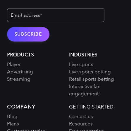
PRODUCTS
INDUSTRIES
Player
Live sports
Advertising
Live sports betting
Streaming
Retail sports betting
Interactive fan
engagement
COMPANY
GETTING STARTED
Blog
Contact us
Plans
Resources
Customer stories
Documentation