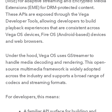
(MSE) for adaptive streaming and Encrypted Media
Extensions (EME) for DRM-protected content.
These APIs are exposed through the Vega
Developer Tools, allowing developers to build
playback experiences that are consistent across
Vega OS devices, Fire OS (Android-based) devices
and web browsers.
Under the hood, Vega OS uses GStreamer to
handle media decoding and rendering. This open-
source multimedia framework is widely adopted
across the industry and supports a broad range of
codecs and streaming formats.
For developers, this means:
A familiar API surface for building and