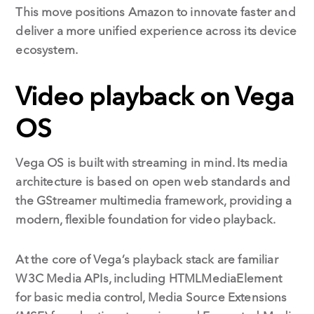
This move positions Amazon to innovate faster and
deliver a more unified experience across its device
ecosystem.
Video playback on Vega
OS
Vega OS is built with streaming in mind. Its media
architecture is based on open web standards and
the GStreamer multimedia framework, providing a
modern, flexible foundation for video playback.
At the core of Vega’s playback stack are familiar
W3C Media APIs, including HTMLMediaElement
for basic media control, Media Source Extensions