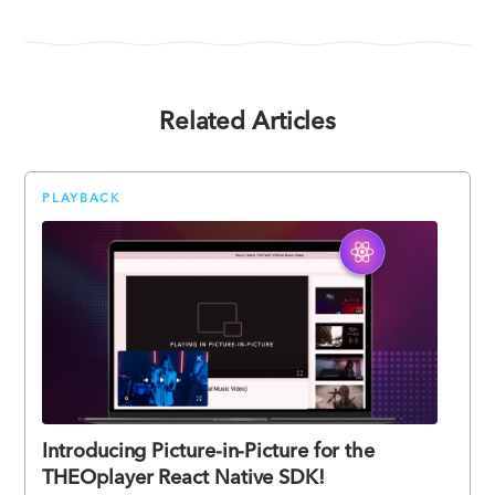
Related Articles
PLAYBACK
Introducing Picture-in-Picture for the
THEOplayer React Native SDK!