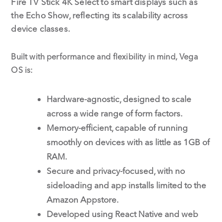
Fire TV Stick 4K Select to smart displays such as
the Echo Show, reflecting its scalability across
device classes.
Built with performance and flexibility in mind, Vega
OS is:
Hardware-agnostic, designed to scale
across a wide range of form factors.
Memory-efficient, capable of running
smoothly on devices with as little as 1GB of
RAM.
Secure and privacy-focused, with no
sideloading and app installs limited to the
Amazon Appstore.
Developed using React Native and web