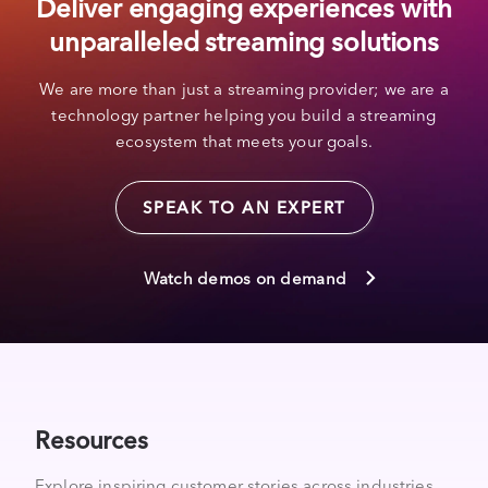
Deliver engaging experiences with
unparalleled streaming solutions
We are more than just a streaming provider; we are a
technology partner helping you build a streaming
ecosystem that meets your goals.
SPEAK TO AN EXPERT
Watch demos on demand
Resources
Explore inspiring customer stories across industries