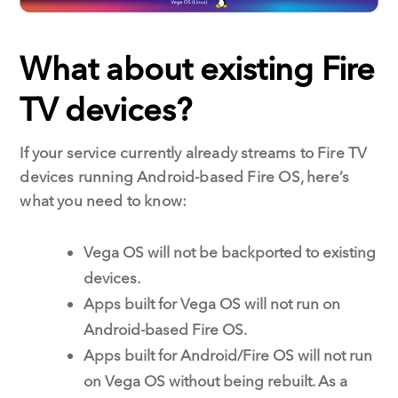
What about existing Fire
TV devices?
If your service currently already streams to Fire TV
devices running Android-based Fire OS, here’s
what you need to know:
Vega OS will not be backported to existing
devices.
Apps built for Vega OS will not run on
Android-based Fire OS.
Apps built for Android/Fire OS will not run
on Vega OS without being rebuilt. As a