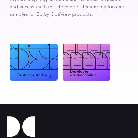
and access the latest developer documentation and
samples for Dolby OptiView products.
Developer
Customer stories
documentation