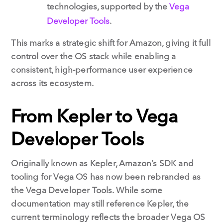
technologies, supported by the
Vega
Developer Tools
.
This marks a strategic shift for Amazon, giving it full
control over the OS stack while enabling a
consistent, high-performance user experience
across its ecosystem.
From Kepler to Vega
Developer Tools
Originally known as Kepler, Amazon’s SDK and
tooling for Vega OS has now been rebranded as
the Vega Developer Tools. While some
documentation may still reference Kepler, the
current terminology reflects the broader Vega OS