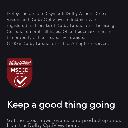
Dolby, the double-D symbol, Dolby Atmos, Dolby
Vision, and Dolby OptiView are trademarks or
registered trademarks of Dolby Laboratories Licensing
Corporation or its affiliates. Other trademarks remain
the property of their respective owners.
© 2026 Dolby Laboratories, Inc. All rights reserved.
Keep a good thing going
Get the latest news, events, and product updates
from the Dolby OptiView team.