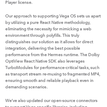
Player license.
Our approach to supporting Vega OS sets us apart
by utilizing a pure React Native methodology,
eliminating the necessity for mimicking a web
environment through polyfills. This truly
distinguishes our solution as it allows for direct
integration, delivering the best possible
performance from the Hermes runtime. The Dolby
OptiView React Native SDK also leverages
TurboModules for performance-critical tasks, such
as transport stream re-muxing to fragmented MP4,
ensuring smooth and reliable playback even in
demanding scenarios.
We’ve also updated our open-source connectors
to support Vega-specific libraries, including