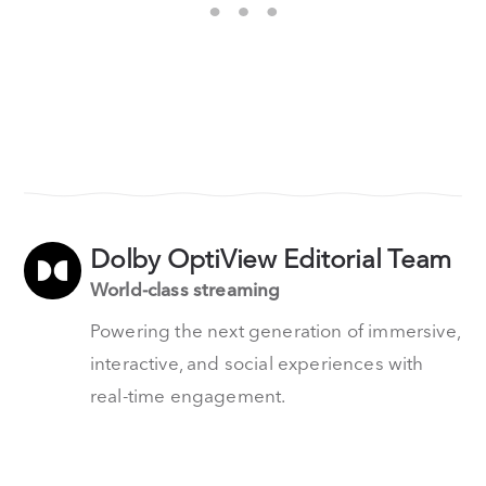
Dolby OptiView Editorial Team
World-class streaming
Powering the next generation of immersive,
interactive, and social experiences with
real-time engagement.