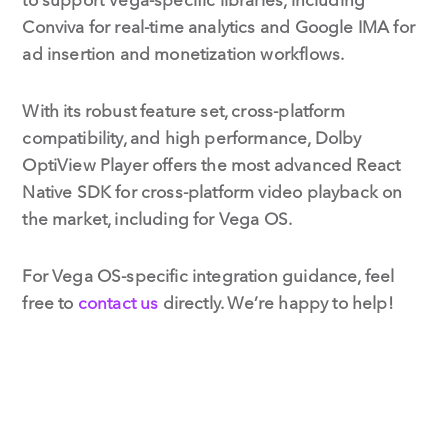
Conviva for real-time analytics and Google IMA for
ad insertion and monetization workflows.
With its robust feature set, cross-platform
compatibility, and high performance, Dolby
OptiView Player offers the most advanced React
Native SDK for cross-platform video playback on
the market, including for Vega OS.
For Vega OS-specific integration guidance, feel
free to
contact us
directly. We’re happy to help!