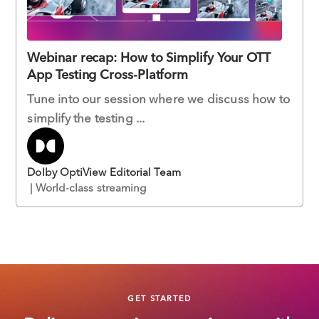
Webinar recap: How to Simplify Your OTT
App Testing Cross-Platform
Tune into our session where we discuss how to
simplify the testing ...
Dolby OptiView Editorial Team
| World-class streaming
GET STARTED