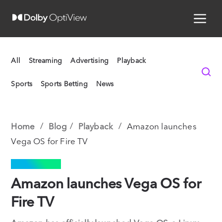
All
Streaming
Advertising
Playback
Sports
Sports Betting
News
Home
Blog
Playback
Amazon launches
Vega OS for Fire TV
PLAYBACK
Amazon launches Vega OS for
Fire TV