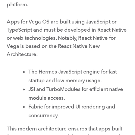
platform.
Apps for Vega OS are built using JavaScript or
TypeScript and must be developed in React Native
or web technologies. Notably, React Native for
Vega is based on the React Native New
Architecture:
The Hermes JavaScript engine for fast
startup and low memory usage.
JSI and TurboModules for efficient native
module access.
Fabric for improved UI rendering and
concurrency.
This modern architecture ensures that apps built