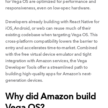
for Vega OS are optimized for performance and
responsiveness, even on low-spec hardware.
Developers already building with React Native for
iOS, Android, or web can reuse much of their
existing codebase when targeting Vega OS. This
cross-platform compatibility lowers the barrier to
entry and accelerates time-to-market. Combined
with the free virtual device emulator and tight
integration with Amazon services, the Vega
Developer Tools offer a streamlined path to
building high-quality apps for Amazon’s next-
generation devices.
Why did Amazon build
Vega OS?