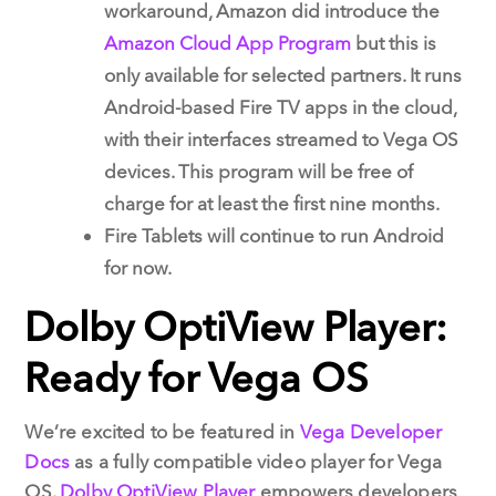
workaround, Amazon did introduce the
Amazon Cloud App Program
but this is
only available for selected partners. It runs
Android-based Fire TV apps in the cloud,
with their interfaces streamed to Vega OS
devices. This program will be free of
charge for at least the first nine months.
Fire Tablets will continue to run Android
for now.
Dolby OptiView Player:
Ready for Vega OS
We’re excited to be featured in
Vega Developer
Docs
as a fully compatible video player for Vega
OS.
Dolby OptiView Player
empowers developers