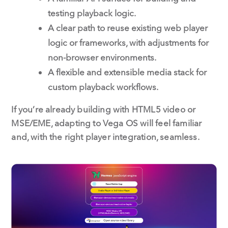
testing playback logic.
A clear path to reuse existing web player
logic or frameworks, with adjustments for
non-browser environments.
A flexible and extensible media stack for
custom playback workflows.
If you’re already building with HTML5 video or
MSE/EME, adapting to Vega OS will feel familiar
and, with the right player integration, seamless.