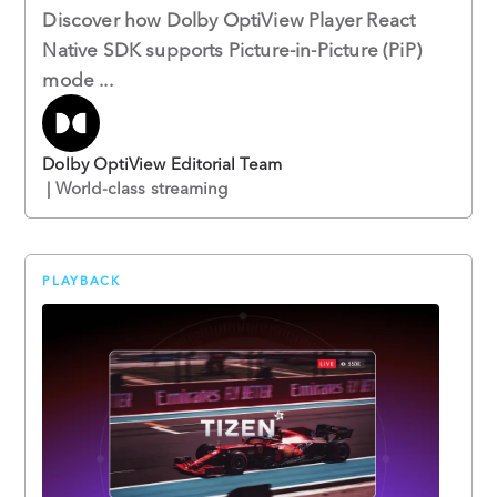
Discover how Dolby OptiView Player React
Native SDK supports Picture-in-Picture (PiP)
mode ...
Dolby OptiView Editorial Team
| World-class streaming
PLAYBACK