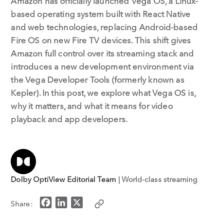
Amazon has officially launched Vega OS, a Linux-
based operating system built with React Native
and web technologies, replacing Android-based
Fire OS on new Fire TV devices. This shift gives
Amazon full control over its streaming stack and
introduces a new development environment via
the Vega Developer Tools (formerly known as
Kepler). In this post, we explore what Vega OS is,
why it matters, and what it means for video
playback and app developers.
Dolby OptiView Editorial Team
| World-class streaming
F
L
X
Share:
a
i