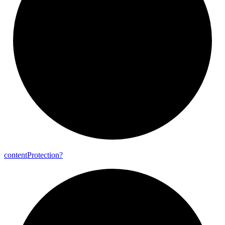
content
Protection?