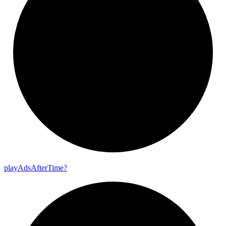
play
Ads
After
Time?