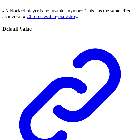
- A blocked player is not usable anymore. This has the same effect
as invoking
ChromelessPlayer.destroy
.
Default Value