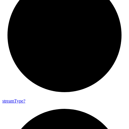
stream
Type?