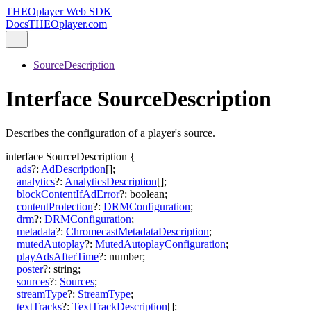
THEOplayer Web SDK
Docs
THEOplayer.com
SourceDescription
Interface SourceDescription
Describes the configuration of a player's source.
interface
SourceDescription
{
ads
?:
AdDescription
[]
;
analytics
?:
AnalyticsDescription
[]
;
blockContentIfAdError
?:
boolean
;
contentProtection
?:
DRMConfiguration
;
drm
?:
DRMConfiguration
;
metadata
?:
ChromecastMetadataDescription
;
mutedAutoplay
?:
MutedAutoplayConfiguration
;
playAdsAfterTime
?:
number
;
poster
?:
string
;
sources
?:
Sources
;
streamType
?:
StreamType
;
textTracks
?:
TextTrackDescription
[]
;