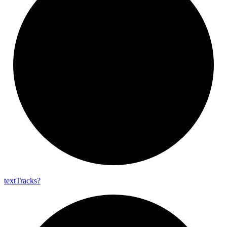
text
Tracks?