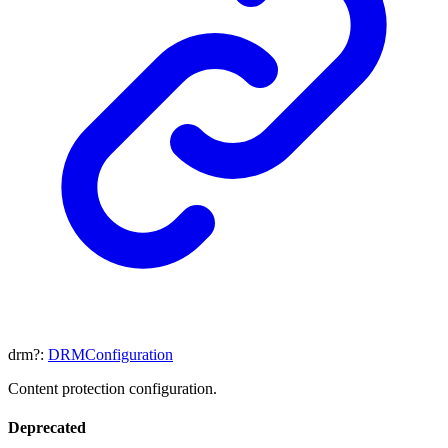
drm
?:
DRMConfiguration
Content protection configuration.
Deprecated