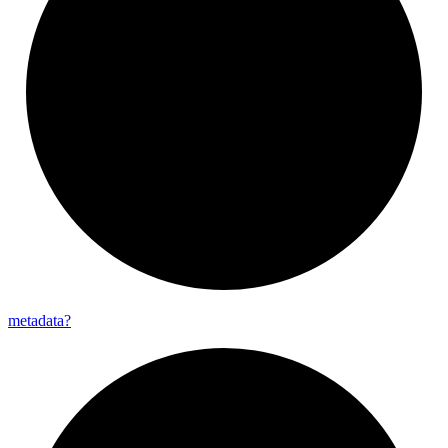
metadata?