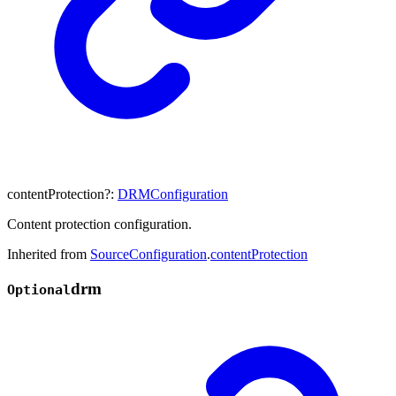
contentProtection
?:
DRMConfiguration
Content protection configuration.
Inherited from
SourceConfiguration
.
contentProtection
drm
Optional