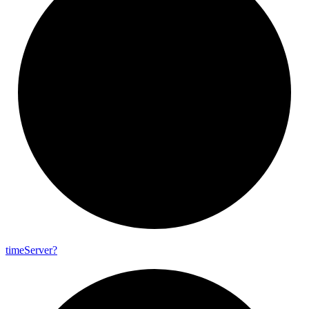
time
Server?