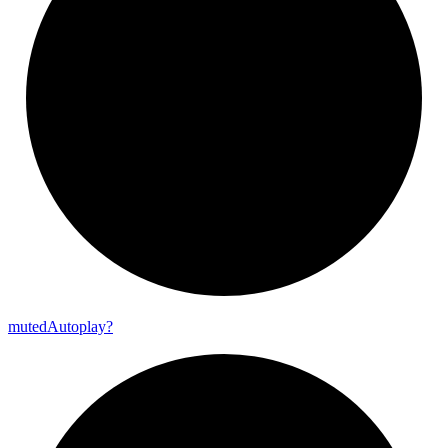
muted
Autoplay?