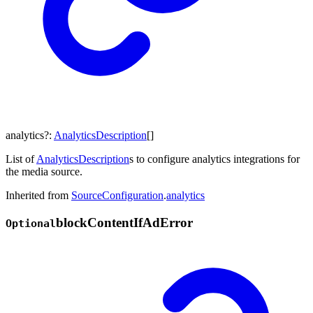
analytics
?:
AnalyticsDescription
[]
List of
AnalyticsDescription
s to configure analytics integrations for
the media source.
Inherited from
SourceConfiguration
.
analytics
block
Content
If
Ad
Error
Optional