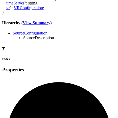
timeServer
?:
string
;
vr
?:
VRConfiguration
;
}
Hierarchy (
View Summary
)
SourceConfiguration
SourceDescription
Index
Properties