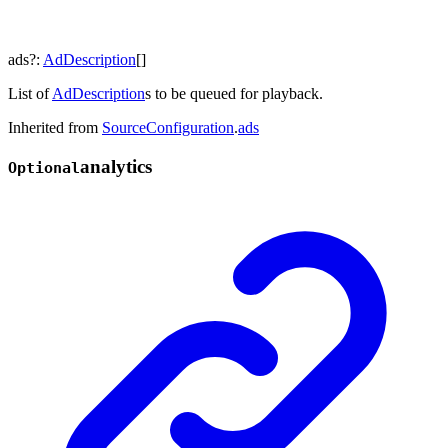
ads
?:
AdDescription
[]
List of
AdDescription
s to be queued for playback.
Inherited from
SourceConfiguration
.
ads
analytics
Optional