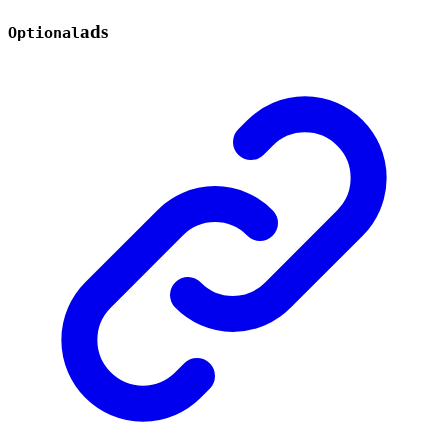
ads
Optional