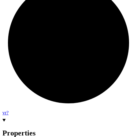
vr?
Properties