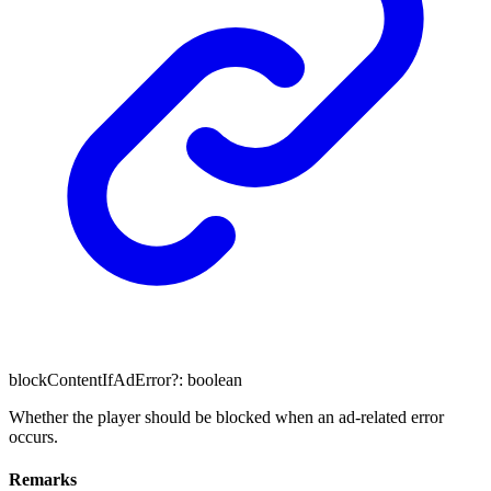
blockContentIfAdError
?:
boolean
Whether the player should be blocked when an ad-related error
occurs.
Remarks