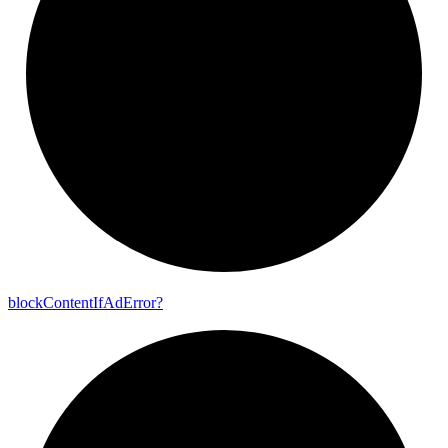
block
Content
If
Ad
Error?