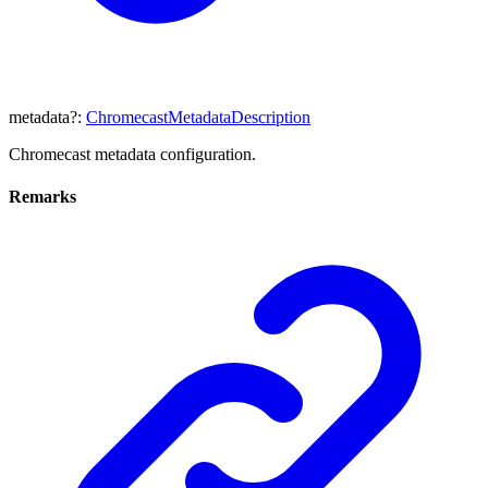
metadata
?:
ChromecastMetadataDescription
Chromecast metadata configuration.
Remarks