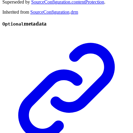
Superseded by
SourceConfiguration.contentProtection
.
Inherited from
SourceConfiguration
.
drm
metadata
Optional