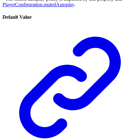
PlayerConfiguration.mutedAutoplay
.
Default Value