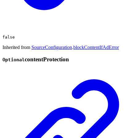
false
Inherited from
SourceConfiguration
.
blockContentIfAdError
content
Protection
Optional