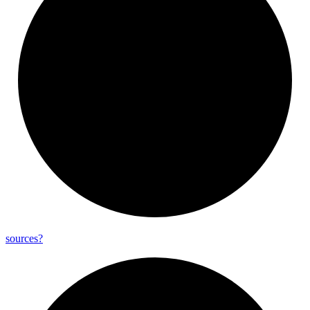
sources?