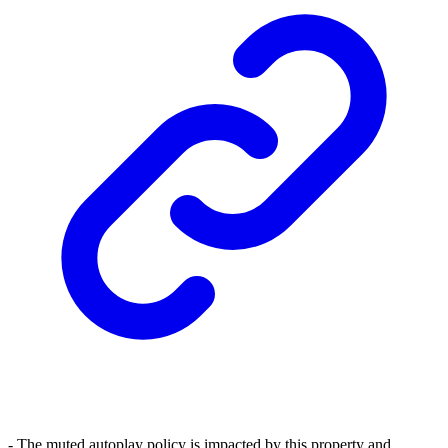
- The muted autoplay policy is impacted by this property and