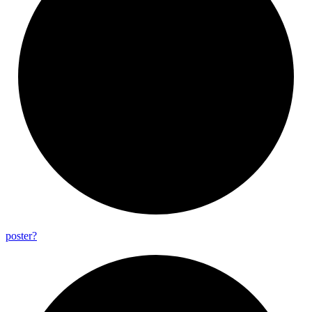
poster?