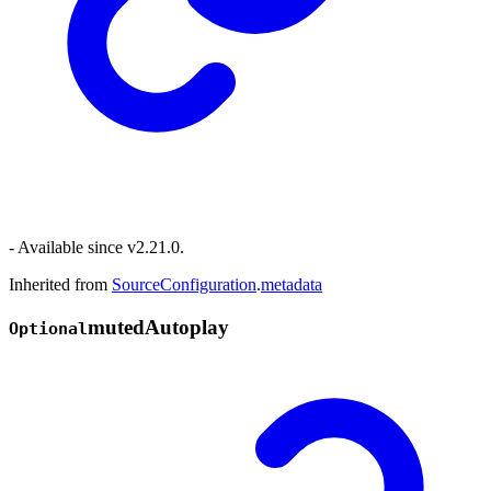
- Available since v2.21.0.
Inherited from
SourceConfiguration
.
metadata
muted
Autoplay
Optional