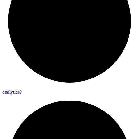
analytics?