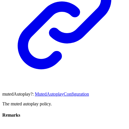
mutedAutoplay
?:
MutedAutoplayConfiguration
The muted autoplay policy.
Remarks