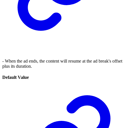
- When the ad ends, the content will resume at the ad break's offset
plus its duration.
Default Value