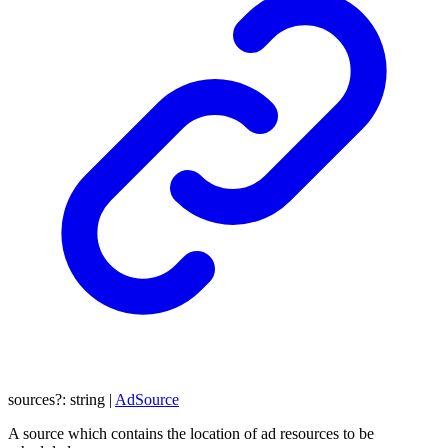
sources
?:
string
|
AdSource
A source which contains the location of ad resources to be