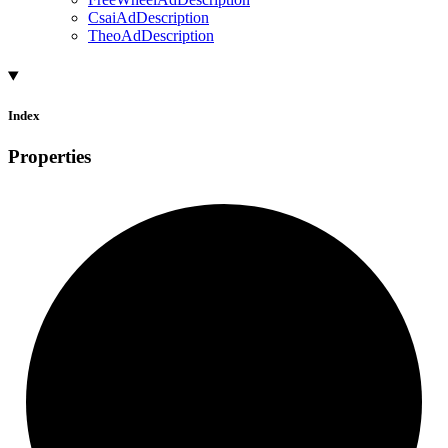
CsaiAdDescription
TheoAdDescription
Index
Properties