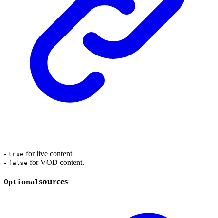
-
for live content,
true
-
for VOD content.
false
sources
Optional