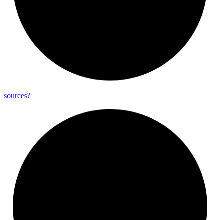
sources?