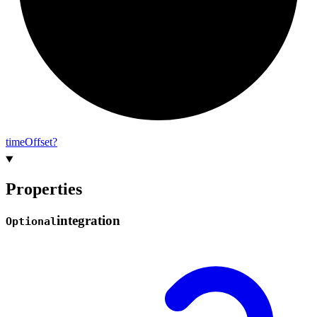
time
Offset?
Properties
integration
Optional