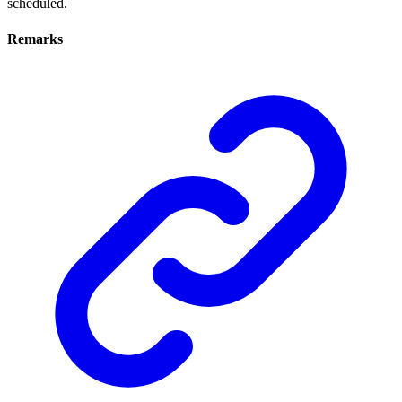
scheduled.
Remarks