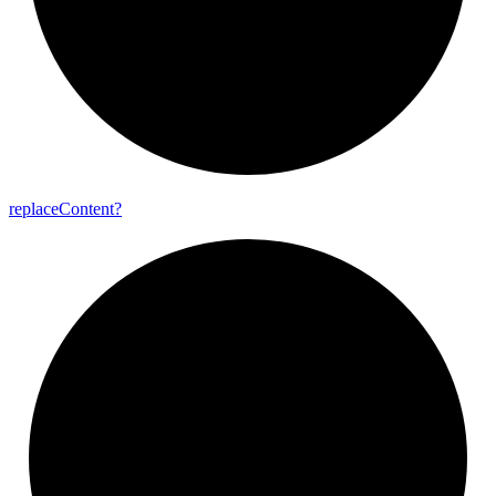
replace
Content?