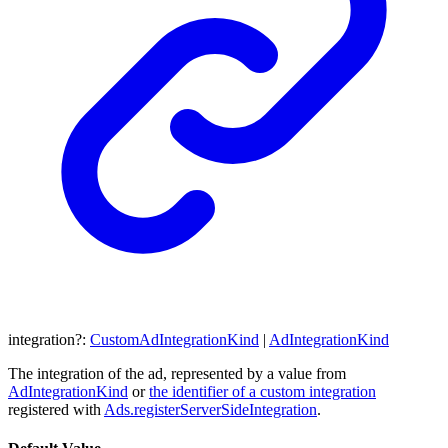
integration
?:
CustomAdIntegrationKind
|
AdIntegrationKind
The integration of the ad, represented by a value from
AdIntegrationKind
or
the identifier of a custom integration
registered with
Ads.registerServerSideIntegration
.