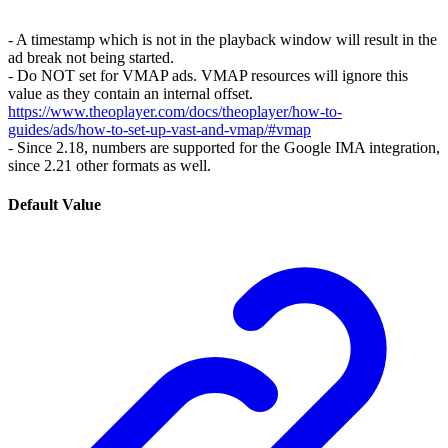
- A timestamp which is not in the playback window will result in the
ad break not being started.
- Do NOT set for VMAP ads. VMAP resources will ignore this
value as they contain an internal offset.
https://www.theoplayer.com/docs/theoplayer/how-to-
guides/ads/how-to-set-up-vast-and-vmap/#vmap
- Since 2.18, numbers are supported for the Google IMA integration,
since 2.21 other formats as well.
Default Value