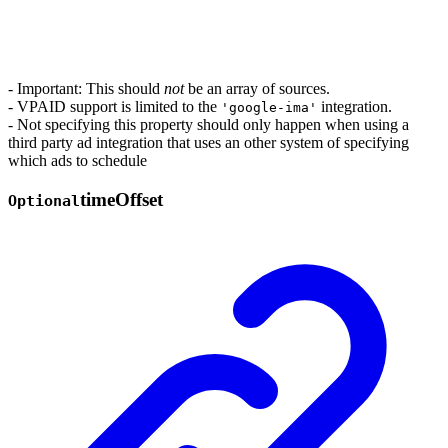
- Important: This should
not
be an array of sources.
- VPAID support is limited to the
integration.
'google-ima'
- Not specifying this property should only happen when using a
third party ad integration that uses an other system of specifying
which ads to schedule
time
Offset
Optional