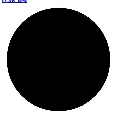
replace
Content