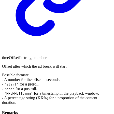
timeOffset
?:
string
|
number
Offset after which the ad break will start.
Possible formats:
- A number for the offset in seconds.
-
for a preroll.
'start'
-
for a postroll.
'end'
-
for a timestamp in the playback window.
'HH:MM:SS.mmm'
- A percentage string (XX%) for a proportion of the content
duration.
Remarks