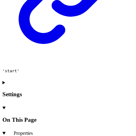
'start'
Settings
On This Page
Properties