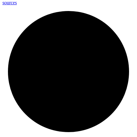
sources