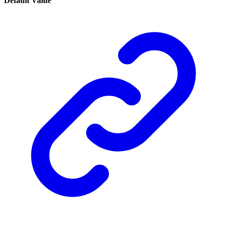
Default Value