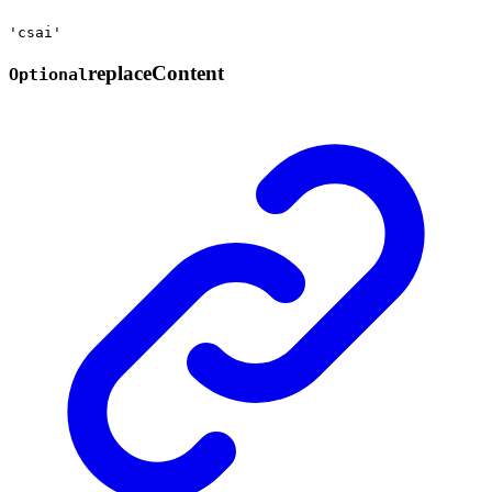
'csai'
replace
Content
Optional