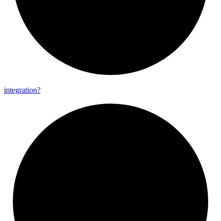
integration?