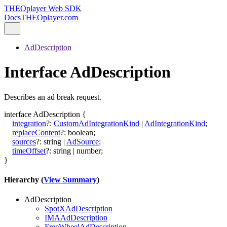
THEOplayer Web SDK
Docs
THEOplayer.com
AdDescription
Interface AdDescription
Describes an ad break request.
interface
AdDescription
{
integration
?:
CustomAdIntegrationKind
|
AdIntegrationKind
;
replaceContent
?:
boolean
;
sources
?:
string
|
AdSource
;
timeOffset
?:
string
|
number
;
}
Hierarchy (
View Summary
)
AdDescription
SpotXAdDescription
IMAAdDescription
FreeWheelAdDescription