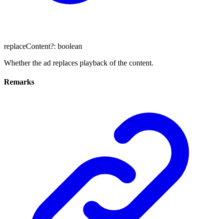
replaceContent
?:
boolean
Whether the ad replaces playback of the content.
Remarks