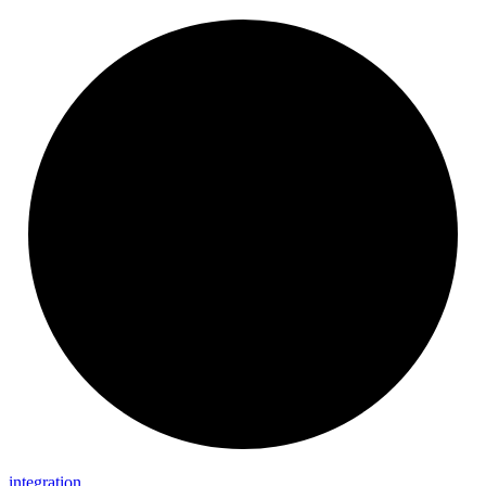
integration