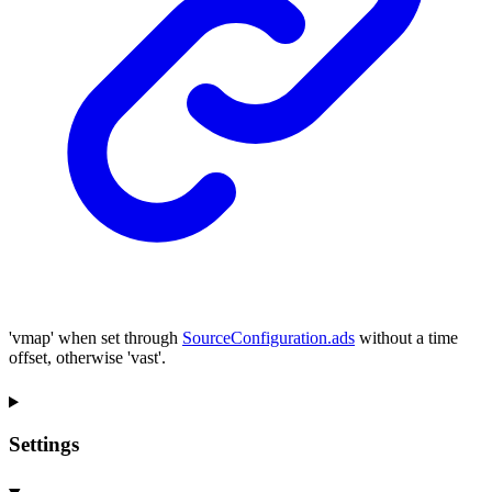
'vmap' when set through
SourceConfiguration.ads
without a time
offset, otherwise 'vast'.
Settings