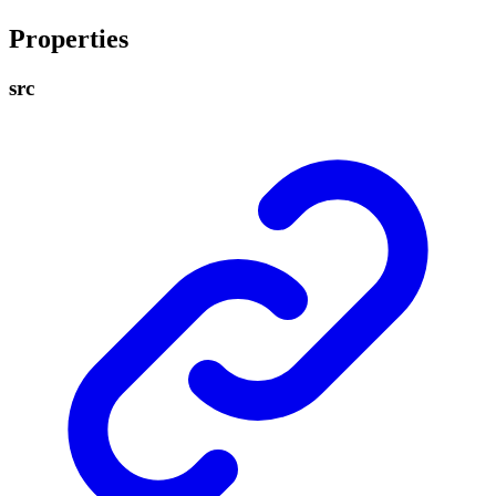
Properties
src