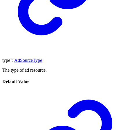
type
?:
AdSourceType
The type of ad resource.
Default Value