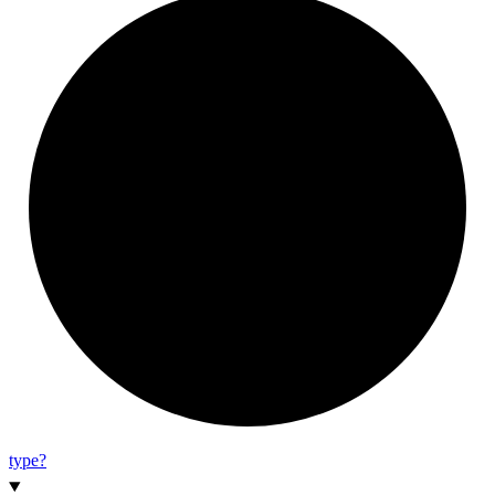
type?