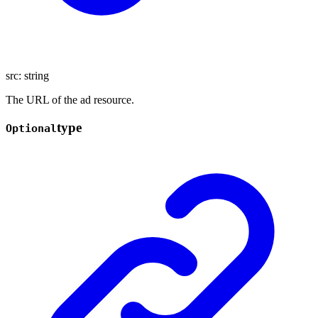
src
:
string
The URL of the ad resource.
type
Optional