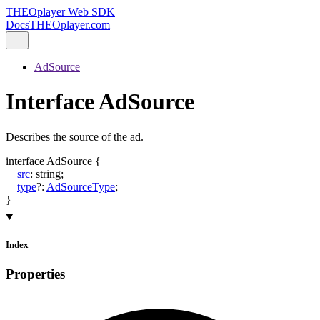
THEOplayer Web SDK
Docs
THEOplayer.com
AdSource
Interface AdSource
Describes the source of the ad.
interface
AdSource
{
src
:
string
;
type
?:
AdSourceType
;
}
Index
Properties