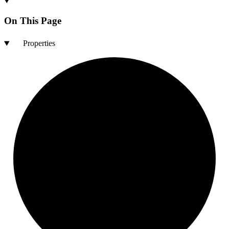
On This Page
Properties