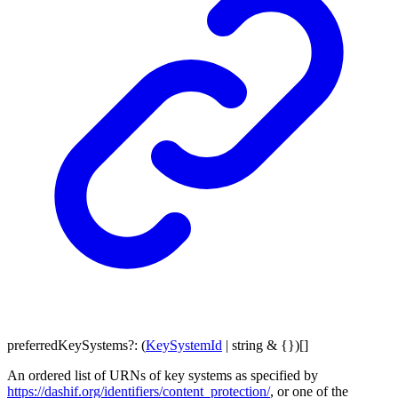
preferredKeySystems
?:
(
KeySystemId
|
string
&
{}
)
[]
An ordered list of URNs of key systems as specified by
https://dashif.org/identifiers/content_protection/
, or one of the