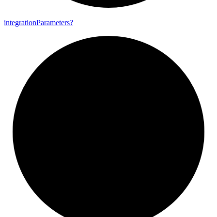
integration
Parameters?