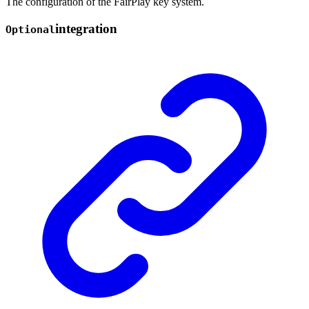
The configuration of the FairPlay key system.
integration
Optional