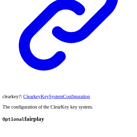
clearkey
?:
ClearkeyKeySystemConfiguration
The configuration of the ClearKey key system.
fairplay
Optional