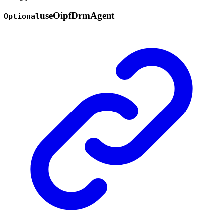
use
Oipf
Drm
Agent
Optional