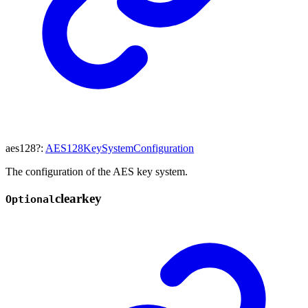
aes128
?:
AES128KeySystemConfiguration
The configuration of the AES key system.
clearkey
Optional