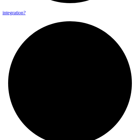
integration?