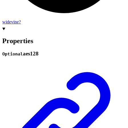
widevine?
Properties
aes128
Optional