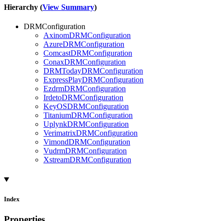
Hierarchy (
View Summary
)
DRMConfiguration
AxinomDRMConfiguration
AzureDRMConfiguration
ComcastDRMConfiguration
ConaxDRMConfiguration
DRMTodayDRMConfiguration
ExpressPlayDRMConfiguration
EzdrmDRMConfiguration
IrdetoDRMConfiguration
KeyOSDRMConfiguration
TitaniumDRMConfiguration
UplynkDRMConfiguration
VerimatrixDRMConfiguration
VimondDRMConfiguration
VudrmDRMConfiguration
XstreamDRMConfiguration
Index
Properties