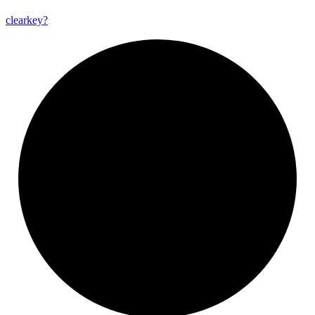
clearkey?