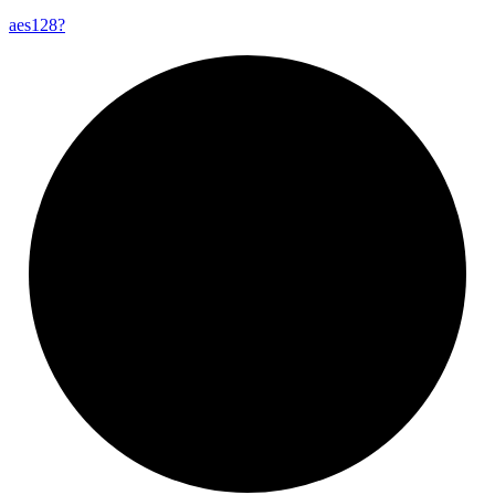
aes128?