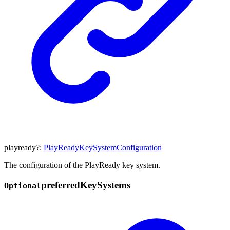
playready
?:
PlayReadyKeySystemConfiguration
The configuration of the PlayReady key system.
preferred
Key
Systems
Optional