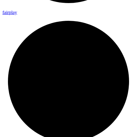
fairplay