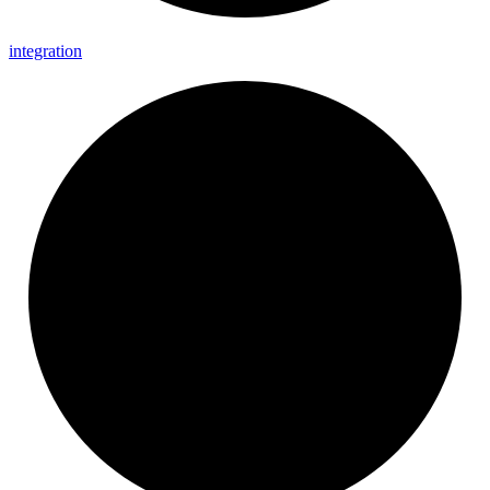
integration