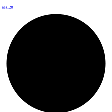
aes128