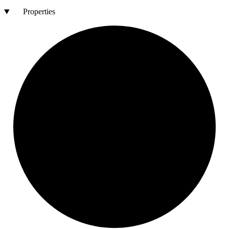
Properties