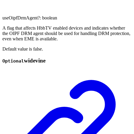
useOipfDrmAgent
?:
boolean
A flag that affects HbbTV enabled devices and indicates whether
the OIPF DRM agent should be used for handling DRM protection,
even when EME is available.
Default value is false.
widevine
Optional