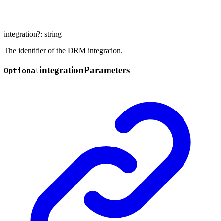
integration
?:
string
The identifier of the DRM integration.
integration
Parameters
Optional