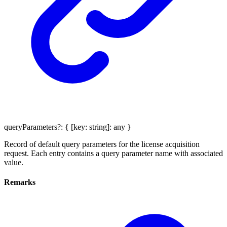
queryParameters
?:
{
[
key
:
string
]:
any
}
Record of default query parameters for the license acquisition
request. Each entry contains a query parameter name with associated
value.
Remarks