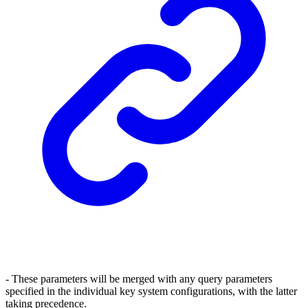
- These parameters will be merged with any query parameters
specified in the individual key system configurations, with the latter
taking precedence.