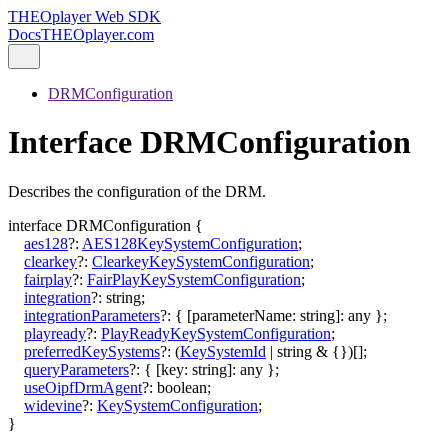
THEOplayer Web SDK
Docs
THEOplayer.com
DRMConfiguration
Interface DRMConfiguration
Describes the configuration of the DRM.
interface
DRMConfiguration
{
aes128
?:
AES128KeySystemConfiguration
;
clearkey
?:
ClearkeyKeySystemConfiguration
;
fairplay
?:
FairPlayKeySystemConfiguration
;
integration
?:
string
;
integrationParameters
?:
{
[
parameterName
:
string
]:
any
}
;
playready
?:
PlayReadyKeySystemConfiguration
;
preferredKeySystems
?:
(
KeySystemId
|
string
&
{}
)
[]
;
queryParameters
?:
{
[
key
:
string
]:
any
}
;
useOipfDrmAgent
?:
boolean
;
widevine
?:
KeySystemConfiguration
;
}