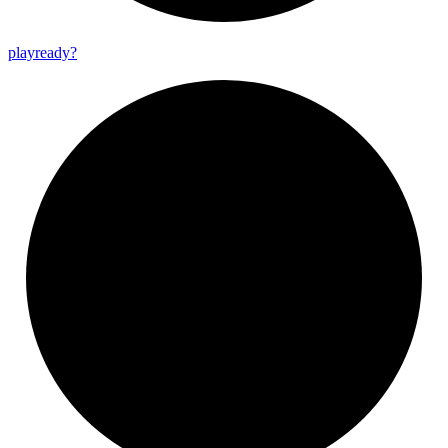
playready?