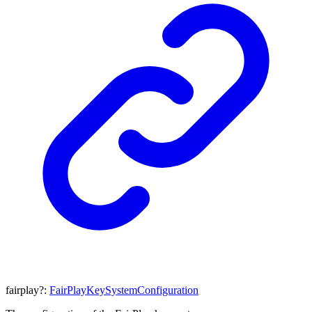
fairplay
?:
FairPlayKeySystemConfiguration