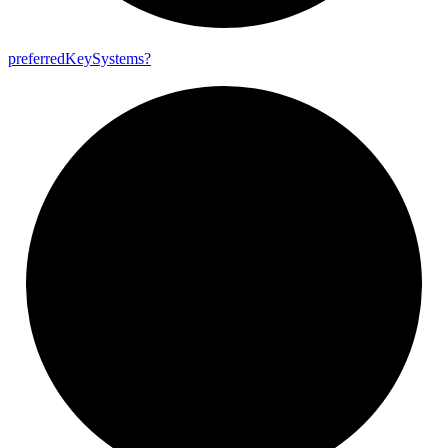
preferred
Key
Systems?