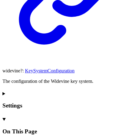
widevine
?:
KeySystemConfiguration
The configuration of the Widevine key system.
Settings
On This Page