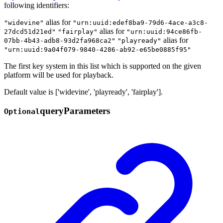
following identifiers:
alias for
"widevine"
"urn:uuid:edef8ba9-79d6-4ace-a3c8-
alias for
27dcd51d21ed"
"fairplay"
"urn:uuid:94ce86fb-
alias for
07bb-4b43-adb8-93d2fa968ca2"
"playready"
"urn:uuid:9a04f079-9840-4286-ab92-e65be0885f95"
The first key system in this list which is supported on the given
platform will be used for playback.
Default value is ['widevine', 'playready', 'fairplay'].
query
Parameters
Optional