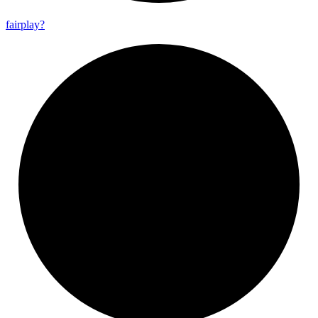
fairplay?