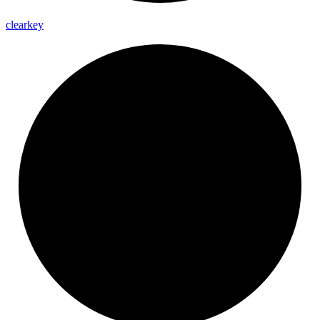
clearkey