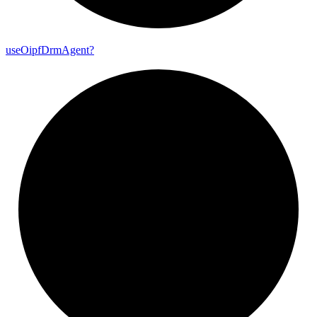
use
Oipf
Drm
Agent?