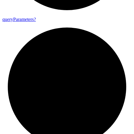
query
Parameters?