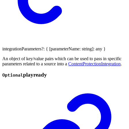
integrationParameters
?:
{
[
parameterName
:
string
]:
any
}
An object of key/value pairs which can be used to pass in specific
parameters related to a source into a
ContentProtectionIntegration
.
playready
Optional