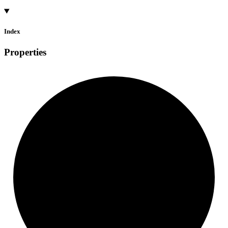
Index
Properties