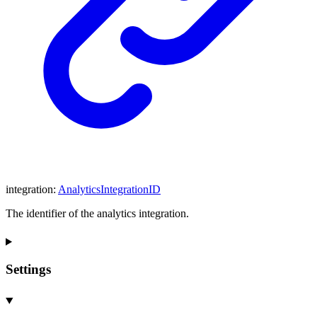
integration
:
AnalyticsIntegrationID
The identifier of the analytics integration.
Settings