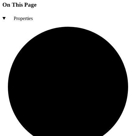
On This Page
Properties