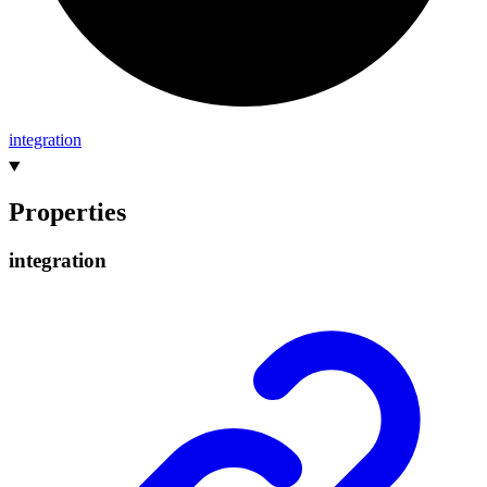
integration
Properties
integration