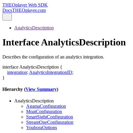
THEOplayer Web SDK
Docs
THEOplayer.com
AnalyticsDescription
Interface AnalyticsDescription
Describes the configuration of an analytics integration.
interface
AnalyticsDescription
{
integration
:
AnalyticsIntegrationID
;
}
Hierarchy (
View Summary
)
AnalyticsDescription
AgamaConfiguration
MoatConfiguration
SmartSightConfiguration
StreamOneConfiguration
YouboraOptions