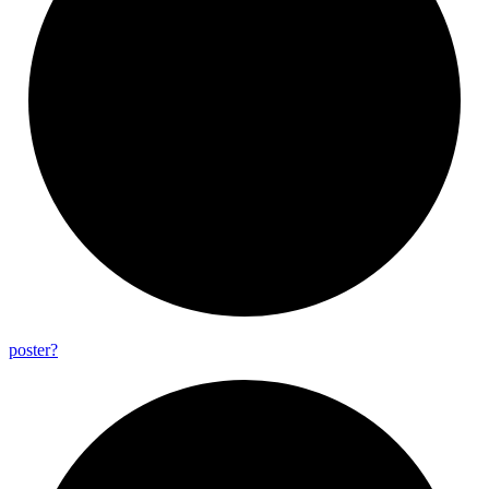
poster?