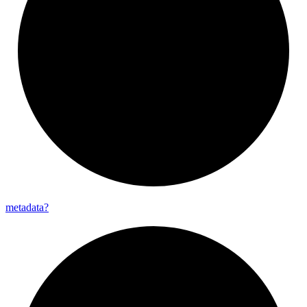
metadata?