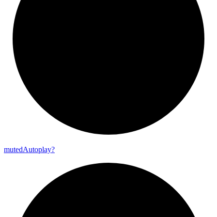
muted
Autoplay?