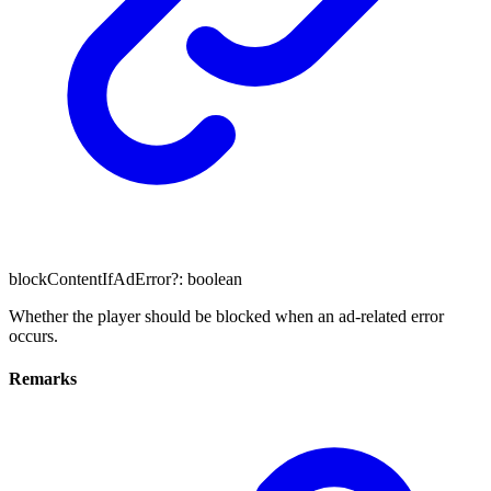
blockContentIfAdError
?:
boolean
Whether the player should be blocked when an ad-related error
occurs.
Remarks