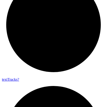
text
Tracks?