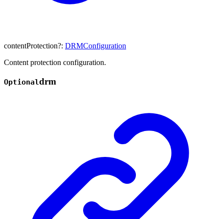
contentProtection
?:
DRMConfiguration
Content protection configuration.
drm
Optional