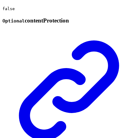
false
content
Protection
Optional