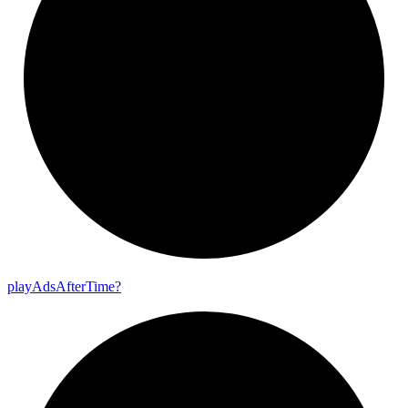
play
Ads
After
Time?