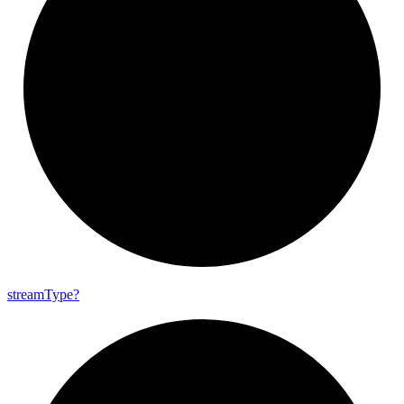
stream
Type?