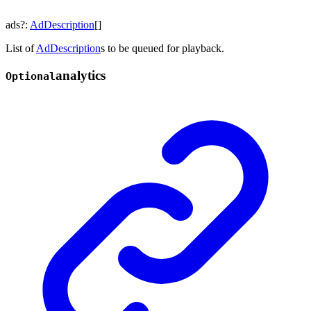
ads
?:
AdDescription
[]
List of
AdDescription
s to be queued for playback.
analytics
Optional