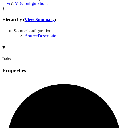
vr
?:
VRConfiguration
;
}
Hierarchy (
View Summary
)
SourceConfiguration
SourceDescription
Index
Properties