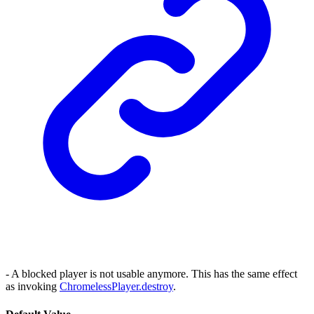
- A blocked player is not usable anymore. This has the same effect
as invoking
ChromelessPlayer.destroy
.