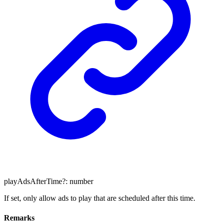
playAdsAfterTime
?:
number
If set, only allow ads to play that are scheduled after this time.
Remarks