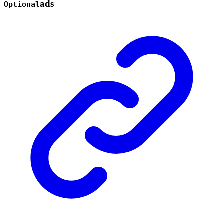
ads
Optional