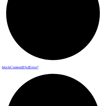
block
Content
If
Ad
Error?