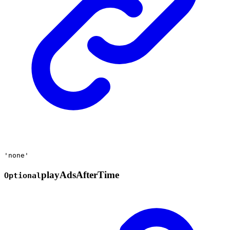
'none'
play
Ads
After
Time
Optional