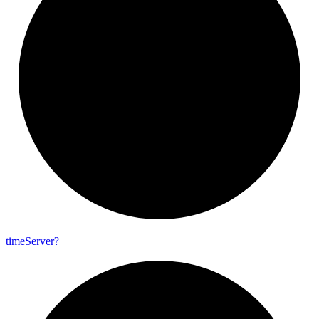
time
Server?