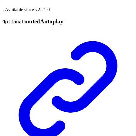
- Available since v2.21.0.
muted
Autoplay
Optional