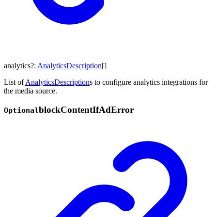
analytics
?:
AnalyticsDescription
[]
List of
AnalyticsDescription
s to configure analytics integrations for
the media source.
block
Content
If
Ad
Error
Optional