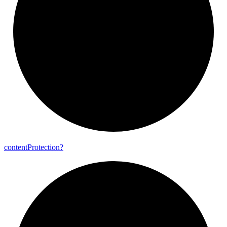
content
Protection?