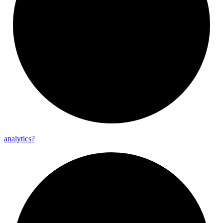
analytics?