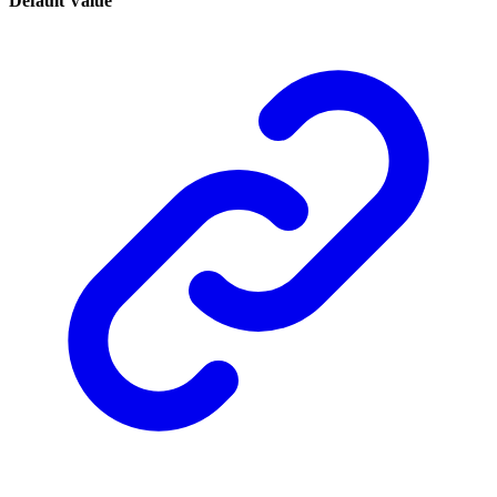
Default Value