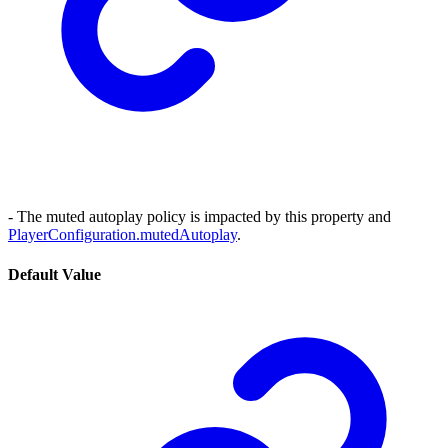
- The muted autoplay policy is impacted by this property and
PlayerConfiguration.mutedAutoplay
.
Default Value