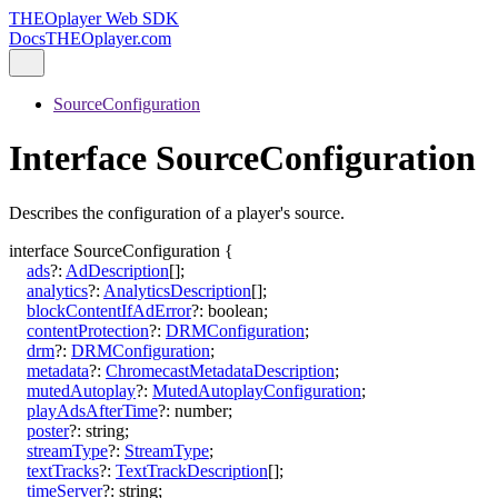
THEOplayer Web SDK
Docs
THEOplayer.com
SourceConfiguration
Interface SourceConfiguration
Describes the configuration of a player's source.
interface
SourceConfiguration
{
ads
?:
AdDescription
[]
;
analytics
?:
AnalyticsDescription
[]
;
blockContentIfAdError
?:
boolean
;
contentProtection
?:
DRMConfiguration
;
drm
?:
DRMConfiguration
;
metadata
?:
ChromecastMetadataDescription
;
mutedAutoplay
?:
MutedAutoplayConfiguration
;
playAdsAfterTime
?:
number
;
poster
?:
string
;
streamType
?:
StreamType
;
textTracks
?:
TextTrackDescription
[]
;
timeServer
?:
string
;