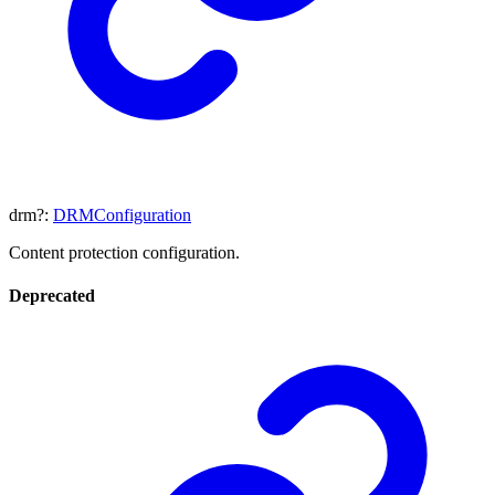
drm
?:
DRMConfiguration
Content protection configuration.
Deprecated