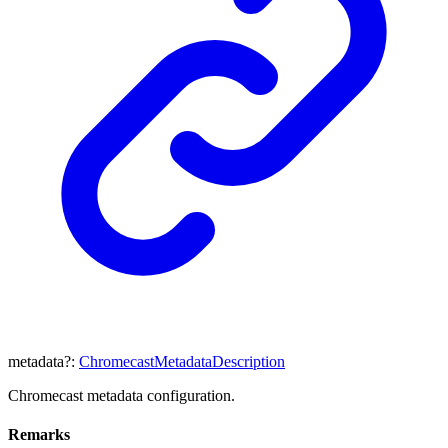
metadata
?:
ChromecastMetadataDescription
Chromecast metadata configuration.
Remarks