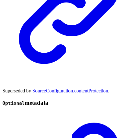
Superseded by
SourceConfiguration.contentProtection
.
metadata
Optional