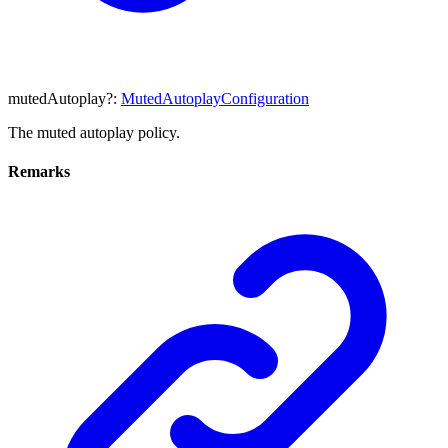
mutedAutoplay
?:
MutedAutoplayConfiguration
The muted autoplay policy.
Remarks