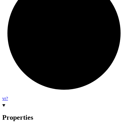
vr?
Properties