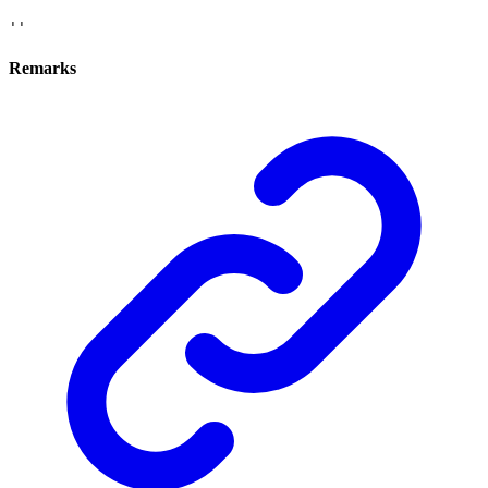
''
Remarks