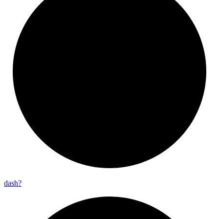
dash?