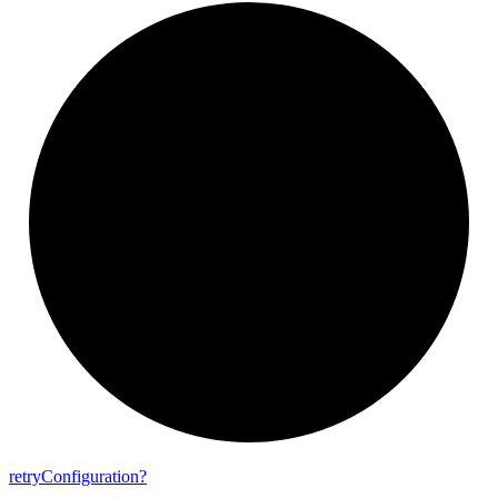
retry
Configuration?