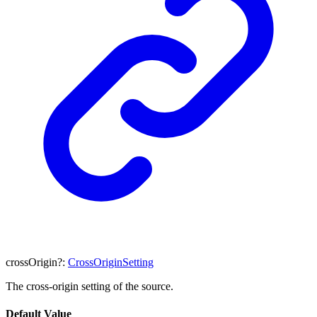
crossOrigin
?:
CrossOriginSetting
The cross-origin setting of the source.
Default Value