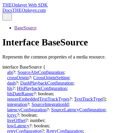
THEOplayer Web SDK
Docs
THEOplayer.com
BaseSource
Interface BaseSource
Represents the common properties of a media resource.
interface
BaseSource
{
abr
?:
SourceAbrConfiguration
;
crossOrigin
?:
CrossOriginSetting
;
dash
?:
DashPlaybackConfiguration
;
hls
?:
HlsPlaybackConfiguration
;
hlsDateRange
?:
boolean
;
ignoreEmbeddedTextTrackTypes
?:
TextTrackType
[]
;
integration
?:
SourceIntegrationId
;
latencyConfiguration
?:
SourceLatencyConfiguration
;
lcevc
?:
boolean
;
liveOffset
?:
number
;
lowLatency
?:
boolean
;
retryConfiguration
?:
RetryConfiguration
;