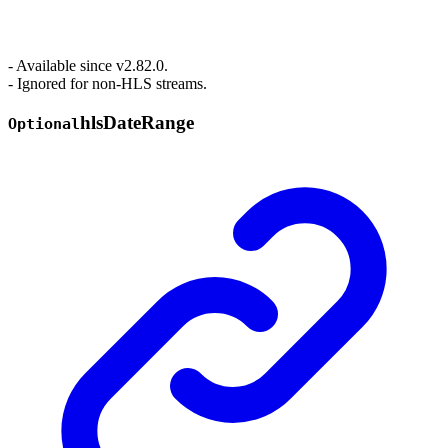
- Available since v2.82.0.
- Ignored for non-HLS streams.
hls
Date
Range
Optional