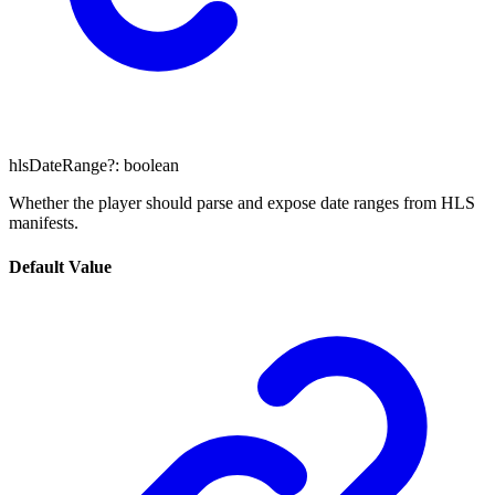
hlsDateRange
?:
boolean
Whether the player should parse and expose date ranges from HLS
manifests.
Default Value