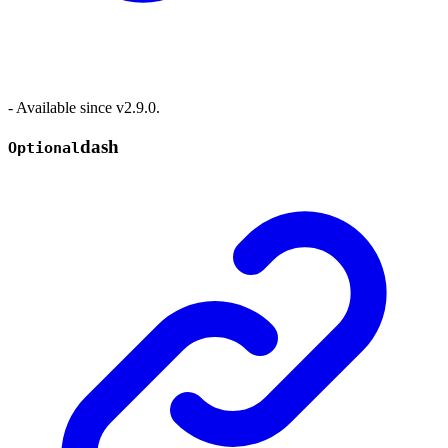
- Available since v2.9.0.
dash
Optional