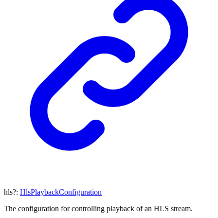
hls
?:
HlsPlaybackConfiguration
The configuration for controlling playback of an HLS stream.