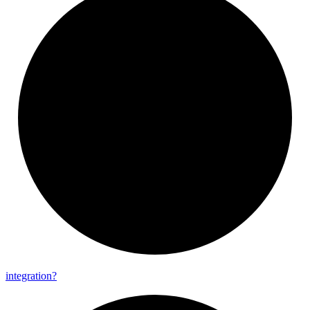
integration?