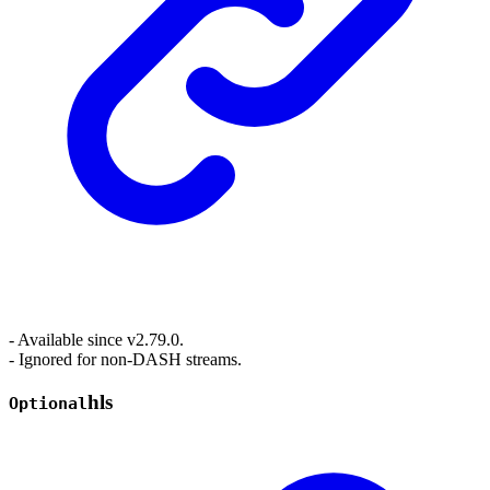
- Available since v2.79.0.
- Ignored for non-DASH streams.
hls
Optional