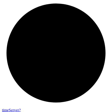
time
Server?