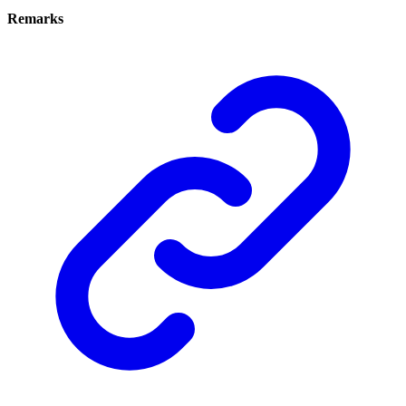
Remarks