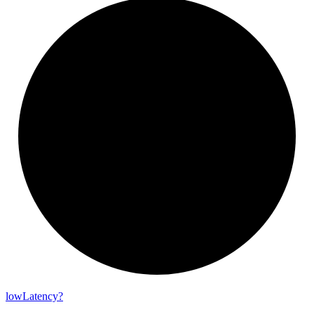
low
Latency?