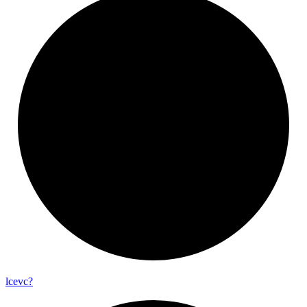
lcevc?