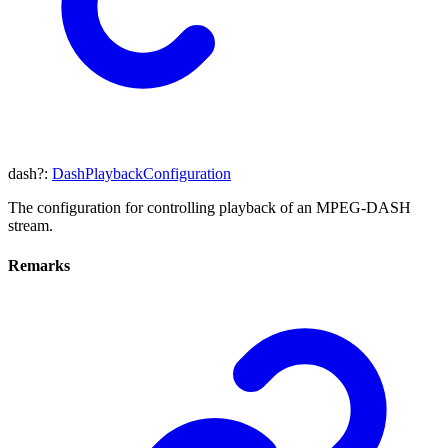
dash
?:
DashPlaybackConfiguration
The configuration for controlling playback of an MPEG-DASH
stream.
Remarks