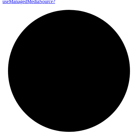
use
Managed
Media
Source?