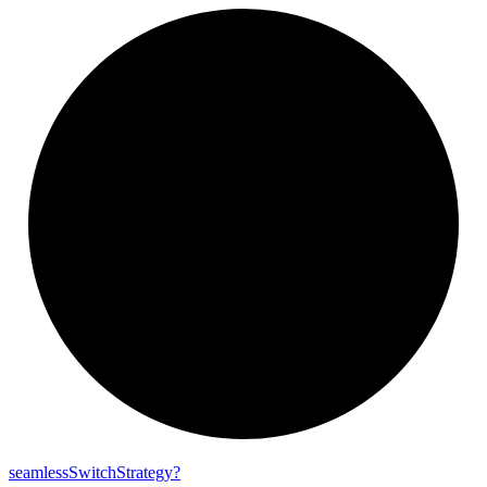
seamless
Switch
Strategy?