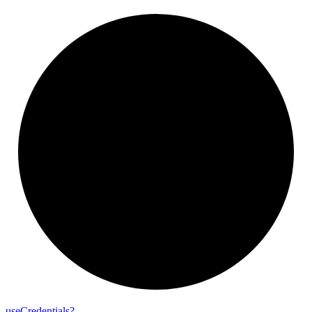
use
Credentials?