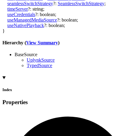
seamlessSwitchStrategy
?:
SeamlessSwitchStrategy
;
timeServer
?:
string
;
useCredentials
?:
boolean
;
useManagedMediaSource
?:
boolean
;
useNativePlayback
?:
boolean
;
}
Hierarchy (
View Summary
)
BaseSource
UplynkSource
TypedSource
Index
Properties