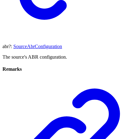
abr
?:
SourceAbrConfiguration
The source's ABR configuration.
Remarks