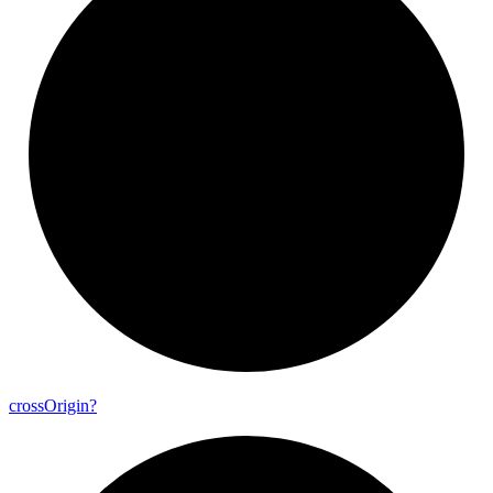
cross
Origin?