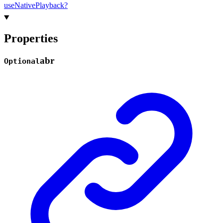
use
Native
Playback?
Properties
abr
Optional