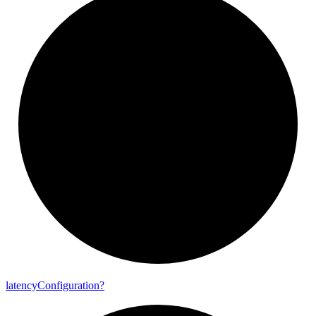
latency
Configuration?