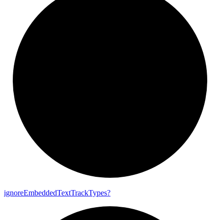
ignore
Embedded
Text
Track
Types?