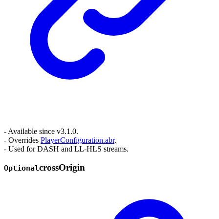
- Available since v3.1.0.
- Overrides
PlayerConfiguration.abr
.
- Used for DASH and LL-HLS streams.
cross
Origin
Optional