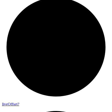
live
Offset?