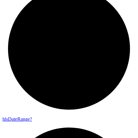
hls
Date
Range?