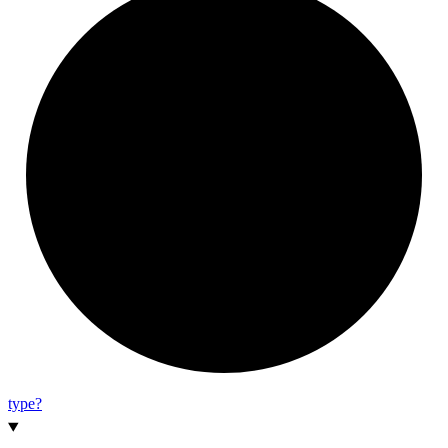
type?