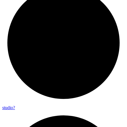
studio?