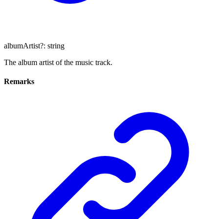
albumArtist
?:
string
The album artist of the music track.
Remarks