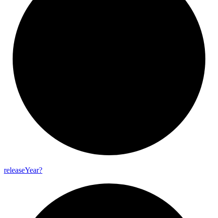
release
Year?