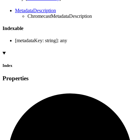
MetadataDescription
ChromecastMetadataDescription
Indexable
[
metadataKey
:
string
]:
any
Index
Properties