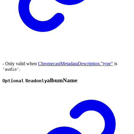
- Only valid when
ChromecastMetadataDescription."type"
is
.
'audio'
album
Name
Optional
Readonly