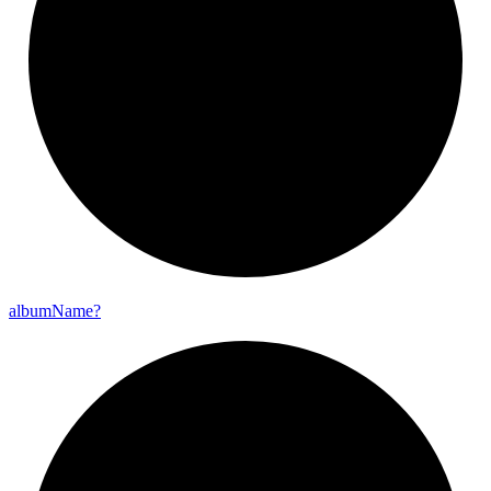
album
Name?