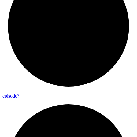
episode?