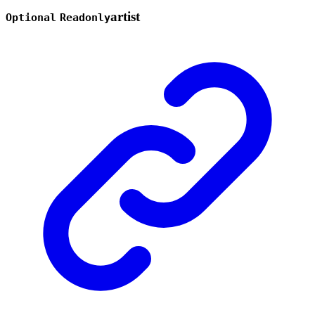
artist
Optional
Readonly