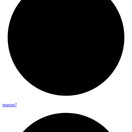
season?