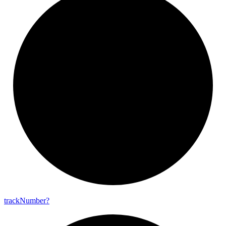
track
Number?