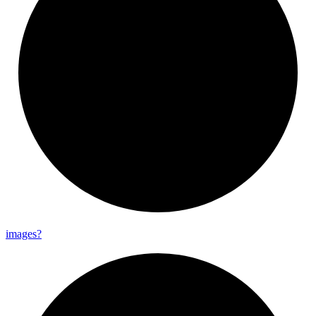
images?