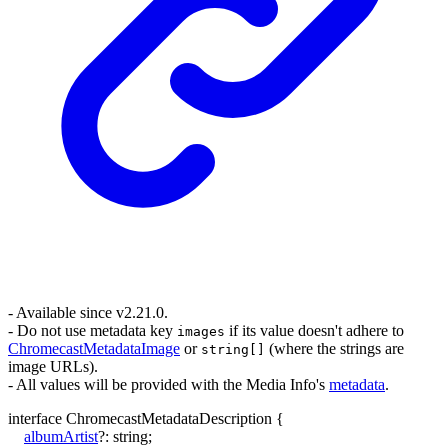
- Available since v2.21.0.
- Do not use metadata key
if its value doesn't adhere to
images
ChromecastMetadataImage
or
(where the strings are
string[]
image URLs).
- All values will be provided with the Media Info's
metadata
.
interface
ChromecastMetadataDescription
{
albumArtist
?:
string
;