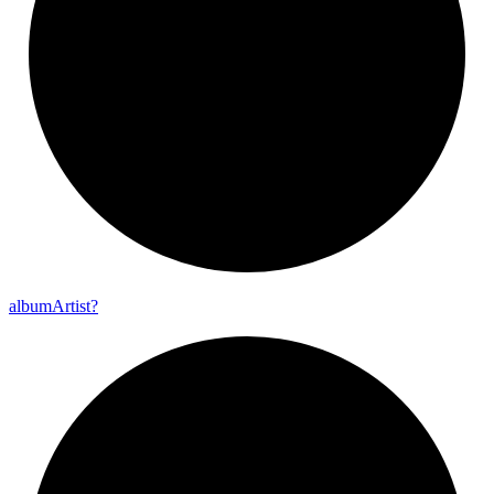
album
Artist?