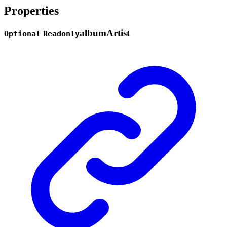
Properties
album
Artist
Optional
Readonly