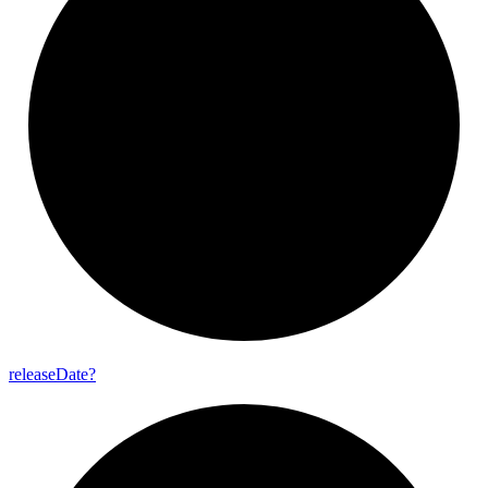
release
Date?