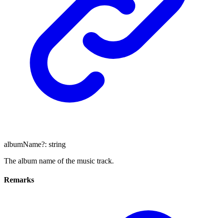
albumName
?:
string
The album name of the music track.
Remarks