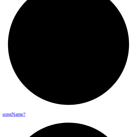
song
Name?