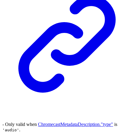
- Only valid when
ChromecastMetadataDescription."type"
is
.
'audio'