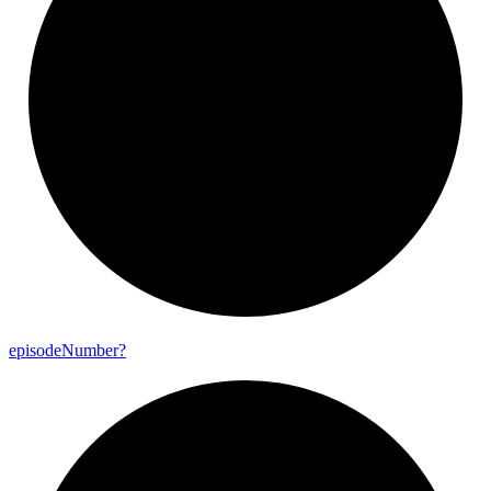
episode
Number?