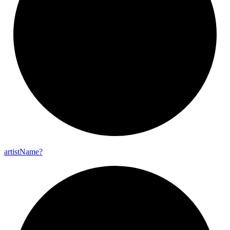
artist
Name?