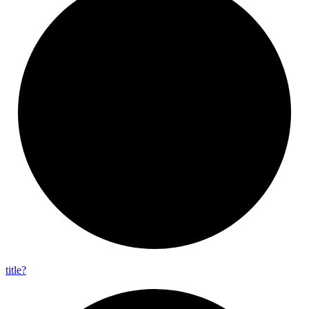
title?