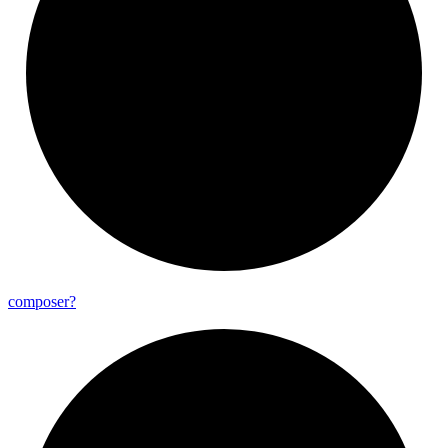
composer?