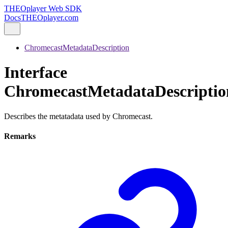
THEOplayer Web SDK
Docs
THEOplayer.com
ChromecastMetadataDescription
Interface
ChromecastMetadataDescriptio
Describes the metatadata used by Chromecast.
Remarks