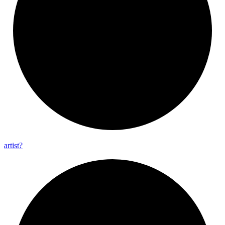
artist?