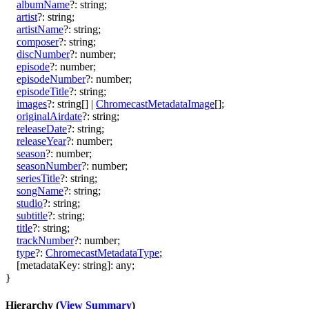
albumName
?:
string
;
artist
?:
string
;
artistName
?:
string
;
composer
?:
string
;
discNumber
?:
number
;
episode
?:
number
;
episodeNumber
?:
number
;
episodeTitle
?:
string
;
images
?:
string
[]
|
ChromecastMetadataImage
[]
;
originalAirdate
?:
string
;
releaseDate
?:
string
;
releaseYear
?:
number
;
season
?:
number
;
seasonNumber
?:
number
;
seriesTitle
?:
string
;
songName
?:
string
;
studio
?:
string
;
subtitle
?:
string
;
title
?:
string
;
trackNumber
?:
number
;
type
?:
ChromecastMetadataType
;
[
metadataKey
:
string
]:
any
;
}
Hierarchy (
View Summary
)