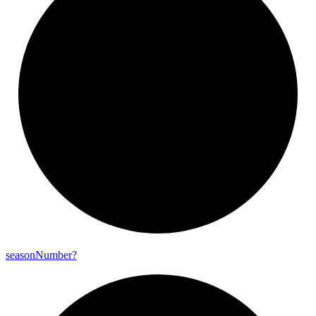
season
Number?