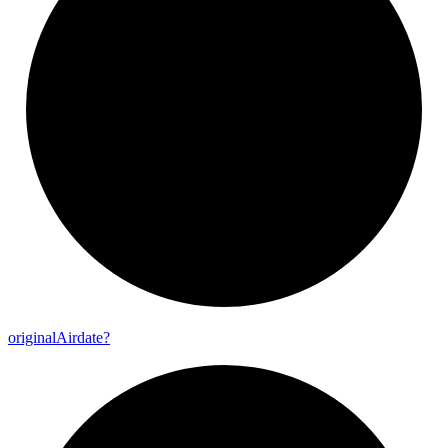
original
Airdate?