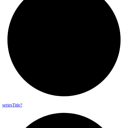
series
Title?