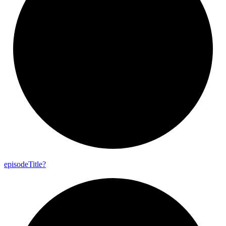
episode
Title?