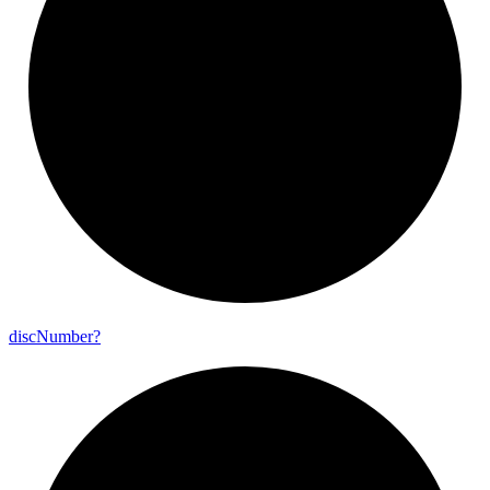
disc
Number?