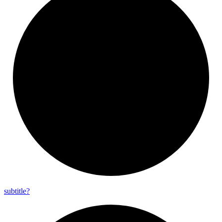
subtitle?