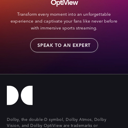
OptiView
Transform every moment into an unforgettable
experience and captivate your fans like never before
with immersive sports streaming.
SPEAK TO AN EXPERT
Dolby, the double-D symbol, Dolby Atmos, Dolby
Vision, and Dolby OptiView are trademarks or