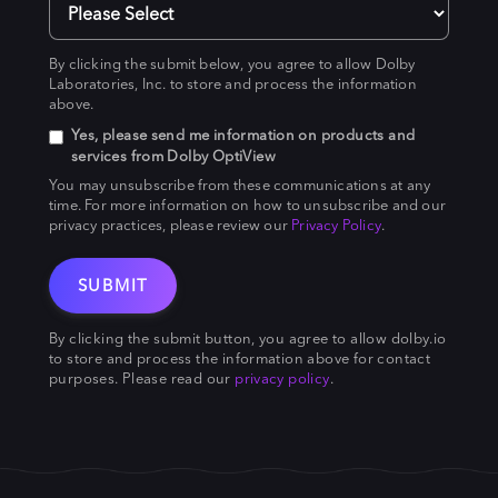
By clicking the submit below, you agree to allow Dolby
Laboratories, Inc. to store and process the information
above.
Yes, please send me information on products and
services from Dolby OptiView
You may unsubscribe from these communications at any
time. For more information on how to unsubscribe and our
privacy practices, please review our
Privacy Policy
.
By clicking the submit button, you agree to allow dolby.io
to store and process the information above for contact
purposes. Please read our
privacy policy
.