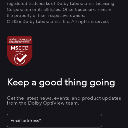
registered trademarks of Dolby Laboratories Licensing
Corporation or its affiliates. Other trademarks remain
the property of their respective owners.
© 2026 Dolby Laboratories, Inc. All rights reserved.
Keep a good thing going
Get the latest news, events, and product updates
from the Dolby OptiView team.