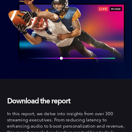
Download the report
In this report, we delve into insights from over 300
streaming executives. From reducing latency to
enhancing audio to boost personalization and revenue,