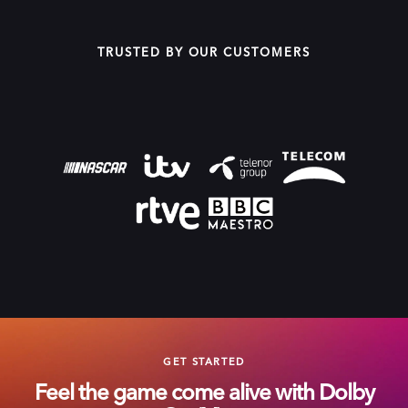
TRUSTED BY OUR CUSTOMERS
GET STARTED
Feel the game come alive with Dolby