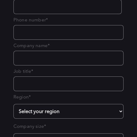
Phone number
*
Company name
*
Job title
*
Region
*
Company size
*