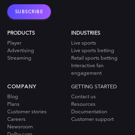
PRODUCTS
INDUSTRIES
Player
Live sports
Advertising
Live sports betting
Streaming
Retail sports betting
Interactive fan
engagement
COMPANY
GETTING STARTED
Blog
Contact us
Plans
Resources
Customer stories
Documentation
Careers
Customer support
Newsroom
Dolby.com