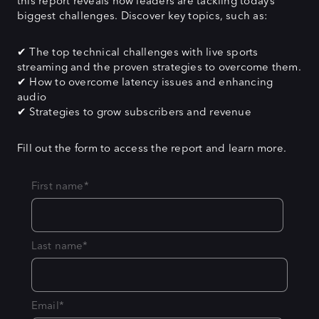
this report reveals how leaders are tackling today’s
biggest challenges. Discover key topics, such as:
✔ The top technical challenges with live sports
streaming and the proven strategies to overcome them.
✔ How to overcome latency issues and enhancing
audio
✔ Strategies to grow subscribers and revenue
Fill out the form to access the report and learn more.
First name
*
Last name
*
Email
*