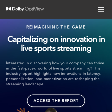
REIMAGINING THE GAME
Capitalizing on innovation in
live sports streaming
Interested in discovering how your company can thrive
in the fast-paced world of live sports streaming? This
industry report highlights how innovations in latency,
personalization, and monetization are reshaping the
streaming landscape.
ACCESS THE REPORT