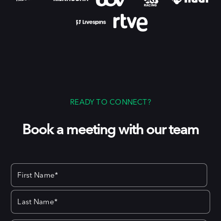
READY TO CONNECT?
Book a meeting with our team