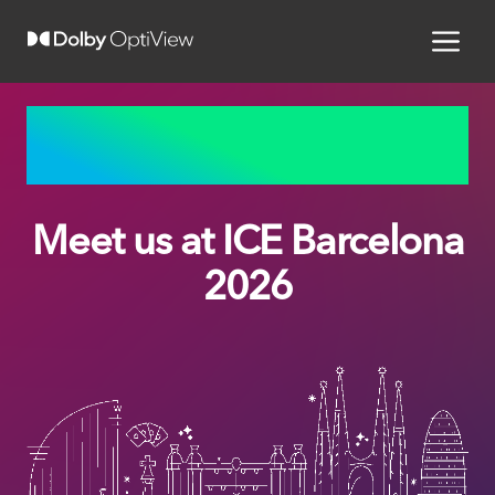
BARCELONA, SPAIN | JANUARY 19 – 21, 2026
Meet us at ICE Barcelona
2026