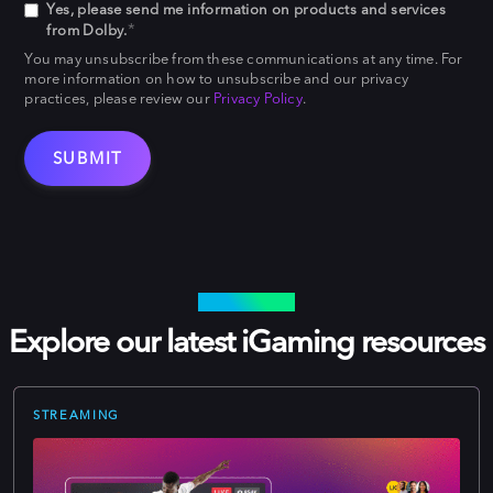
Yes, please send me information on products and services
*
from Dolby.
You may unsubscribe from these communications at any time. For
more information on how to unsubscribe and our privacy
practices, please review our
Privacy Policy
.
LEARN MORE
Explore our latest iGaming resources
STREAMING