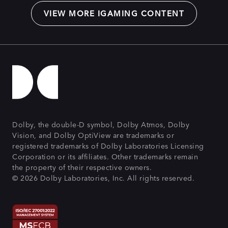
VIEW MORE IGAMING CONTENT
Dolby, the double-D symbol, Dolby Atmos, Dolby
Vision, and Dolby OptiView are trademarks or
registered trademarks of Dolby Laboratories Licensing
Corporation or its affiliates. Other trademarks remain
the property of their respective owners.
© 2026 Dolby Laboratories, Inc. All rights reserved.