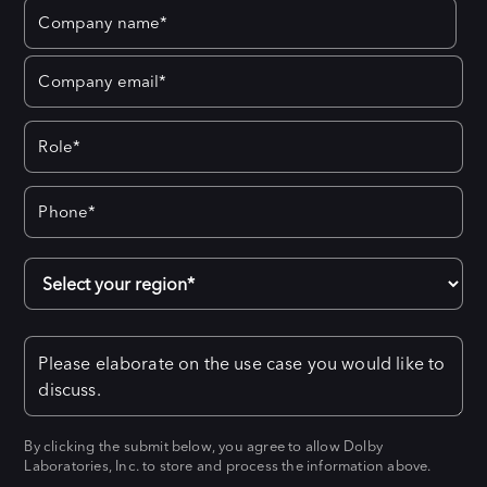
By clicking the submit below, you agree to allow Dolby
Laboratories, Inc. to store and process the information above.