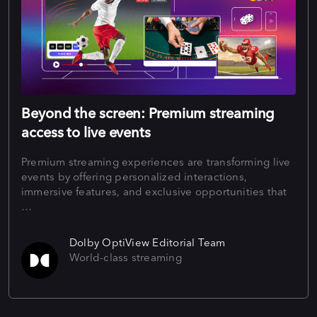
Beyond the screen: Premium streaming
access to live events
Premium streaming experiences are transforming live
events by offering personalized interactions,
immersive features, and exclusive opportunities that
…
Dolby OptiView Editorial Team
World-class streaming