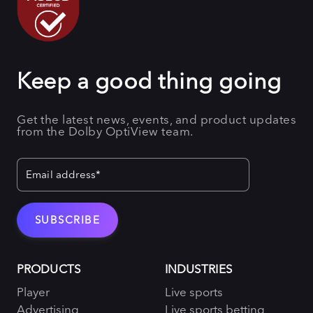
Keep a good thing going
Get the latest news, events, and product updates
from the Dolby OptiView team.
PRODUCTS
INDUSTRIES
Player
Live sports
Advertising
Live sports betting