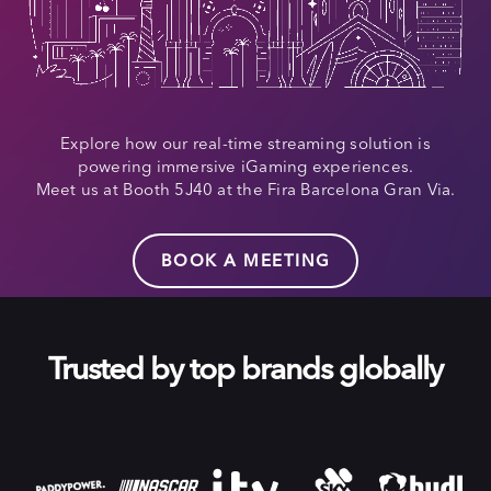
Explore how our real-time streaming solution is
powering immersive iGaming experiences.
Meet us at Booth 5J40 at the Fira Barcelona Gran Via.
BOOK A MEETING
Trusted by top brands globally