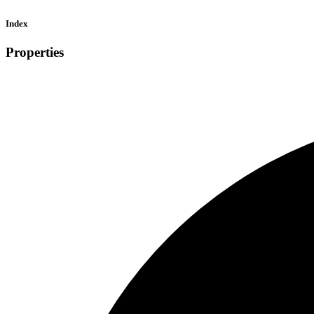
Index
Properties