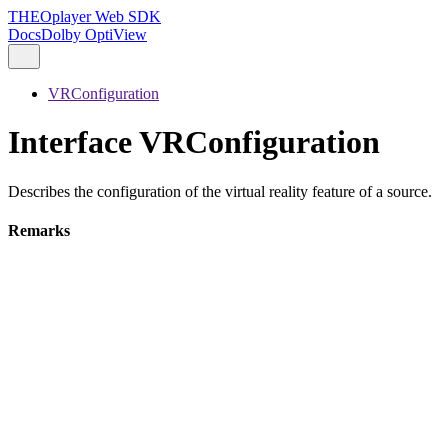
THEOplayer Web SDK
Docs
Dolby OptiView
VRConfiguration
Interface VRConfiguration
Describes the configuration of the virtual reality feature of a source.
Remarks