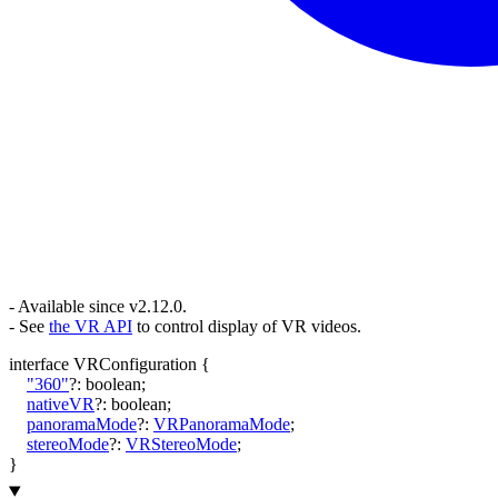
- Available since v2.12.0.
- See
the VR API
to control display of VR videos.
interface
VRConfiguration
{
"360"
?:
boolean
;
nativeVR
?:
boolean
;
panoramaMode
?:
VRPanoramaMode
;
stereoMode
?:
VRStereoMode
;
}