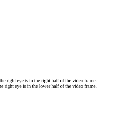
he right eye is in the right half of the video frame.
e right eye is in the lower half of the video frame.