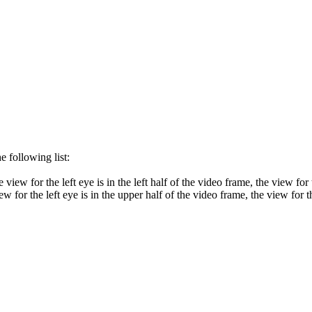
 following list:
iew for the left eye is in the left half of the video frame, the view for t
 for the left eye is in the upper half of the video frame, the view for th