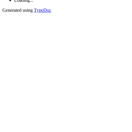
Loading...
Generated using
TypeDoc