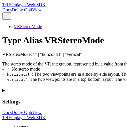
THEOplayer Web SDK
Docs
Dolby OptiView
VRStereoMode
Type Alias VRStereoMode
VRStereoMode
:
""
|
"horizontal"
|
"vertical"
The stereo mode of the VR integration, represented by a value from the
-
: No stereo mode
''
-
: The two viewpoints are in a side-by-side layout. The v
'horizontal'
-
: The two viewpoints are in a top-bottom layout. The view
'vertical'
Settings
Docs
Dolby OptiView
THEOplayer Web SDK