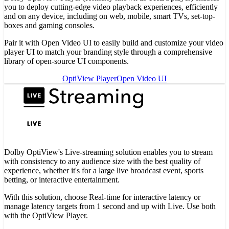
you to deploy cutting-edge video playback experiences, efficiently
and on any device, including on web, mobile, smart TVs, set-top-
boxes and gaming consoles.
Pair it with Open Video UI to easily build and customize your video
player UI to match your branding style through a comprehensive
library of open-source UI components.
OptiView Player
Open Video UI
Dolby OptiView's Live-streaming solution enables you to stream
with consistency to any audience size with the best quality of
experience, whether it's for a large live broadcast event, sports
betting, or interactive entertainment.
With this solution, choose Real-time for interactive latency or
manage latency targets from 1 second and up with Live. Use both
with the OptiView Player.