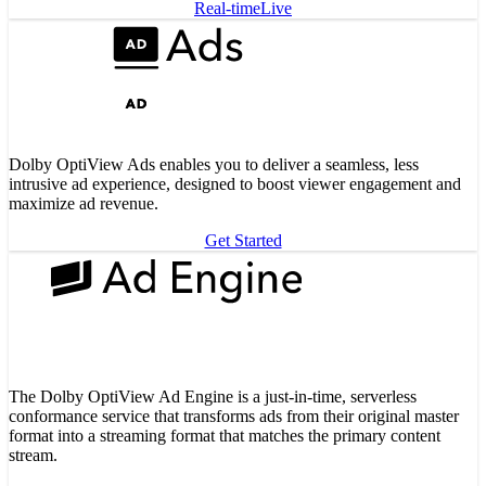
Real-time
Live
Dolby OptiView Ads enables you to deliver a seamless, less
intrusive ad experience, designed to boost viewer engagement and
maximize ad revenue.
Get Started
The Dolby OptiView Ad Engine is a just-in-time, serverless
conformance service that transforms ads from their original master
format into a streaming format that matches the primary content
stream.