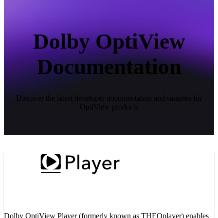
Dolby OptiView
Documentation
Discover the latest developer documentation and samples for
OptiView products
Dolby OptiView Player (formerly known as THEOplayer) enables