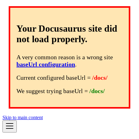
Your Docusaurus site did
not load properly.
A very common reason is a wrong site
baseUrl configuration
.
Current configured baseUrl =
/docs/
We suggest trying baseUrl =
/docs/
Skip to main content