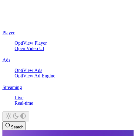
Player
OptiView Player
Open Video UI
Ads
OptiView Ads
OptiView Ad Engine
Streaming
Live
Real-time
Search