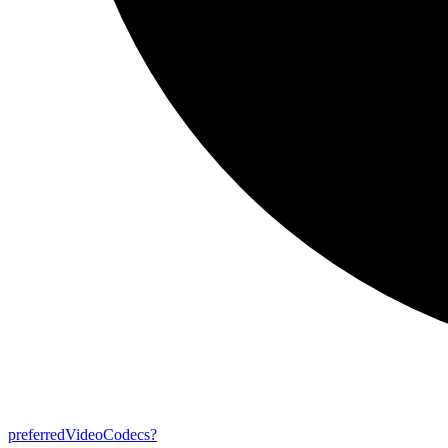
preferred
Video
Codecs?