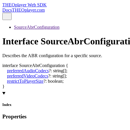
THEOplayer Web SDK
Docs
THEOplayer.com
SourceAbrConfiguration
Interface SourceAbrConfigurat
Describes the ABR configuration for a specific source.
interface
SourceAbrConfiguration
{
preferredAudioCodecs
?:
string
[]
;
preferredVideoCodecs
?:
string
[]
;
restrictToPlayerSize
?:
boolean
;
}
Index
Properties