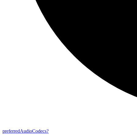
preferred
Audio
Codecs?