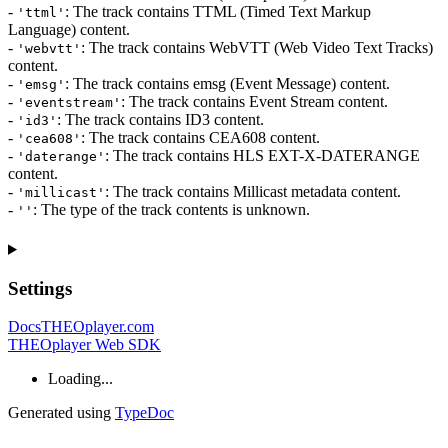
-
: The track contains TTML (Timed Text Markup
'ttml'
Language) content.
-
: The track contains WebVTT (Web Video Text Tracks)
'webvtt'
content.
-
: The track contains emsg (Event Message) content.
'emsg'
-
: The track contains Event Stream content.
'eventstream'
-
: The track contains ID3 content.
'id3'
-
: The track contains CEA608 content.
'cea608'
-
: The track contains HLS EXT-X-DATERANGE
'daterange'
content.
-
: The track contains Millicast metadata content.
'millicast'
-
: The type of the track contents is unknown.
''
Settings
Docs
THEOplayer.com
THEOplayer Web SDK
Loading...
Generated using
TypeDoc