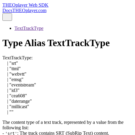
THEOplayer Web SDK
Docs
THEOplayer.com
TextTrackType
Type Alias TextTrackType
TextTrackType
:
|
"srt"
|
"ttml"
|
"webvtt"
|
"emsg"
|
"eventstream"
|
"id3"
|
"cea608"
|
"daterange"
|
"millicast"
|
""
The content type of a text track, represented by a value from the
following list:
-
: The track contains SRT (SubRip Text) content.
'srt'