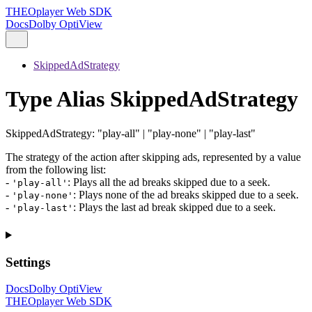
THEOplayer Web SDK
Docs
Dolby OptiView
SkippedAdStrategy
Type Alias SkippedAdStrategy
SkippedAdStrategy
:
"play-all"
|
"play-none"
|
"play-last"
The strategy of the action after skipping ads, represented by a value
from the following list:
-
: Plays all the ad breaks skipped due to a seek.
'play-all'
-
: Plays none of the ad breaks skipped due to a seek.
'play-none'
-
: Plays the last ad break skipped due to a seek.
'play-last'
Settings
Docs
Dolby OptiView
THEOplayer Web SDK