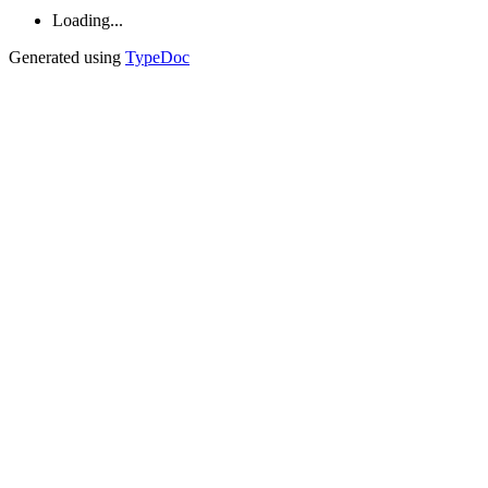
Loading...
Generated using
TypeDoc