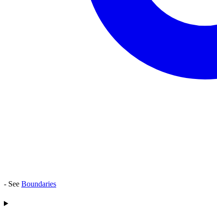
- See
Boundaries