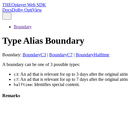
THEOplayer Web SDK
Docs
Dolby OptiView
Boundary
Type Alias Boundary
Boundary
:
BoundaryC3
|
BoundaryC7
|
BoundaryHalftime
A boundary can be one of 3 possible types:
: An ad that is relevant for up to 3 days after the original airin
c3
: An ad that is relevant for up to 7 days after the original airin
c7
: Identifies special content.
halftime
Remarks